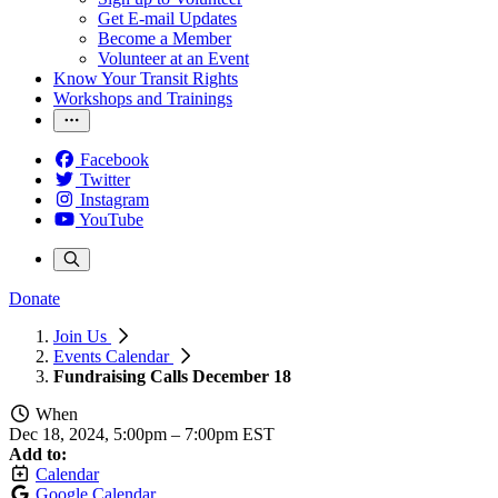
Get E-mail Updates
Become a Member
Volunteer at an Event
Know Your Transit Rights
Workshops and Trainings
Facebook
Twitter
Instagram
YouTube
Donate
Join Us
Events Calendar
Fundraising Calls December 18
When
Dec 18, 2024, 5:00pm
–
7:00pm EST
Add to:
Calendar
Google Calendar