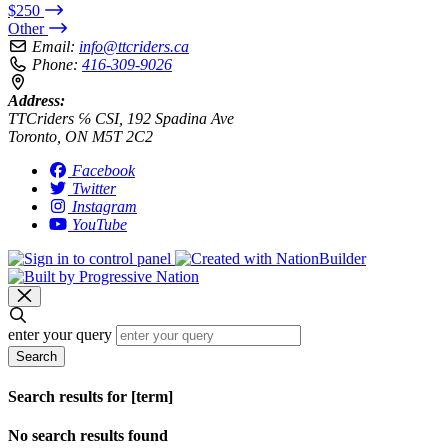
$250
Other
Email:
info@ttcriders.ca
Phone:
416-309-9026
Address:
TTCriders ℅ CSI, 192 Spadina Ave
Toronto, ON M5T 2C2
Facebook
Twitter
Instagram
YouTube
enter your query
Search
Search results for [term]
No search results found