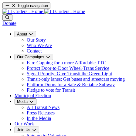
Toggle navigation
Donate
About
Our Story
Who We Are
Contact
Our Campaigns
Fare Capping for a more Affordable TTC
Protect Door-to-Door Wheel-Trans Service
Signal Priority: Give Transit the Green Light
Transit-only lanes: Get buses and streetcars moving
Platform Doors for a Safe & Reliable Subway
Pledge to vote for Transit
Municipal Election
Media
All Transit News
Press Releases
In the Media
Our Work
Join Us
Sign up to Volunteer