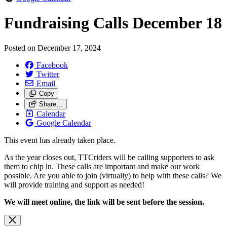
Fundraising Calls December 18
Posted on
December 17, 2024
Facebook
Twitter
Email
Copy
Share…
Calendar
Google Calendar
This event has already taken place.
As the year closes out, TTCriders will be calling supporters to ask
them to chip in. These calls are important and make our work
possible. Are you able to join (virtually) to help with these calls? We
will provide training and support as needed!
We will meet online, the link will be sent before the session.