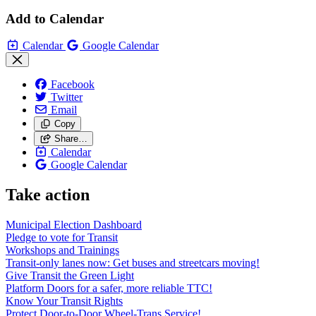
Add to Calendar
Calendar
Google Calendar
Facebook
Twitter
Email
Copy
Share…
Calendar
Google Calendar
Take action
Municipal Election Dashboard
Pledge to vote for Transit
Workshops and Trainings
Transit-only lanes now: Get buses and streetcars moving!
Give Transit the Green Light
Platform Doors for a safer, more reliable TTC!
Know Your Transit Rights
Protect Door-to-Door Wheel-Trans Service!