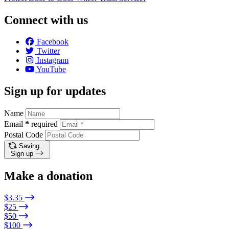
Connect with us
Facebook
Twitter
Instagram
YouTube
Sign up for updates
Name
Email
*
required
Postal Code
Saving…
Sign up
Make a donation
$3.35
$25
$50
$100