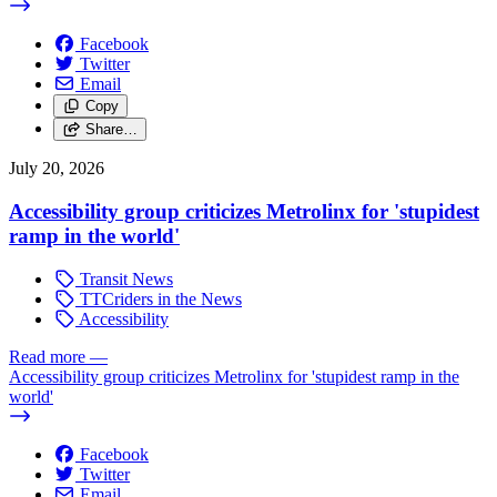
Facebook
Twitter
Email
Copy
Share…
July 20, 2026
Accessibility group criticizes Metrolinx for 'stupidest
ramp in the world'
Transit News
TTCriders in the News
Accessibility
Read more
—
Accessibility group criticizes Metrolinx for 'stupidest ramp in the
world'
Facebook
Twitter
Email