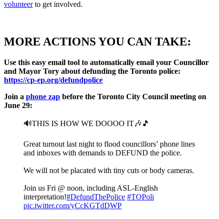
volunteer
to get involved.
MORE ACTIONS YOU CAN TAKE:
Use this easy email tool to automatically email your Councillor
and Mayor Tory about defunding the Toronto police:
https://
cp-ep.org/defundpolice
Join a
phone zap
before the Toronto City Council meeting on
June 29:
🔊THIS IS HOW WE DOOOO IT🎶🎵
Great turnout last night to flood councillors’ phone lines
and inboxes with demands to DEFUND the police.
We will not be placated with tiny cuts or body cameras.
Join us Fri @ noon, including ASL-English
interpretation!
#DefundThePolice
#TOPoli
pic.twitter.com/yCcKGTdDWP