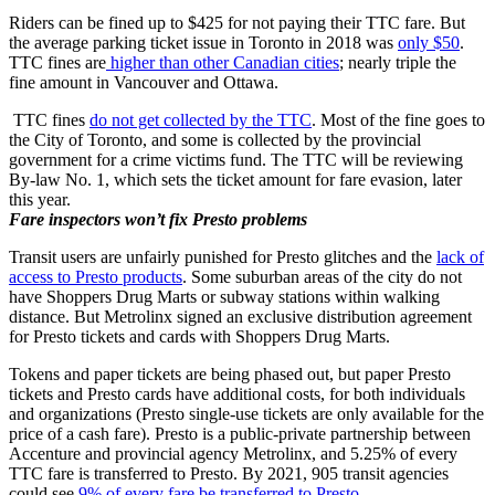
Riders can be fined up to $425 for not paying their TTC fare. But
the average parking ticket issue in Toronto in 2018 was
only $50
.
TTC fines are
higher than other Canadian cities
; nearly triple the
fine amount in Vancouver and Ottawa.
TTC fines
do not get collected by the TTC
. Most of the fine goes to
the City of Toronto, and some is collected by the provincial
government for a crime victims fund. The TTC will be reviewing
By-law No. 1, which sets the ticket amount for fare evasion, later
this year.
Fare inspectors won’t fix Presto problems
Transit users are unfairly punished for Presto glitches and the
lack of
access to Presto products
. Some suburban areas of the city do not
have Shoppers Drug Marts or subway stations within walking
distance. But Metrolinx signed an exclusive distribution agreement
for Presto tickets and cards with Shoppers Drug Marts.
Tokens and paper tickets are being phased out, but paper Presto
tickets and Presto cards have additional costs, for both individuals
and organizations (Presto single-use tickets are only available for the
price of a cash fare). Presto is a public-private partnership between
Accenture and provincial agency Metrolinx, and 5.25% of every
TTC fare is transferred to Presto. By 2021, 905 transit agencies
could see
9% of every fare be transferred to Presto
.