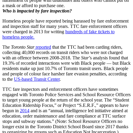
harassment of people with disabilities and others who cannot put on
a mask or afford to purchase one.
Who is impacted by fare inspection?
Homeless people have reported being harassed by fare enforcement
and inspection staff for many years. TTC fare enforcement officers
were charged in 2013 for writing
hundreds of fake tickets to
homeless people.
The
Toronto Star
reported
that the TTC had been carding riders,
collecting 40,000 records on transit riders who were not charged
with an offence between 2008-2018. The
Star
’s analysis found that
19.3% of recorded interactions were with Black people — but Black
residents make up just 10.7% of Toronto transit users. Black people
and people of colour face harsher fare evasion penalties, according
to the
US-based Transit Center
.
TTC fare inspectors and enforcement officers have sometimes
engaged with Toronto Police Services and School Resource Officers
to target young people at the return of the school year. The “Student
Education Ridership Focus,” or Project “S.E.R.F.,” appears to have
begun in
2014
and is an “annual, intelligence led initiative aimed at
education, order maintenance and fare compliance at TTC surface
stops and subway stations.” (Note: School Resource Officers no
longer exist in the Toronto District School Board since 2017 thanks
to organizing by groups such as Education Not Incarceration.)