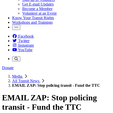
Get E-mail Updates
Become a Member
Volunteer at an Event
Know Your Transit Rights
Workshops and Trainings
Facebook
Twitter
Instagram
YouTube
Donate
Media
All Transit News
EMAIL ZAP: Stop policing transit - Fund the TTC
EMAIL ZAP: Stop policing
transit - Fund the TTC