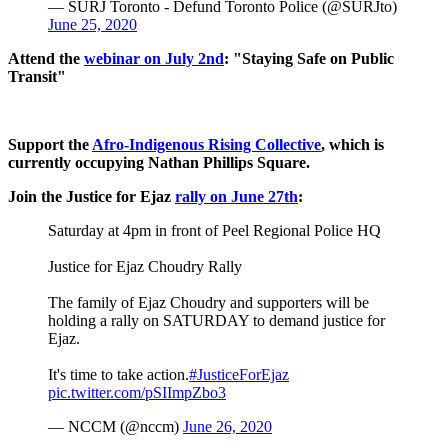
— SURJ Toronto - Defund Toronto Police (@SURJto)
June 25, 2020
Attend the
webinar on July 2nd
: "Staying Safe on Public
Transit"
Support the
Afro-Indigenous Rising Collective
, which is
currently occupying Nathan Phillips Square.
Join the Justice for Ejaz
rally on June 27th
:
Saturday at 4pm in front of Peel Regional Police HQ
Justice for Ejaz Choudry Rally
The family of Ejaz Choudry and supporters will be
holding a rally on SATURDAY to demand justice for
Ejaz.
It's time to take action.
#JusticeForEjaz
pic.twitter.com/pSIImpZbo3
— NCCM (@nccm)
June 26, 2020