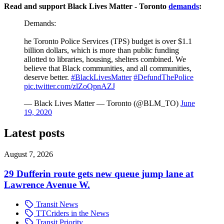
Read and support Black Lives Matter - Toronto
demands
:
Demands:
he Toronto Police Services (TPS) budget is over $1.1
billion dollars, which is more than public funding
allotted to libraries, housing, shelters combined. We
believe that Black communities, and all communities,
deserve better.
#BlackLivesMatter
#DefundThePolice
pic.twitter.com/zlZoQpnAZJ
— Black Lives Matter — Toronto (@BLM_TO)
June
19, 2020
Latest posts
August 7, 2026
29 Dufferin route gets new queue jump lane at
Lawrence Avenue W.
Transit News
TTCriders in the News
Transit Priority