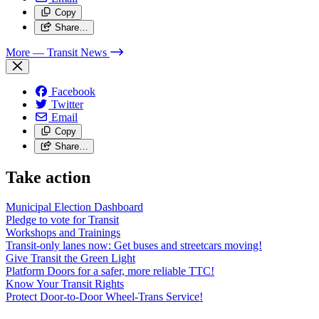
Copy
Share…
More
— Transit News
Facebook
Twitter
Email
Copy
Share…
Take action
Municipal Election Dashboard
Pledge to vote for Transit
Workshops and Trainings
Transit-only lanes now: Get buses and streetcars moving!
Give Transit the Green Light
Platform Doors for a safer, more reliable TTC!
Know Your Transit Rights
Protect Door-to-Door Wheel-Trans Service!