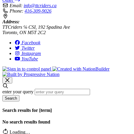
Other
Email:
info@ttcriders.ca
Phone:
416-309-9026
Address:
TTCriders ℅ CSI, 192 Spadina Ave
Toronto, ON M5T 2C2
Facebook
Twitter
Instagram
YouTube
enter your query
Search
Search results for [term]
No search results found
Loading…