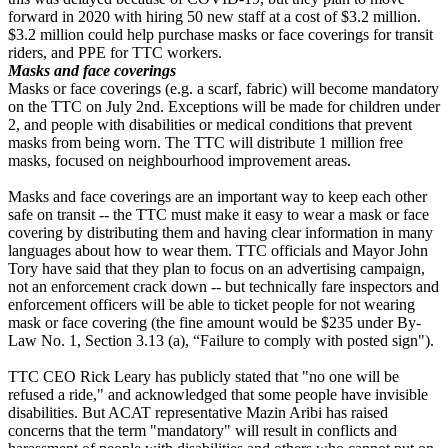
forward in 2020 with hiring 50 new staff at a cost of $3.2 million.
$3.2 million could help purchase masks or face coverings for transit
riders, and PPE for TTC workers.
Masks and face coverings
Masks or face coverings (e.g. a scarf, fabric) will become mandatory
on the TTC on July 2nd. Exceptions will be made for children under
2, and people with disabilities or medical conditions that prevent
masks from being worn. The TTC will distribute 1 million free
masks, focused on neighbourhood improvement areas.
Masks and face coverings are an important way to keep each other
safe on transit -- the TTC must make it easy to wear a mask or face
covering by distributing them and having clear information in many
languages about how to wear them. TTC officials and Mayor John
Tory have said that they plan to focus on an advertising campaign,
not an enforcement crack down -- but technically fare inspectors and
enforcement officers will be able to ticket people for not wearing
mask or face covering (the fine amount would be
$235 under By-
Law No. 1, Section 3.13 (a), “Failure to comply with posted sign").
TTC CEO Rick Leary has publicly stated that "no one will be
refused a ride," and acknowledged that some people have invisible
disabilities. But ACAT representative Mazin Aribi has raised
concerns that the term "mandatory" will result in conflicts and