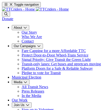
Toggle navigation
Donate
About
Our Story
Who We Are
Contact
Our Campaigns
Fare Capping for a more Affordable TTC
Protect Door-to-Door Wheel-Trans Service
Signal Priority: Give Transit the Green Light
Transit-only lanes: Get buses and streetcars moving
Platform Doors for a Safe & Reliable Subway
Pledge to vote for Transit
Municipal Election
Media
All Transit News
Press Releases
In the Media
Our Work
Join Us
Sign up to Volunteer