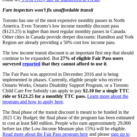
Fare inspectors won’t fix unaffordable transit
Toronto has one of the most expensive monthly passes in North
America. Even Toronto’s low income monthly discount pass
($123.25) is higher than most regular monthly passes in Canada.
Other cities in Canada provide deeper discounts: Hamilton and York
Region are already providing a 50% cost low income pass.
The low income transit discount is an important first step that should
continue to be expanded. But
27% of eligible Fair Pass users
surveyed
reported
that they cannot afford to use it
.
The Fair Pass was approved in December 2016 and is being
implemented in phases. Currently, eligible people who receive
Ontario Works, Ontario Disability Support Program, or a Toronto
Child Care Fee Subsidy can apply to pay
$2.10 for a single TTC
ride or $123.25 for a monthly TTC pass.
Learn more about the
program and how to apply here
.
The final phase of the transit discount is meant to be funded in the
2021 City Budget; the final phase of the program has been estimated
to cost at least $40 million. People who earn approximately 29,000
before tax (the Low-Income Measure plus 15%) will be eligible.
Read more about the Fair Pass program here
and please
sign up to