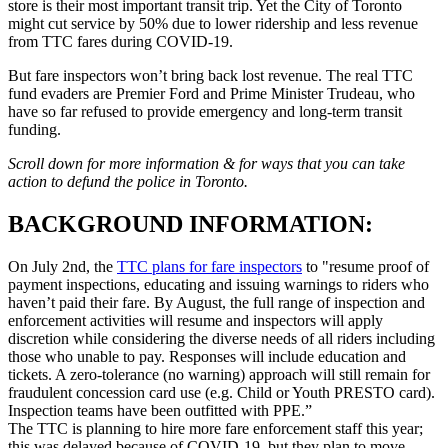
store is their most important transit trip. Yet the City of Toronto
might cut service by 50% due to lower ridership and less revenue
from TTC fares during COVID-19.
But fare inspectors won’t bring back lost revenue. The real TTC
fund evaders are Premier Ford and Prime Minister Trudeau, who
have so far refused to provide emergency and long-term transit
funding.
Scroll down for more information & for ways that you can take
action to defund the police in Toronto.
BACKGROUND INFORMATION:
On July 2nd, the
TTC plans for fare inspectors
to "resume proof of
payment inspections, educating and issuing warnings to riders who
haven’t paid their fare. By August, the full range of inspection and
enforcement activities will resume and inspectors will apply
discretion while considering the diverse needs of all riders including
those who unable to pay. Responses will include education and
tickets. A zero-tolerance (no warning) approach will still remain for
fraudulent concession card use (e.g. Child or Youth PRESTO card).
Inspection teams have been outfitted with PPE.”
The TTC is planning to hire more fare enforcement staff this year;
this was delayed because of COVID-19, but they plan to move