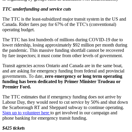
TTC underfunding and service cuts
The TTC is the least-subsidized major transit system in the US and
Canada. Rider fares pay for 67% of the TTC's (conventional)
operating budget.
The TTC has lost hundreds of millions during COVID-19 due to
lower ridership, losing approximately $92 million per month during
the pandemic. This massive funding shortfall cannot be recovered
by fare inspectors; it must come from other levels of government.
Transit agencies across Ontario and Canada are in the same boat,
and are asking for emergency funding from federal and provincial
governments. To date,
zero emergency or long term operating
funding has been dedicated by Primer Minister Trudeau or
Premier Ford.
The TTC estimates that if emergency funding does not arrive by
Labour Day, they would need to cut service by 50% and shut down
the Scarborough RT and Sheppard subway to continue operating.
Sign up to volunteer here
to get involved in our campaign and
phone banking for emergency transit funding.
$425 tickets