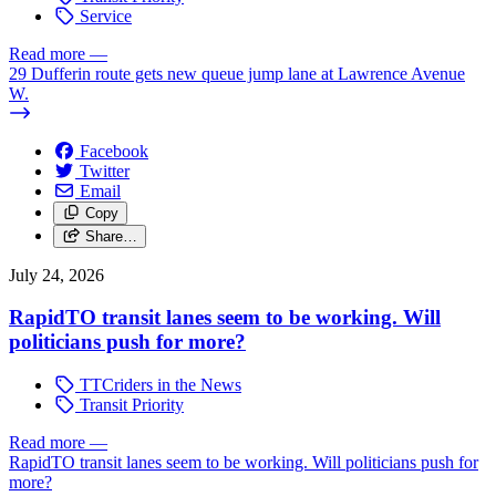
Service
Read more
—
29 Dufferin route gets new queue jump lane at Lawrence Avenue
W.
Facebook
Twitter
Email
Copy
Share…
July 24, 2026
RapidTO transit lanes seem to be working. Will
politicians push for more?
TTCriders in the News
Transit Priority
Read more
—
RapidTO transit lanes seem to be working. Will politicians push for
more?