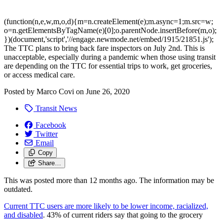
(function(n,e,w,m,o,d){m=n.createElement(e);m.async=1;m.src=w;
o=n.getElementsByTagName(e)[0];o.parentNode.insertBefore(m,o);
})(document,'script','//engage.newmode.net/embed/1915/21851.js');
The TTC plans to bring back fare inspectors on July 2nd. This is
unacceptable, especially during a pandemic when those using transit
are depending on the TTC for essential trips to work, get groceries,
or access medical care.
Posted by
Marco Covi
on
June 26, 2020
Transit News
Facebook
Twitter
Email
Copy
Share…
This was posted more than 12 months ago. The information may be
outdated.
Current TTC users are more likely to be lower income, racialized,
and disabled
. 43% of current riders say that going to the grocery