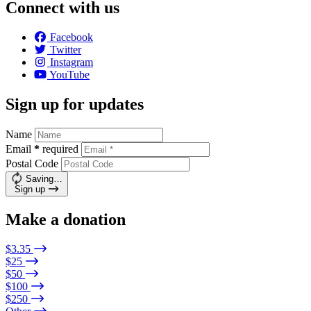
Connect with us
Facebook
Twitter
Instagram
YouTube
Sign up for updates
Name
Email
*
required
Postal Code
Saving…
Sign up
Make a donation
$3.35
$25
$50
$100
$250