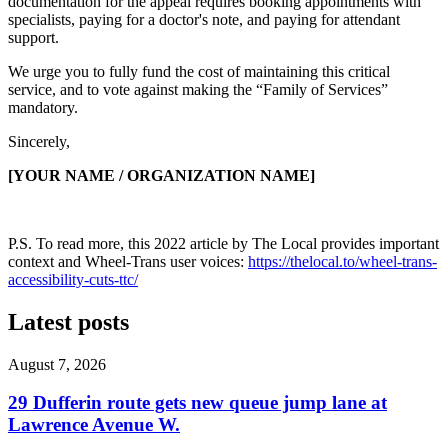
documentation for the appeal requires booking appointments with
specialists, paying for a doctor's note, and paying for attendant
support.
We urge you to fully fund the cost of maintaining this critical
service, and to vote against making the “Family of Services”
mandatory.
Sincerely,
[YOUR NAME / ORGANIZATION NAME]
P.S. To read more, this 2022 article by
The Local
provides important
context and Wheel-Trans user voices:
https://thelocal.to/wheel-trans-
accessibility-cuts-ttc/
Latest posts
August 7, 2026
29 Dufferin route gets new queue jump lane at
Lawrence Avenue W.