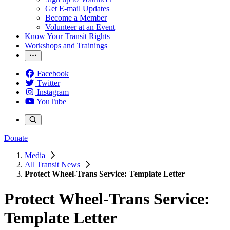
Get E-mail Updates
Become a Member
Volunteer at an Event
Know Your Transit Rights
Workshops and Trainings
Facebook
Twitter
Instagram
YouTube
Donate
Media
All Transit News
Protect Wheel-Trans Service: Template Letter
Protect Wheel-Trans Service:
Template Letter