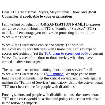
Dear TTC Chair Jamaal Myers, Mayor Olivia Chow, and
[local
Councillor if applicable to your organization],
I am writing on behalf of
[ORGANIZATION NAME]
to express
our grave concern about the TTC’s “Family of Services” (FOS)
model, and encourage you to invest in protecting door-to-door
Wheel-Trans access.
Wheel-Trans users need choice and safety. The spirit of
the
Accessibility for Ontarians with Disabilities Act
is to expand
access, not restrict it. Yet the
TTC plans to screen out 50%
of current
Wheel-Trans users from door-to-door service, what they have
termed a “diversion target.”
The estimated cost of maintaining door-to-door service for all
Wheel-Trans users in 2025 is
$5.3 million
. We urge you to fully
fund the cost of maintaining this critical service, and to vote against
making the “Family of Services” mandatory. Using the conventional
TTC must be a choice for people with disabilities.
Forcing seniors and people with disabilities to use the conventional
TTC to cut costs would be a shameful policy choice that will result
in the following impacts: