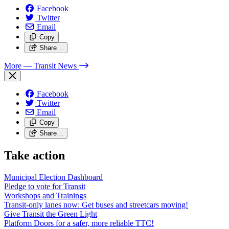
Facebook
Twitter
Email
Copy
Share…
More
— Transit News
Facebook
Twitter
Email
Copy
Share…
Take action
Municipal Election Dashboard
Pledge to vote for Transit
Workshops and Trainings
Transit-only lanes now: Get buses and streetcars moving!
Give Transit the Green Light
Platform Doors for a safer, more reliable TTC!