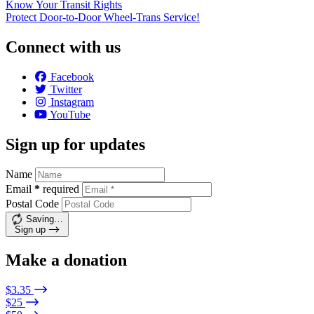
Know Your Transit Rights
Protect Door-to-Door Wheel-Trans Service!
Connect with us
Facebook
Twitter
Instagram
YouTube
Sign up for updates
Name
Email
*
required
Postal Code
Saving…
Sign up
Make a donation
$3.35
$25