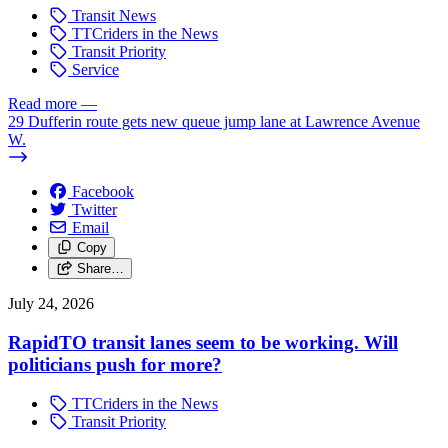
Transit News
TTCriders in the News
Transit Priority
Service
Read more
—
29 Dufferin route gets new queue jump lane at Lawrence Avenue
W.
Facebook
Twitter
Email
Copy
Share…
July 24, 2026
RapidTO transit lanes seem to be working. Will
politicians push for more?
TTCriders in the News
Transit Priority