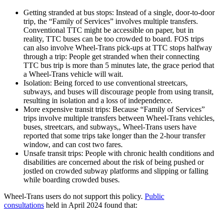
Getting stranded at bus stops: Instead of a single, door-to-door
trip, the “Family of Services” involves multiple transfers.
Conventional TTC might be accessible on paper, but in
reality, TTC buses can be too crowded to board. FOS trips
can also involve Wheel-Trans pick-ups at TTC stops halfway
through a trip: People get stranded when their connecting
TTC bus trip is more than 5 minutes late, the grace period that
a Wheel-Trans vehicle will wait.
Isolation: Being forced to use conventional streetcars,
subways, and buses will discourage people from using transit,
resulting in isolation and a loss of independence.
More expensive transit trips: Because “Family of Services”
trips involve multiple transfers between Wheel-Trans vehicles,
buses, streetcars, and subways,, Wheel-Trans users have
reported that some trips take longer than the 2-hour transfer
window, and can cost two fares.
Unsafe transit trips: People with chronic health conditions and
disabilities are concerned about the risk of being pushed or
jostled on crowded subway platforms and slipping or falling
while boarding crowded buses.
Wheel-Trans users do not support this policy.
Public
consultations
held in April 2024 found that: