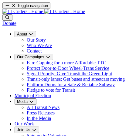
Toggle navigation
Donate
About
Our Story
Who We Are
Contact
Our Campaigns
Fare Capping for a more Affordable TTC
Protect Door-to-Door Wheel-Trans Service
Signal Priority: Give Transit the Green Light
Transit-only lanes: Get buses and streetcars moving
Platform Doors for a Safe & Reliable Subway
Pledge to vote for Transit
Municipal Election
Media
All Transit News
Press Releases
In the Media
Our Work
Join Us
Sign up to Volunteer