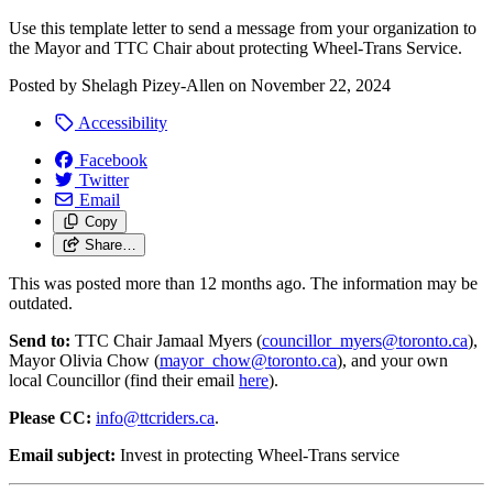
Use this template letter to send a message from your organization to
the Mayor and TTC Chair about protecting Wheel-Trans Service.
Posted by
Shelagh Pizey-Allen
on
November 22, 2024
Accessibility
Facebook
Twitter
Email
Copy
Share…
This was posted more than 12 months ago. The information may be
outdated.
Send to:
TTC Chair Jamaal Myers (
councillor_myers@toronto.ca
)
,
Mayor Olivia Chow (
mayor_chow@toronto.ca
), and your own
local Councillor (find their email
here
).
Please CC:
info@ttcriders.ca
.
Email subject:
Invest in protecting Wheel-Trans service