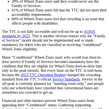
39% of Wheel-Trans users said they would never use the
Family of Services.
61% of Wheel-Trans users felt that the TTC did not meet their
accessibility requirements.
60% of Wheel-Trans users feel that crowding is an issue that
affects people with disabilities.
The TTC is not fully accessible and will not be up to
AODA
standards by 2025
. This is another obvious reason why the “Family
of Services” model should not be implemented and or made
mandatory for riders who are classified as receiving “conditional”
Wheel-Trans eligibility.
Many “Conditional” Wheel-Trans users who would lose door-to-
door service if Family of Services becomes mandatory have the
condition that they are eligible for Wheel-Trans door-to-door trips
only in the peak periods. But every hour on the TTC is rush hour,
because the
2023 TTC Operating Budget
changed the crowding
standard from the TTC’s official
Service Standards
. Service in the
off-peak is currently planned for "standing room only,” and people
who use wheelchairs have reported that conventional buses are
sometimes too crowded to get on.
Financial and other barriers prevent Wheel-Trans users from
appealing their “Conditional” status: Gathering supporting