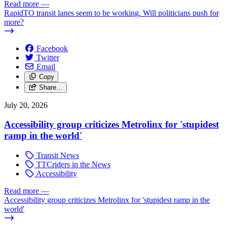
Read more
—
RapidTO transit lanes seem to be working. Will politicians push for
more?
Facebook
Twitter
Email
Copy
Share…
July 20, 2026
Accessibility group criticizes Metrolinx for 'stupidest
ramp in the world'
Transit News
TTCriders in the News
Accessibility
Read more
—
Accessibility group criticizes Metrolinx for 'stupidest ramp in the
world'