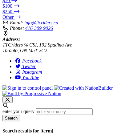
$50
$100
$250
Other
Email:
info@ttcriders.ca
Phone:
416-309-9026
Address:
TTCriders ℅ CSI, 192 Spadina Ave
Toronto, ON M5T 2C2
Facebook
Twitter
Instagram
YouTube
enter your query
Search
Search results for [term]