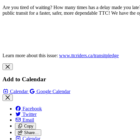
Are you tired of waiting? How many times has a delay made you late?
public transit for a faster, safer, more dependable TTC! We have the o
Learn more about this issue:
www.ttcriders.ca/transitpledge
Add to Calendar
Calendar
Google Calendar
Facebook
Twitter
Email
Copy
Share…
Calendar