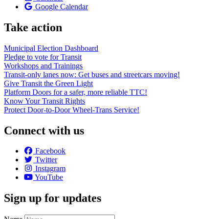
Google Calendar
Take action
Municipal Election Dashboard
Pledge to vote for Transit
Workshops and Trainings
Transit-only lanes now: Get buses and streetcars moving!
Give Transit the Green Light
Platform Doors for a safer, more reliable TTC!
Know Your Transit Rights
Protect Door-to-Door Wheel-Trans Service!
Connect with us
Facebook
Twitter
Instagram
YouTube
Sign up for updates