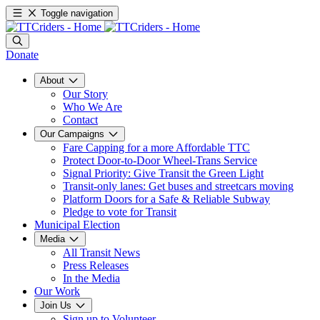
Toggle navigation
Donate
About
Our Story
Who We Are
Contact
Our Campaigns
Fare Capping for a more Affordable TTC
Protect Door-to-Door Wheel-Trans Service
Signal Priority: Give Transit the Green Light
Transit-only lanes: Get buses and streetcars moving
Platform Doors for a Safe & Reliable Subway
Pledge to vote for Transit
Municipal Election
Media
All Transit News
Press Releases
In the Media
Our Work
Join Us
Sign up to Volunteer