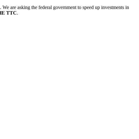
. We are asking the federal government to speed up investments in
HE TTC
.