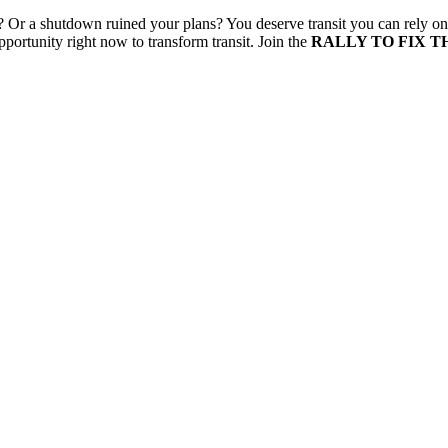
 Or a shutdown ruined your plans? You deserve transit you can rely on
pportunity right now to transform transit.
Join the
RALLY TO FIX T