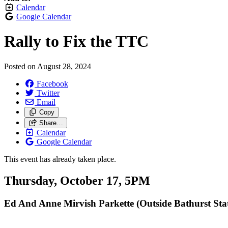
Calendar
Google Calendar
Rally to Fix the TTC
Posted on
August 28, 2024
Facebook
Twitter
Email
Copy
Share…
Calendar
Google Calendar
This event has already taken place.
Thursday, October 17, 5PM
Ed And Anne Mirvish Parkette (Outside Bathurst Sta