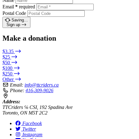
Name
Email
*
required
Postal Code
Saving…
Sign up
Make a donation
$3.35
$25
$50
$100
$250
Other
Email:
info@ttcriders.ca
Phone:
416-309-9026
Address:
TTCriders ℅ CSI, 192 Spadina Ave
Toronto, ON M5T 2C2
Facebook
Twitter
Instagram