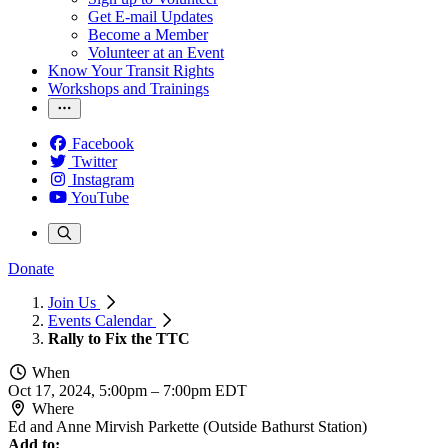
Get E-mail Updates
Become a Member
Volunteer at an Event
Know Your Transit Rights
Workshops and Trainings
Facebook
Twitter
Instagram
YouTube
Donate
Join Us
Events Calendar
Rally to Fix the TTC
When
Oct 17, 2024, 5:00pm
–
7:00pm EDT
Where
Ed and Anne Mirvish Parkette (Outside Bathurst Station)
Add to: