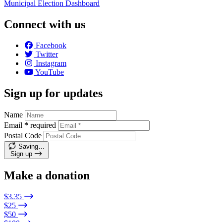
Municipal Election Dashboard
Connect with us
Facebook
Twitter
Instagram
YouTube
Sign up for updates
Name
Email
*
required
Postal Code
Saving…
Sign up
Make a donation
$3.35
$25
$50