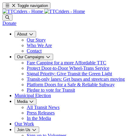
Toggle navigation
Donate
About
Our Story
Who We Are
Contact
Our Campaigns
Fare Capping for a more Affordable TTC
Protect Door-to-Door Wheel-Trans Service
Signal Priority: Give Transit the Green Light
Transit-only lanes: Get buses and streetcars moving
Platform Doors for a Safe & Reliable Subway
Pledge to vote for Transit
Municipal Election
Media
All Transit News
Press Releases
In the Media
Our Work
Join Us
Sign up to Volunteer