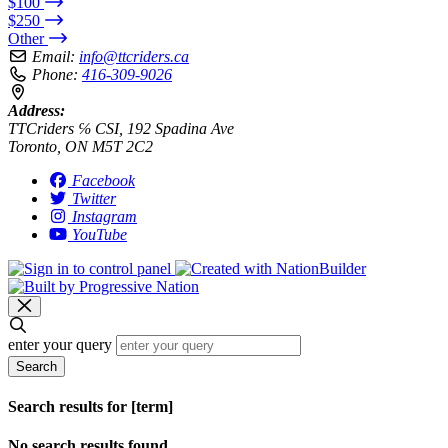
$100
$250
Other
Email:
info@ttcriders.ca
Phone:
416-309-9026
Address:
TTCriders ℅ CSI, 192 Spadina Ave
Toronto, ON M5T 2C2
Facebook
Twitter
Instagram
YouTube
enter your query
Search
Search results for [term]
No search results found