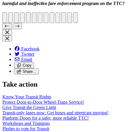
harmful and ineffective fare enforcement program on the TTC?
Facebook
Twitter
Email
Copy
Share…
Take action
Know Your Transit Rights
Protect Door-to-Door Wheel-Trans Service!
Give Transit the Green Light
Transit-only lanes now: Get buses and streetcars moving!
Platform Doors for a safer, more reliable TTC!
Workshops and Trainings
Pledge to vote for Transit