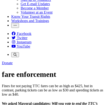
Get E-mail Updates
Become a Member
Volunteer at an Event
Know Your Transit Rights
Workshops and Trainings
Facebook
Twitter
Instagram
YouTube
Donate
fare enforcement
Fines for not paying TTC fares can be as high as $425, but in
contrast, parking tickets can be as low as $30 and speeding tickets as
low as $40.
We asked Mayoral candidates:
Will you vote to end the TTC’s