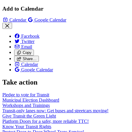
Add to Calendar
Calendar
Google Calendar
Facebook
Twitter
Email
Copy
Share…
Calendar
Google Calendar
Take action
Pledge to vote for Transit
Municipal Election Dashboard
Workshops and Trainings
Transit-only lanes now: Get buses and streetcars moving!
Give Transit the Green Light
Platform Doors for a safer, more reliable TTC!
Know Your Transit Rights
Protect Door-to-Door Wheel-Trans Service!