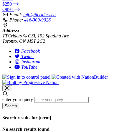
$250
Other
Email:
info@ttcriders.ca
Phone:
416-309-9026
Address:
TTCriders ℅ CSI, 192 Spadina Ave
Toronto, ON M5T 2C2
Facebook
Twitter
Instagram
YouTube
enter your query
Search
Search results for [term]
No search results found