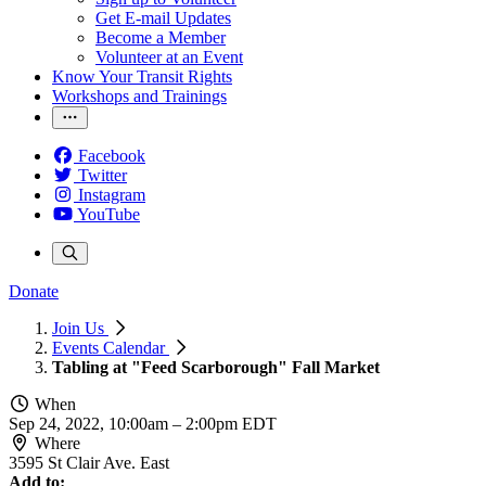
Get E-mail Updates
Become a Member
Volunteer at an Event
Know Your Transit Rights
Workshops and Trainings
Facebook
Twitter
Instagram
YouTube
Donate
Join Us
Events Calendar
Tabling at "Feed Scarborough" Fall Market
When
Sep 24, 2022, 10:00am
–
2:00pm EDT
Where
3595 St Clair Ave. East
Add to: