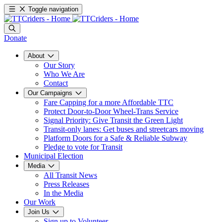
Toggle navigation
Donate
About
Our Story
Who We Are
Contact
Our Campaigns
Fare Capping for a more Affordable TTC
Protect Door-to-Door Wheel-Trans Service
Signal Priority: Give Transit the Green Light
Transit-only lanes: Get buses and streetcars moving
Platform Doors for a Safe & Reliable Subway
Pledge to vote for Transit
Municipal Election
Media
All Transit News
Press Releases
In the Media
Our Work
Join Us
Sign up to Volunteer