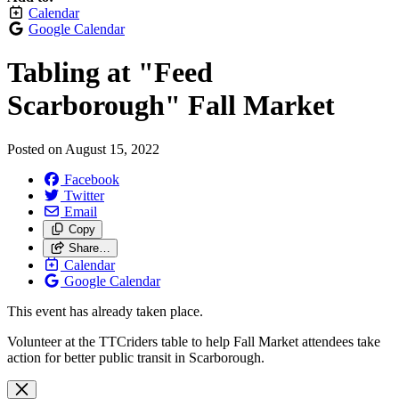
Calendar
Google Calendar
Tabling at "Feed
Scarborough" Fall Market
Posted on
August 15, 2022
Facebook
Twitter
Email
Copy
Share…
Calendar
Google Calendar
This event has already taken place.
Volunteer at the TTCriders table to help Fall Market attendees take
action for better public transit in Scarborough.