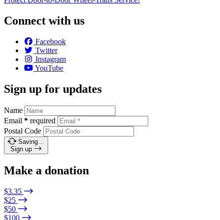
Connect with us
Facebook
Twitter
Instagram
YouTube
Sign up for updates
Name
Email
*
required
Postal Code
Saving…
Sign up
Make a donation
$3.35
$25
$50
$100