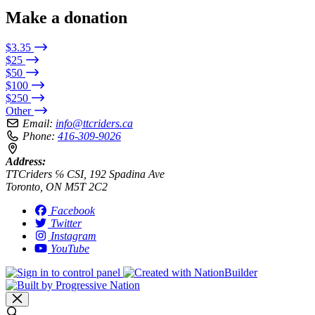
Make a donation
$3.35
$25
$50
$100
$250
Other
Email:
info@ttcriders.ca
Phone:
416-309-9026
Address:
TTCriders ℅ CSI, 192 Spadina Ave
Toronto, ON M5T 2C2
Facebook
Twitter
Instagram
YouTube