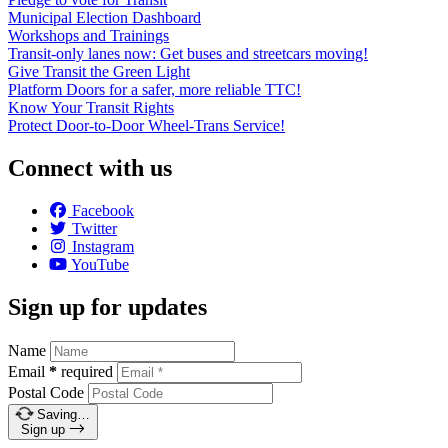
Municipal Election Dashboard
Workshops and Trainings
Transit-only lanes now: Get buses and streetcars moving!
Give Transit the Green Light
Platform Doors for a safer, more reliable TTC!
Know Your Transit Rights
Protect Door-to-Door Wheel-Trans Service!
Connect with us
Facebook
Twitter
Instagram
YouTube
Sign up for updates
Name
Email
*
required
Postal Code
Saving…
Sign up