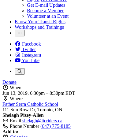
Get E-mail Updates
Become a Member
Volunteer at an Event
Know Your Transit Rights
Workshops and Trainings
Facebook
Twitter
Instagram
YouTube
Donate
When
Jun 13, 2019, 6:30pm
–
8:30pm EDT
Where
Father Serra Catholic School
111 Sun Row Dr, Toronto, ON
Shelagh Pizey-Allen
Email
shelagh@ttcriders.ca
Phone Number
(647) 775-8185
Add to: