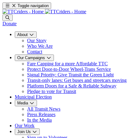
Toggle navigation
Donate
About
Our Story
Who We Are
Contact
Our Campaigns
Fare Capping for a more Affordable TTC
Protect Door-to-Door Wheel-Trans Service
Signal Priority: Give Transit the Green Light
Transit-only lanes: Get buses and streetcars moving
Platform Doors for a Safe & Reliable Subway
Pledge to vote for Transit
Municipal Election
Media
All Transit News
Press Releases
In the Media
Our Work
Join Us
Sign up to Volunteer