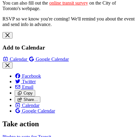
You can also fill out the
online transit survey
on the City of
Toronto's webpage.
RSVP so we know you're coming! We'll remind you about the event
and send info in advance.
Add to Calendar
Calendar
Google Calendar
Facebook
Twitter
Email
Copy
Share…
Calendar
Google Calendar
Take action
Pledge to vote for Transit