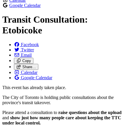
Calendar
Google Calendar
Transit Consultation:
Etobicoke
Facebook
Twitter
Email
Copy
Share…
Calendar
Google Calendar
This event has already taken place.
The City of Toronto is holding public consultations about the
province's transit takeover.
Please attend a consultation to
raise questions about the upload
and
show just how many people care about keeping the TTC
under local control.