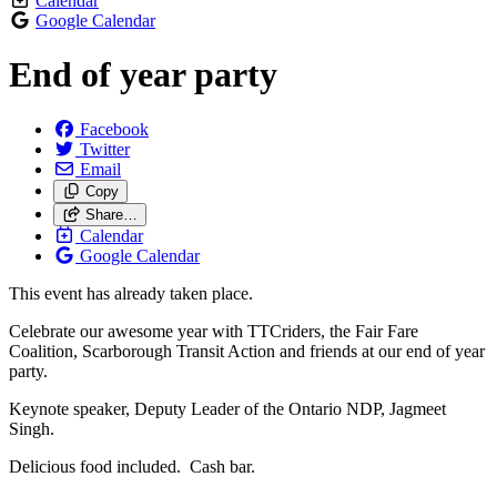
Calendar
Google Calendar
End of year party
Facebook
Twitter
Email
Copy
Share…
Calendar
Google Calendar
This event has already taken place.
Celebrate our awesome year with TTCriders, the Fair Fare
Coalition, Scarborough Transit Action and friends at our end of year
party.
Keynote speaker, Deputy Leader of the Ontario NDP, Jagmeet
Singh.
Delicious food included. Cash bar.