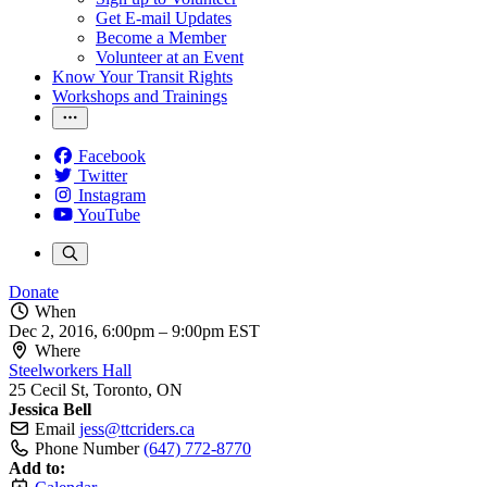
Get E-mail Updates
Become a Member
Volunteer at an Event
Know Your Transit Rights
Workshops and Trainings
Facebook
Twitter
Instagram
YouTube
Donate
When
Dec 2, 2016, 6:00pm
–
9:00pm EST
Where
Steelworkers Hall
25 Cecil St, Toronto, ON
Jessica Bell
Email
jess@ttcriders.ca
Phone Number
(647) 772-8770
Add to: