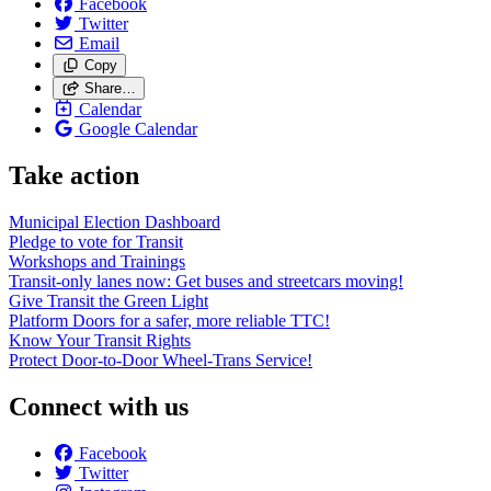
Facebook
Twitter
Email
Copy
Share…
Calendar
Google Calendar
Take action
Municipal Election Dashboard
Pledge to vote for Transit
Workshops and Trainings
Transit-only lanes now: Get buses and streetcars moving!
Give Transit the Green Light
Platform Doors for a safer, more reliable TTC!
Know Your Transit Rights
Protect Door-to-Door Wheel-Trans Service!
Connect with us
Facebook
Twitter