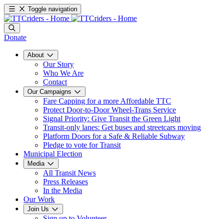
Toggle navigation
Donate
About
Our Story
Who We Are
Contact
Our Campaigns
Fare Capping for a more Affordable TTC
Protect Door-to-Door Wheel-Trans Service
Signal Priority: Give Transit the Green Light
Transit-only lanes: Get buses and streetcars moving
Platform Doors for a Safe & Reliable Subway
Pledge to vote for Transit
Municipal Election
Media
All Transit News
Press Releases
In the Media
Our Work
Join Us
Sign up to Volunteer