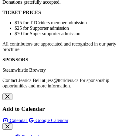
Donations gratefully accepted.
TICKET PRICES
$15 for TTCriders member admission
$25 for Supporter admission
$70 for Super supporter admission
All contributors are appreciated and recognized in our party
brochure.
SPONSORS
Steamwhistle Brewery
Contact Jessica Bell at
jess@ttcriders.ca
for sponsorship
opportunities and more information.
Add to Calendar
Calendar
Google Calendar