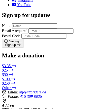
Instagram
YouTube
Sign up for updates
Name
Email
*
required
Postal Code
Saving…
Sign up
Make a donation
$3.35
$25
$50
$100
$250
Other
Email:
info@ttcriders.ca
Phone:
416-309-9026
Address: