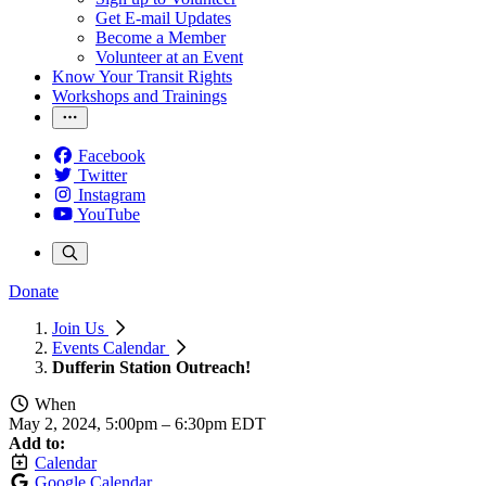
Get E-mail Updates
Become a Member
Volunteer at an Event
Know Your Transit Rights
Workshops and Trainings
Facebook
Twitter
Instagram
YouTube
Donate
Join Us
Events Calendar
Dufferin Station Outreach!
When
May 2, 2024, 5:00pm
–
6:30pm EDT
Add to:
Calendar
Google Calendar