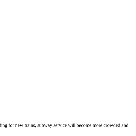
unding for new trains, subway service will become more crowded and