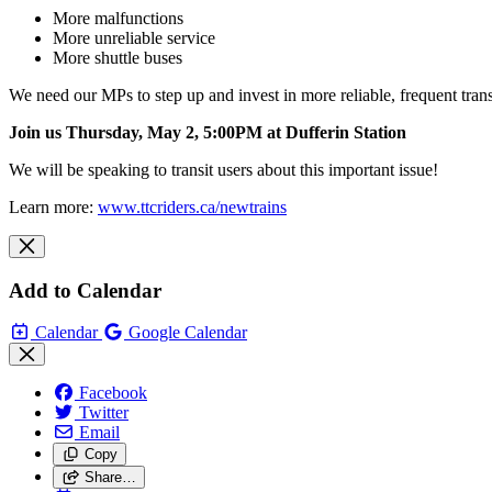
More malfunctions
More unreliable service
More shuttle buses
We need our MPs to step up and invest in more reliable, frequent tran
Join us Thursday, May 2, 5:00PM at Dufferin
Station
We will be speaking to transit users about this important issue!
Learn more:
www.ttcriders.ca/newtrains
Add to Calendar
Calendar
Google Calendar
Facebook
Twitter
Email
Copy
Share…