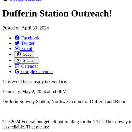
Dufferin Station Outreach!
Posted on
April 30, 2024
Facebook
Twitter
Email
Copy
Share…
Calendar
Google Calendar
This event has already taken place.
Thursday, May 2, 2024 at 5:00PM
Dufferin Subway Station, Northwest corner of Dufferin and Bloor
The 2024 Federal budget left out funding for the TTC. The subway tra
less reliable. That means: