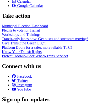
Calendar
Google Calendar
Take action
Municipal Election Dashboard
Pledge to vote for Transit
Workshops and Trainings
Transit-only lanes now: Get buses and streetcars moving!
Give Transit the Green Light
Platform Doors for a safer, more reliable TTC!
Know Your Transit Rights
Protect Door-to-Door Wheel-Trans Service!
Connect with us
Facebook
Twitter
Instagram
YouTube
Sign up for updates