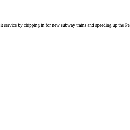
sit service by chipping in for new subway trains and speeding up the P