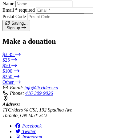
Name
Email
*
required
Postal Code
Saving…
Sign up
Make a donation
$3.35
$25
$50
$100
$250
Other
Email:
info@ttcriders.ca
Phone:
416-309-9026
Address:
TTCriders ℅ CSI, 192 Spadina Ave
Toronto, ON M5T 2C2
Facebook
Twitter
Instagram