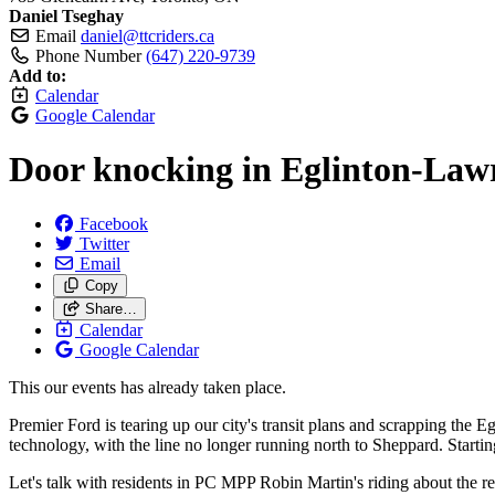
Daniel Tseghay
Email
daniel@ttcriders.ca
Phone Number
(647) 220-9739
Add to:
Calendar
Google Calendar
Door knocking in Eglinton-Lawr
Facebook
Twitter
Email
Copy
Share…
Calendar
Google Calendar
This our events has already taken place.
Premier Ford is tearing up our city's transit plans and scrapping th
technology, with the line no longer running north to Sheppard. Starting
Let's talk with residents in PC MPP Robin Martin's riding about the re