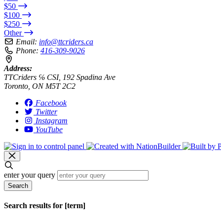
$50
$100
$250
Other
Email:
info@ttcriders.ca
Phone:
416-309-9026
Address:
TTCriders ℅ CSI, 192 Spadina Ave
Toronto, ON M5T 2C2
Facebook
Twitter
Instagram
YouTube
enter your query
Search
Search results for [term]