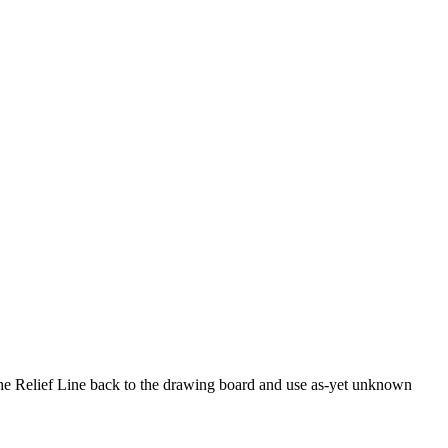
 the Relief Line back to the drawing board and use as-yet unknown