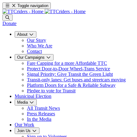
Toggle navigation
Donate
About
Our Story
Who We Are
Contact
Our Campaigns
Fare Capping for a more Affordable TTC
Protect Door-to-Door Wheel-Trans Service
Signal Priority: Give Transit the Green Light
Transit-only lanes: Get buses and streetcars moving
Platform Doors for a Safe & Reliable Subway
Pledge to vote for Transit
Municipal Election
Media
All Transit News
Press Releases
In the Media
Our Work
Join Us
Sign up to Volunteer