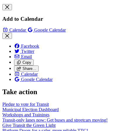
Add to Calendar
Calendar
Google Calendar
Facebook
Twitter
Email
Copy
Share…
Calendar
Google Calendar
Take action
Pledge to vote for Transit
Municipal Election Dashboard
Workshops and Trainings
Transit-only lanes now: Get buses and streetcars moving!
Give Transit the Green Light
Platform Doors for a safer, more reliable TTC!