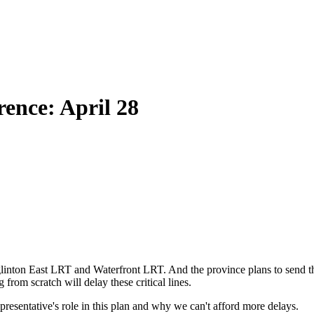
ence: April 28
e Eglinton East LRT and Waterfront LRT. And the province plans to send
 from scratch will delay these critical lines.
presentative's role in this plan and why we can't afford more delays.