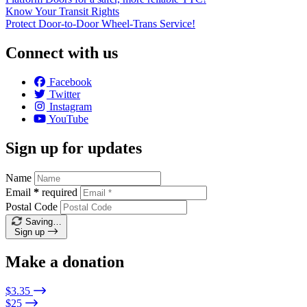
Know Your Transit Rights
Protect Door-to-Door Wheel-Trans Service!
Connect with us
Facebook
Twitter
Instagram
YouTube
Sign up for updates
Name
Email
*
required
Postal Code
Saving…
Sign up
Make a donation
$3.35
$25