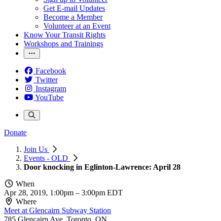
Get E-mail Updates
Become a Member
Volunteer at an Event
Know Your Transit Rights
Workshops and Trainings
Facebook
Twitter
Instagram
YouTube
Donate
Join Us
Events - OLD
Door knocking in Eglinton-Lawrence: April 28
When
Apr 28, 2019, 1:00pm
–
3:00pm EDT
Where
Meet at Glencairn Subway Station
785 Glencairn Ave, Toronto, ON