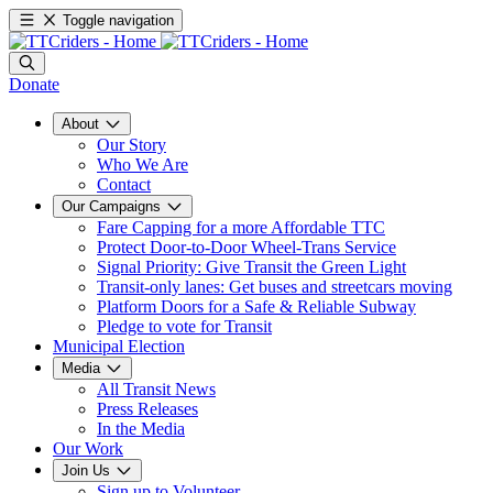
Toggle navigation
Donate
About
Our Story
Who We Are
Contact
Our Campaigns
Fare Capping for a more Affordable TTC
Protect Door-to-Door Wheel-Trans Service
Signal Priority: Give Transit the Green Light
Transit-only lanes: Get buses and streetcars moving
Platform Doors for a Safe & Reliable Subway
Pledge to vote for Transit
Municipal Election
Media
All Transit News
Press Releases
In the Media
Our Work
Join Us
Sign up to Volunteer