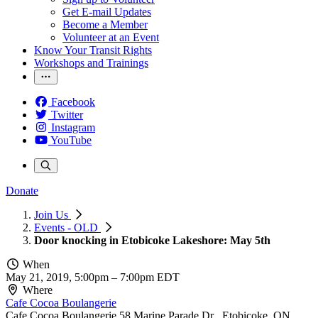
Get E-mail Updates
Become a Member
Volunteer at an Event
Know Your Transit Rights
Workshops and Trainings
Facebook
Twitter
Instagram
YouTube
Donate
Join Us
Events - OLD
Door knocking in Etobicoke Lakeshore: May 5th
When
May 21, 2019, 5:00pm
–
7:00pm EDT
Where
Cafe Cocoa Boulangerie
Cafe Cocoa Boulangerie 58 Marine Parade Dr , Etobicoke, ON