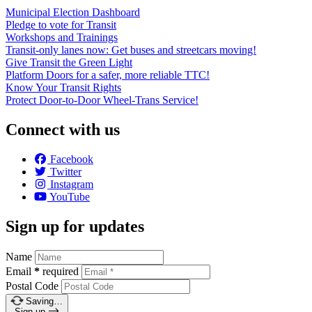
Municipal Election Dashboard
Pledge to vote for Transit
Workshops and Trainings
Transit-only lanes now: Get buses and streetcars moving!
Give Transit the Green Light
Platform Doors for a safer, more reliable TTC!
Know Your Transit Rights
Protect Door-to-Door Wheel-Trans Service!
Connect with us
Facebook
Twitter
Instagram
YouTube
Sign up for updates
Name
Email
*
required
Postal Code
Saving…
Sign up