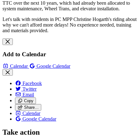
TTC over the next 10 years, which had already been allocated to
system maintenance, Wheel Trans, and elevator installation.
Let's talk with residents in PC MPP Christine Hogarth's riding about
why we can't afford more delays! No experience needed, training
and materials provided.
Add to Calendar
Calendar
Google Calendar
Facebook
Twitter
Email
Copy
Share…
Calendar
Google Calendar
Take action