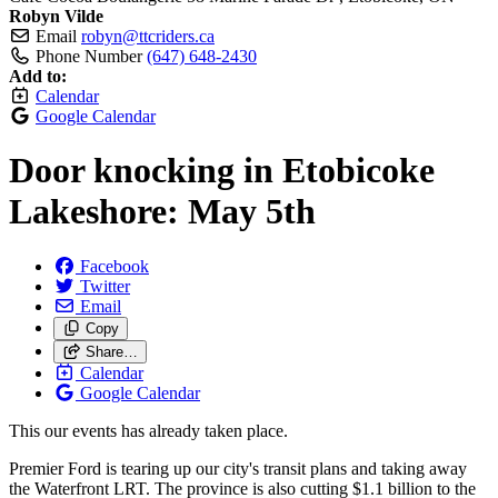
Robyn Vilde
Email
robyn@ttcriders.ca
Phone Number
(647) 648-2430
Add to:
Calendar
Google Calendar
Door knocking in Etobicoke
Lakeshore: May 5th
Facebook
Twitter
Email
Copy
Share…
Calendar
Google Calendar
This our events has already taken place.
Premier Ford is tearing up our city's transit plans and taking away
the Waterfront LRT. The province is also cutting $1.1 billion to the