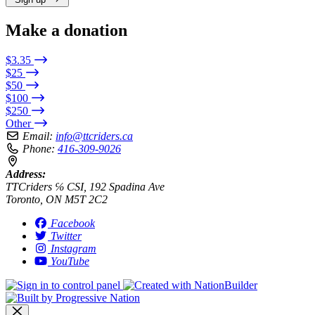
Make a donation
$3.35
$25
$50
$100
$250
Other
Email:
info@ttcriders.ca
Phone:
416-309-9026
Address:
TTCriders ℅ CSI, 192 Spadina Ave
Toronto, ON M5T 2C2
Facebook
Twitter
Instagram
YouTube