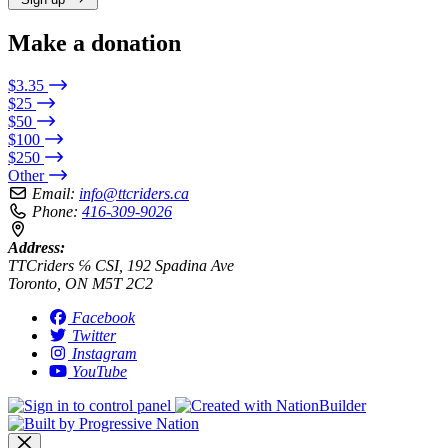
Make a donation
$3.35
$25
$50
$100
$250
Other
Email:
info@ttcriders.ca
Phone:
416-309-9026
Address:
TTCriders ℅ CSI, 192 Spadina Ave
Toronto, ON M5T 2C2
Facebook
Twitter
Instagram
YouTube