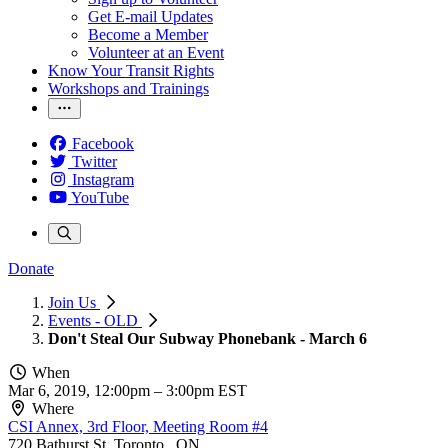
Get E-mail Updates
Become a Member
Volunteer at an Event
Know Your Transit Rights
Workshops and Trainings
Facebook
Twitter
Instagram
YouTube
Donate
Join Us
Events - OLD
Don't Steal Our Subway Phonebank - March 6
When
Mar 6, 2019, 12:00pm
–
3:00pm EST
Where
CSI Annex, 3rd Floor, Meeting Room #4
720 Bathurst St, Toronto , ON