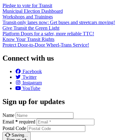
Pledge to vote for Transit
Municipal Election Dashboard
Workshops and Trainings
Transit-only lanes now: Get buses and streetcars moving!
Give Transit the Green Light
Platform Doors for a safer, more reliable TTC!
Know Your Transit Rights
Protect Door-to-Door Wheel-Trans Service!
Connect with us
Facebook
Twitter
Instagram
YouTube
Sign up for updates
Name
Email
*
required
Postal Code
Saving…
Sign up