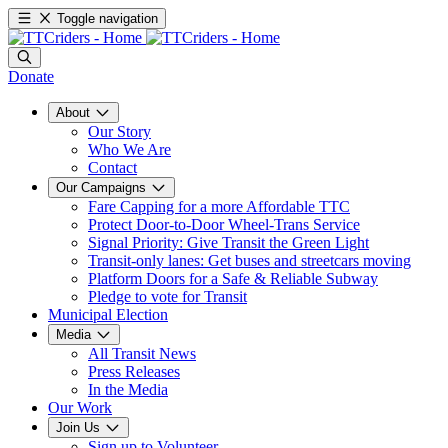
Toggle navigation
Donate
About
Our Story
Who We Are
Contact
Our Campaigns
Fare Capping for a more Affordable TTC
Protect Door-to-Door Wheel-Trans Service
Signal Priority: Give Transit the Green Light
Transit-only lanes: Get buses and streetcars moving
Platform Doors for a Safe & Reliable Subway
Pledge to vote for Transit
Municipal Election
Media
All Transit News
Press Releases
In the Media
Our Work
Join Us
Sign up to Volunteer