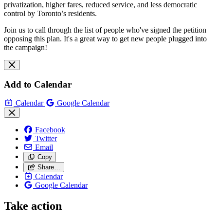
privatization, higher fares, reduced service, and less democratic
control by Toronto’s residents.
Join us to call through the list of people who've signed the petition
opposing this plan. It's a great way to get new people plugged into
the campaign!
Add to Calendar
Calendar
Google Calendar
Facebook
Twitter
Email
Copy
Share…
Calendar
Google Calendar
Take action