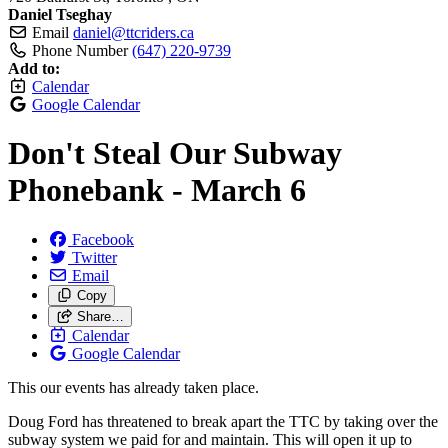
Daniel Tseghay
Email
daniel@ttcriders.ca
Phone Number
(647) 220-9739
Add to:
Calendar
Google Calendar
Don't Steal Our Subway
Phonebank - March 6
Facebook
Twitter
Email
Copy
Share…
Calendar
Google Calendar
This our events has already taken place.
Doug Ford has threatened to break apart the TTC by taking over the
subway system we paid for and maintain. This will open it up to