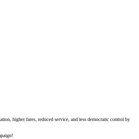
tion, higher fares, reduced service, and less democratic control by
mpaign!