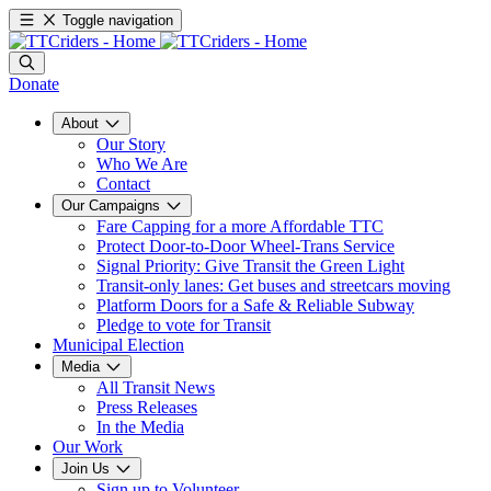
Toggle navigation
Donate
About
Our Story
Who We Are
Contact
Our Campaigns
Fare Capping for a more Affordable TTC
Protect Door-to-Door Wheel-Trans Service
Signal Priority: Give Transit the Green Light
Transit-only lanes: Get buses and streetcars moving
Platform Doors for a Safe & Reliable Subway
Pledge to vote for Transit
Municipal Election
Media
All Transit News
Press Releases
In the Media
Our Work
Join Us
Sign up to Volunteer