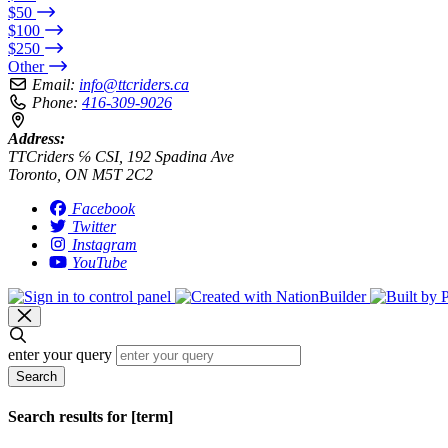
$50
$100
$250
Other
Email:
info@ttcriders.ca
Phone:
416-309-9026
Address:
TTCriders ℅ CSI, 192 Spadina Ave
Toronto, ON M5T 2C2
Facebook
Twitter
Instagram
YouTube
enter your query
Search
Search results for [term]