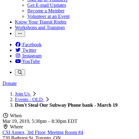
Get E-mail Updates
Become a Member
Volunteer at an Event
Know Your Transit Rights
Workshops and Trainings
Facebook
Twitter
Instagram
YouTube
Donate
Join Us
Events - OLD
Don't Steal Our Subway Phone bank - March 19
When
Mar 19, 2019, 5:30pm
–
8:30pm EDT
Where
CSI Annex, 3rd Floor, Meeting Room #4
720 Bathurst St, Toronto, ON