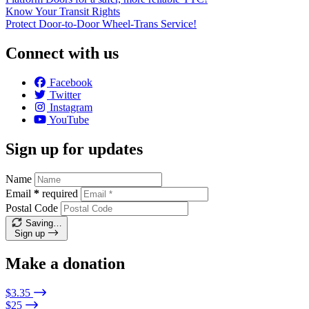
Know Your Transit Rights
Protect Door-to-Door Wheel-Trans Service!
Connect with us
Facebook
Twitter
Instagram
YouTube
Sign up for updates
Name
Email
*
required
Postal Code
Saving…
Sign up
Make a donation
$3.35
$25