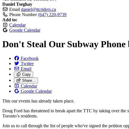
Daniel Tseghay
Email
daniel@ttcriders.ca
Phone Number
(647) 220-9739
Add to:
Calendar
Google Calendar
Don't Steal Our Subway Phone 
Facebook
Twitter
Email
Copy
Share…
Calendar
Google Calendar
This our events has already taken place.
Doug Ford has threatened to break apart the TTC by taking over the su
Toronto’s residents.
Join us to call through the list of people who've signed the petition o