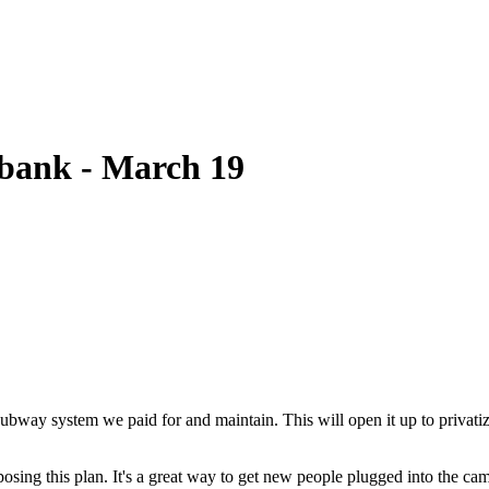
bank - March 19
bway system we paid for and maintain. This will open it up to privatiza
pposing this plan. It's a great way to get new people plugged into the ca