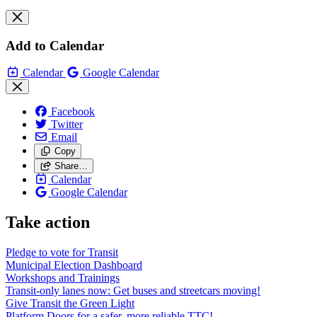
Add to Calendar
Calendar
Google Calendar
Facebook
Twitter
Email
Copy
Share…
Calendar
Google Calendar
Take action
Pledge to vote for Transit
Municipal Election Dashboard
Workshops and Trainings
Transit-only lanes now: Get buses and streetcars moving!
Give Transit the Green Light
Platform Doors for a safer, more reliable TTC!