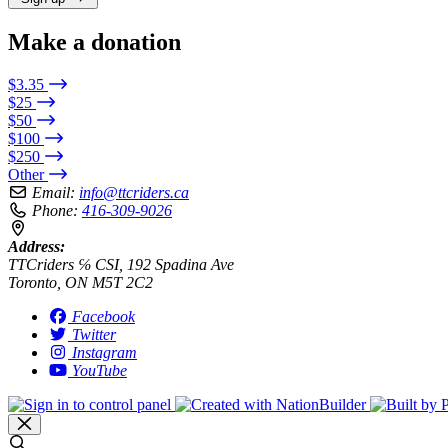
Make a donation
$3.35
$25
$50
$100
$250
Other
Email:
info@ttcriders.ca
Phone:
416-309-9026
Address:
TTCriders ℅ CSI, 192 Spadina Ave
Toronto, ON M5T 2C2
Facebook
Twitter
Instagram
YouTube