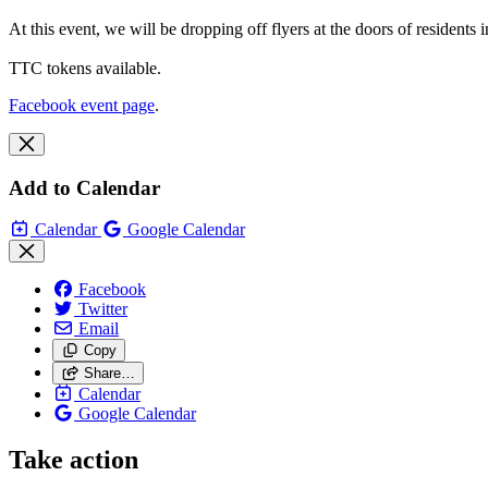
At this event, we will be dropping off flyers at the doors of residents
TTC tokens available.
Facebook event page
.
Add to Calendar
Calendar
Google Calendar
Facebook
Twitter
Email
Copy
Share…
Calendar
Google Calendar
Take action