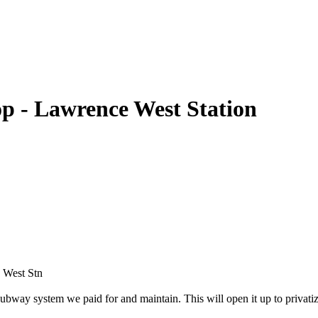
p - Lawrence West Station
e West Stn
bway system we paid for and maintain. This will open it up to privatiza