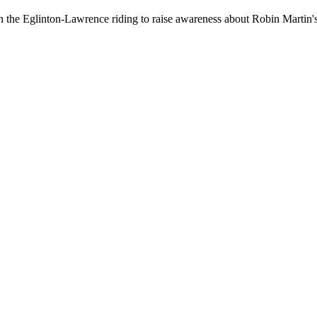
 in the Eglinton-Lawrence riding to raise awareness about Robin Martin's