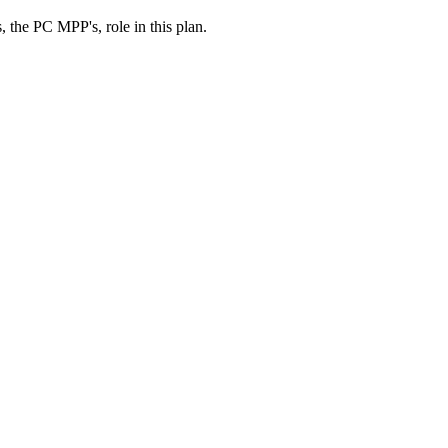
, the PC MPP's, role in this plan.