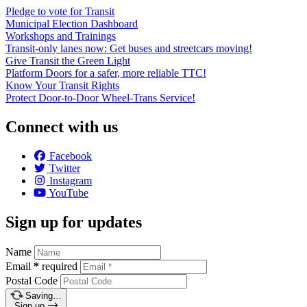
Pledge to vote for Transit
Municipal Election Dashboard
Workshops and Trainings
Transit-only lanes now: Get buses and streetcars moving!
Give Transit the Green Light
Platform Doors for a safer, more reliable TTC!
Know Your Transit Rights
Protect Door-to-Door Wheel-Trans Service!
Connect with us
Facebook
Twitter
Instagram
YouTube
Sign up for updates
Name
Email
*
required
Postal Code
Saving…
Sign up