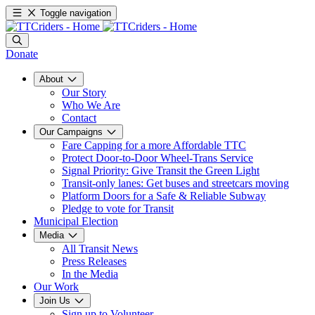
Toggle navigation
Donate
About
Our Story
Who We Are
Contact
Our Campaigns
Fare Capping for a more Affordable TTC
Protect Door-to-Door Wheel-Trans Service
Signal Priority: Give Transit the Green Light
Transit-only lanes: Get buses and streetcars moving
Platform Doors for a Safe & Reliable Subway
Pledge to vote for Transit
Municipal Election
Media
All Transit News
Press Releases
In the Media
Our Work
Join Us
Sign up to Volunteer