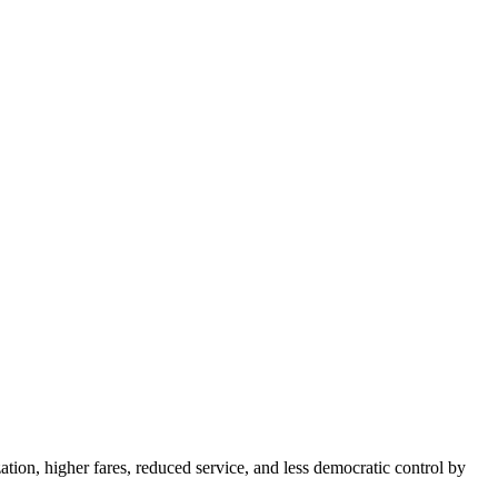
tion, higher fares, reduced service, and less democratic control by