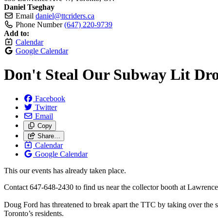
Daniel Tseghay
Email
daniel@ttcriders.ca
Phone Number
(647) 220-9739
Add to:
Calendar
Google Calendar
Don't Steal Our Subway Lit Dro
Facebook
Twitter
Email
Copy
Share…
Calendar
Google Calendar
This our events has already taken place.
Contact 647-648-2430 to find us near the collector booth at Lawrenc
Doug Ford has threatened to break apart the TTC by taking over the su
Toronto’s residents.