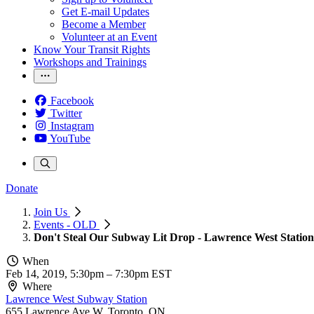
Get E-mail Updates
Become a Member
Volunteer at an Event
Know Your Transit Rights
Workshops and Trainings
Facebook
Twitter
Instagram
YouTube
Donate
Join Us
Events - OLD
Don't Steal Our Subway Lit Drop - Lawrence West Station
When
Feb 14, 2019, 5:30pm
–
7:30pm EST
Where
Lawrence West Subway Station
655 Lawrence Ave W, Toronto, ON