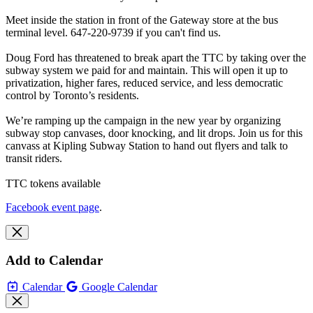
Meet inside the station in front of the Gateway store at the bus
terminal level. 647-220-9739 if you can't find us.
Doug Ford has threatened to break apart the TTC by taking over the
subway system we paid for and maintain. This will open it up to
privatization, higher fares, reduced service, and less democratic
control by Toronto’s residents.
We’re ramping up the campaign in the new year by organizing
subway stop canvases, door knocking, and lit drops. Join us for this
canvass at Kipling Subway Station to hand out flyers and talk to
transit riders.
TTC tokens available
Facebook event page
.
Add to Calendar
Calendar
Google Calendar