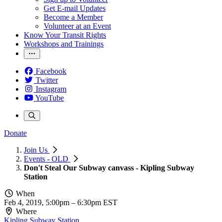
Get E-mail Updates
Become a Member
Volunteer at an Event
Know Your Transit Rights
Workshops and Trainings
Facebook
Twitter
Instagram
YouTube
Donate
Join Us
Events - OLD
Don't Steal Our Subway canvass - Kipling Subway
Station
When
Feb 4, 2019, 5:00pm
–
6:30pm EST
Where
Kipling Subway Station