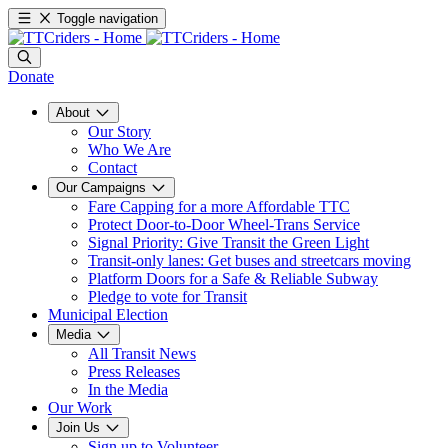
Toggle navigation
Donate
About
Our Story
Who We Are
Contact
Our Campaigns
Fare Capping for a more Affordable TTC
Protect Door-to-Door Wheel-Trans Service
Signal Priority: Give Transit the Green Light
Transit-only lanes: Get buses and streetcars moving
Platform Doors for a Safe & Reliable Subway
Pledge to vote for Transit
Municipal Election
Media
All Transit News
Press Releases
In the Media
Our Work
Join Us
Sign up to Volunteer