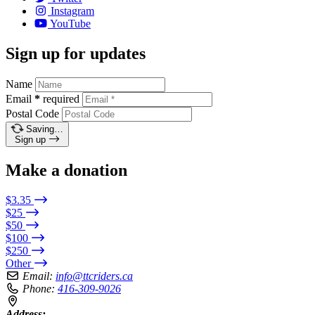
Instagram
YouTube
Sign up for updates
Name
Email
*
required
Postal Code
Saving…
Sign up
Make a donation
$3.35
$25
$50
$100
$250
Other
Email:
info@ttcriders.ca
Phone:
416-309-9026
Address: