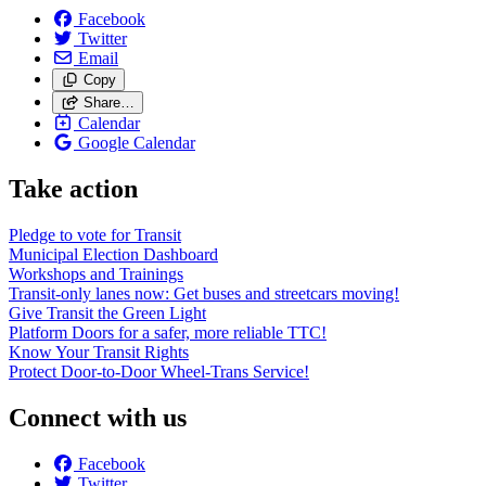
Facebook
Twitter
Email
Copy
Share…
Calendar
Google Calendar
Take action
Pledge to vote for Transit
Municipal Election Dashboard
Workshops and Trainings
Transit-only lanes now: Get buses and streetcars moving!
Give Transit the Green Light
Platform Doors for a safer, more reliable TTC!
Know Your Transit Rights
Protect Door-to-Door Wheel-Trans Service!
Connect with us
Facebook
Twitter