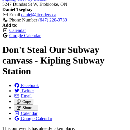
5247 Dundas St W, Etobicoke, ON
Daniel Tseghay
Email
daniel@ttcriders.ca
Phone Number
(647) 220-9739
Add to:
Calendar
Google Calendar
Don't Steal Our Subway
canvass - Kipling Subway
Station
Facebook
Twitter
Email
Copy
Share…
Calendar
Google Calendar
This our events has already taken place.