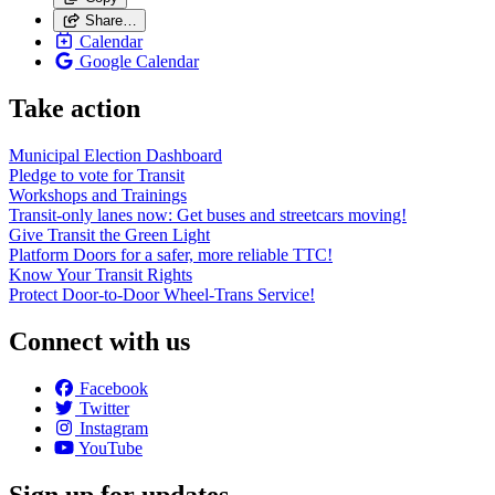
Share…
Calendar
Google Calendar
Take action
Municipal Election Dashboard
Pledge to vote for Transit
Workshops and Trainings
Transit-only lanes now: Get buses and streetcars moving!
Give Transit the Green Light
Platform Doors for a safer, more reliable TTC!
Know Your Transit Rights
Protect Door-to-Door Wheel-Trans Service!
Connect with us
Facebook
Twitter
Instagram
YouTube
Sign up for updates