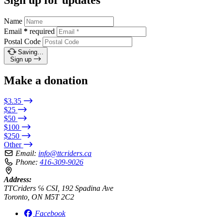
Name
Email
*
required
Postal Code
Saving…
Sign up
Make a donation
$3.35
$25
$50
$100
$250
Other
Email:
info@ttcriders.ca
Phone:
416-309-9026
Address:
TTCriders ℅ CSI, 192 Spadina Ave
Toronto, ON M5T 2C2
Facebook