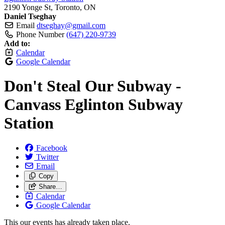
2190 Yonge St, Toronto, ON
Daniel Tseghay
Email
dtseghay@gmail.com
Phone Number
(647) 220-9739
Add to:
Calendar
Google Calendar
Don't Steal Our Subway -
Canvass Eglinton Subway
Station
Facebook
Twitter
Email
Copy
Share…
Calendar
Google Calendar
This our events has already taken place.