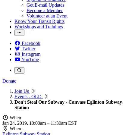
Get E-mail Updates
Become a Member
Volunteer at an Event
Know Your Transit Rights
Workshops and Trainings
Facebook
Twitter
Instagram
YouTube
Donate
Join Us
Events - OLD
Don't Steal Our Subway - Canvass Eglinton Subway
Station
When
Jan 24, 2019, 10:00am
–
11:30am EST
Where
Eglinton Subway Station