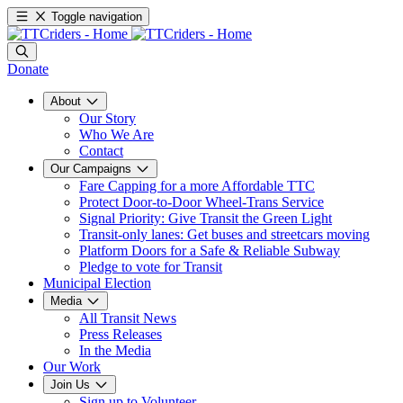
Toggle navigation
Donate
About
Our Story
Who We Are
Contact
Our Campaigns
Fare Capping for a more Affordable TTC
Protect Door-to-Door Wheel-Trans Service
Signal Priority: Give Transit the Green Light
Transit-only lanes: Get buses and streetcars moving
Platform Doors for a Safe & Reliable Subway
Pledge to vote for Transit
Municipal Election
Media
All Transit News
Press Releases
In the Media
Our Work
Join Us
Sign up to Volunteer