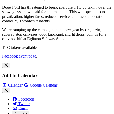
Doug Ford has threatened to break apart the TTC by taking over the
subway system we paid for and maintain. This will open it up to
privatization, higher fares, reduced service, and less democratic
control by Toronto’s residents.
We’re ramping up the campaign in the new year by organizing
subway stop canvases, door knocking, and lit drops. Join us for a
canvass shift at Eglinton Subway Station.
TTC tokens available.
Facebook event page
.
Add to Calendar
Calendar
Google Calendar
Facebook
Twitter
Email
Copy