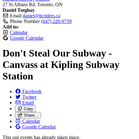
27 St Albans Rd, Toronto, ON
Daniel Tseghay
Email
daniel@ttcriders.ca
Phone Number
(647) 220-9739
Add to:
Calendar
Google Calendar
Don't Steal Our Subway -
Canvass at Kipling Subway
Station
Facebook
Twitter
Email
Copy
Share…
Calendar
Google Calendar
This our events has already taken place.