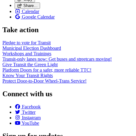
Share…
Calendar
Google Calendar
Take action
Pledge to vote for Transit
Municipal Election Dashboard
Workshops and Trainings
Transit-only lanes now: Get buses and streetcars moving!
Give Transit the Green Light
Platform Doors for a safer, more reliable TTC!
Know Your Transit Rights
Protect Door-to-Door Wheel-Trans Service!
Connect with us
Facebook
Twitter
Instagram
YouTube
Sign up for updates