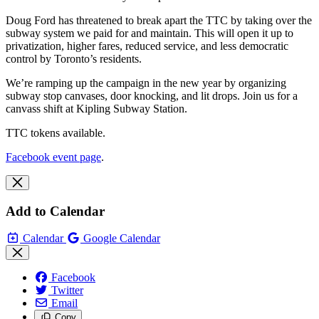
Doug Ford has threatened to break apart the TTC by taking over the
subway system we paid for and maintain. This will open it up to
privatization, higher fares, reduced service, and less democratic
control by Toronto’s residents.
We’re ramping up the campaign in the new year by organizing
subway stop canvases, door knocking, and lit drops. Join us for a
canvass shift at Kipling Subway Station.
TTC tokens available.
Facebook event page
.
Add to Calendar
Calendar
Google Calendar
Facebook
Twitter
Email
Copy