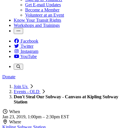
Get E-mail Updates
Become a Member
Volunteer at an Event
Know Your Transit Rights
Workshops and Trainings
Facebook
Twitter
Instagram
YouTube
Donate
Join Us
Events - OLD
Don't Steal Our Subway - Canvass at Kipling Subway
Station
When
Jan 23, 2019, 1:00pm
–
2:30pm EST
Where
Kipling Subway Station