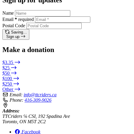
Name
Email
*
required
Postal Code
Saving…
Sign up
Make a donation
$3.35
$25
$50
$100
$250
Other
Email:
info@ttcriders.ca
Phone:
416-309-9026
Address:
TTCriders ℅ CSI, 192 Spadina Ave
Toronto, ON M5T 2C2
Facebook