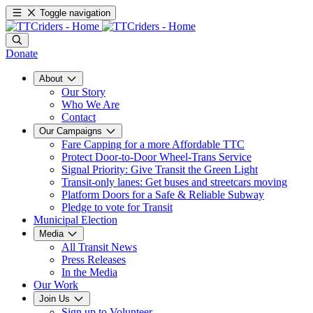
Toggle navigation
Donate
About
Our Story
Who We Are
Contact
Our Campaigns
Fare Capping for a more Affordable TTC
Protect Door-to-Door Wheel-Trans Service
Signal Priority: Give Transit the Green Light
Transit-only lanes: Get buses and streetcars moving
Platform Doors for a Safe & Reliable Subway
Pledge to vote for Transit
Municipal Election
Media
All Transit News
Press Releases
In the Media
Our Work
Join Us
Sign up to Volunteer