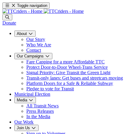
Toggle navigation
Donate
About
Our Story
Who We Are
Contact
Our Campaigns
Fare Capping for a more Affordable TTC
Protect Door-to-Door Wheel-Trans Service
Signal Priority: Give Transit the Green Light
Transit-only lanes: Get buses and streetcars moving
Platform Doors for a Safe & Reliable Subway
Pledge to vote for Transit
Municipal Election
Media
All Transit News
Press Releases
In the Media
Our Work
Join Us
Sign up to Volunteer