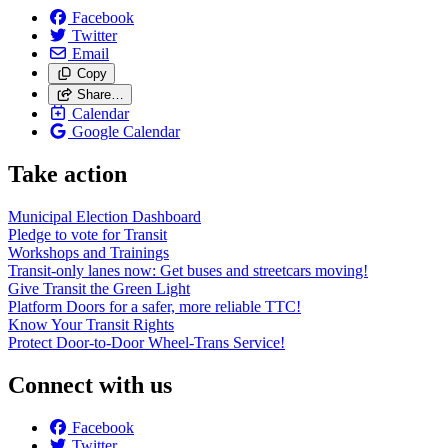
Facebook
Twitter
Email
Copy
Share…
Calendar
Google Calendar
Take action
Municipal Election Dashboard
Pledge to vote for Transit
Workshops and Trainings
Transit-only lanes now: Get buses and streetcars moving!
Give Transit the Green Light
Platform Doors for a safer, more reliable TTC!
Know Your Transit Rights
Protect Door-to-Door Wheel-Trans Service!
Connect with us
Facebook
Twitter