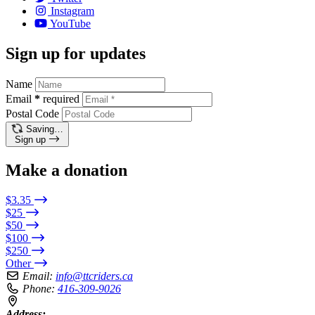
Instagram
YouTube
Sign up for updates
Name
Email
*
required
Postal Code
Saving…
Sign up
Make a donation
$3.35
$25
$50
$100
$250
Other
Email:
info@ttcriders.ca
Phone:
416-309-9026
Address: