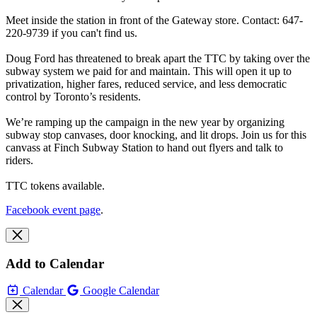
Meet inside the station in front of the Gateway store. Contact: 647-
220-9739 if you can't find us.
Doug Ford has threatened to break apart the TTC by taking over the
subway system we paid for and maintain. This will open it up to
privatization, higher fares, reduced service, and less democratic
control by Toronto’s residents.
We’re ramping up the campaign in the new year by organizing
subway stop canvases, door knocking, and lit drops. Join us for this
canvass at Finch Subway Station to hand out flyers and talk to
riders.
TTC tokens available.
Facebook event page
.
Add to Calendar
Calendar
Google Calendar