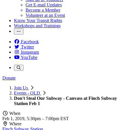
Get E-mail Updates
Become a Member
Volunteer at an Event
Know Your Transit Rights
Workshops and Trainings
Facebook
Twitter
Instagram
YouTube
Donate
Join Us
Events - OLD
Don't Steal Our Subway - Canvass at Finch Subway
Station Feb 1
When
Feb 1, 2019, 5:30pm
–
7:00pm EST
Where
Finch Subway Station