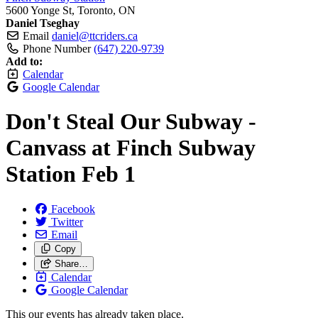
5600 Yonge St, Toronto, ON
Daniel Tseghay
Email
daniel@ttcriders.ca
Phone Number
(647) 220-9739
Add to:
Calendar
Google Calendar
Don't Steal Our Subway -
Canvass at Finch Subway
Station Feb 1
Facebook
Twitter
Email
Copy
Share…
Calendar
Google Calendar
This our events has already taken place.