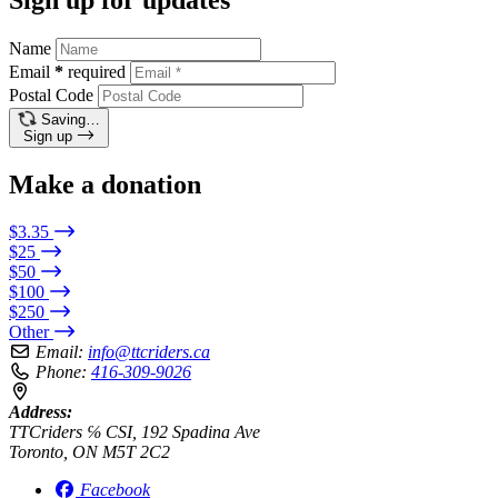
Name
Email
*
required
Postal Code
Saving…
Sign up
Make a donation
$3.35
$25
$50
$100
$250
Other
Email:
info@ttcriders.ca
Phone:
416-309-9026
Address:
TTCriders ℅ CSI, 192 Spadina Ave
Toronto, ON M5T 2C2
Facebook