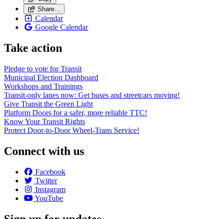
Share…
Calendar
Google Calendar
Take action
Pledge to vote for Transit
Municipal Election Dashboard
Workshops and Trainings
Transit-only lanes now: Get buses and streetcars moving!
Give Transit the Green Light
Platform Doors for a safer, more reliable TTC!
Know Your Transit Rights
Protect Door-to-Door Wheel-Trans Service!
Connect with us
Facebook
Twitter
Instagram
YouTube
Sign up for updates