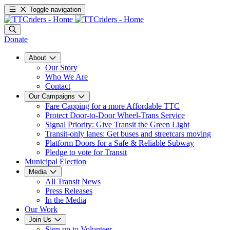
Toggle navigation
Donate
About
Our Story
Who We Are
Contact
Our Campaigns
Fare Capping for a more Affordable TTC
Protect Door-to-Door Wheel-Trans Service
Signal Priority: Give Transit the Green Light
Transit-only lanes: Get buses and streetcars moving
Platform Doors for a Safe & Reliable Subway
Pledge to vote for Transit
Municipal Election
Media
All Transit News
Press Releases
In the Media
Our Work
Join Us
Sign up to Volunteer