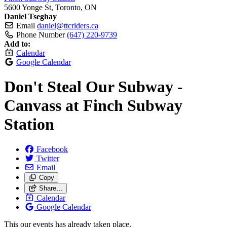
5600 Yonge St, Toronto, ON
Daniel Tseghay
Email
daniel@ttcriders.ca
Phone Number
(647) 220-9739
Add to:
Calendar
Google Calendar
Don't Steal Our Subway -
Canvass at Finch Subway
Station
Facebook
Twitter
Email
Copy
Share…
Calendar
Google Calendar
This our events has already taken place.