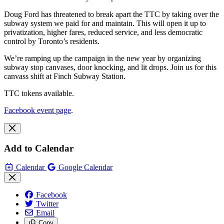
Doug Ford has threatened to break apart the TTC by taking over the
subway system we paid for and maintain. This will open it up to
privatization, higher fares, reduced service, and less democratic
control by Toronto’s residents.
We’re ramping up the campaign in the new year by organizing
subway stop canvases, door knocking, and lit drops. Join us for this
canvass shift at Finch Subway Station.
TTC tokens available.
Facebook event page
.
Add to Calendar
Calendar
Google Calendar
Facebook
Twitter
Email
Copy