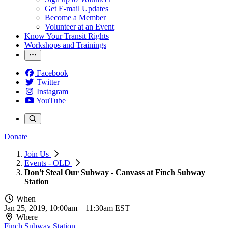
Get E-mail Updates
Become a Member
Volunteer at an Event
Know Your Transit Rights
Workshops and Trainings
Facebook
Twitter
Instagram
YouTube
Donate
Join Us
Events - OLD
Don't Steal Our Subway - Canvass at Finch Subway
Station
When
Jan 25, 2019, 10:00am
–
11:30am EST
Where
Finch Subway Station