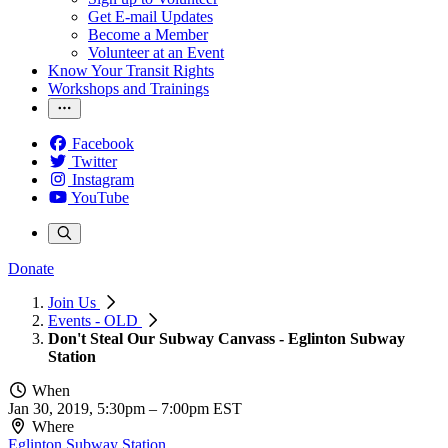
Get E-mail Updates
Become a Member
Volunteer at an Event
Know Your Transit Rights
Workshops and Trainings
Facebook
Twitter
Instagram
YouTube
Donate
Join Us
Events - OLD
Don't Steal Our Subway Canvass - Eglinton Subway
Station
When
Jan 30, 2019, 5:30pm
–
7:00pm EST
Where
Eglinton Subway Station