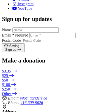
Instagram
YouTube
Sign up for updates
Name
Email
*
required
Postal Code
Saving…
Sign up
Make a donation
$3.35
$25
$50
$100
$250
Other
Email:
info@ttcriders.ca
Phone:
416-309-9026
Address: