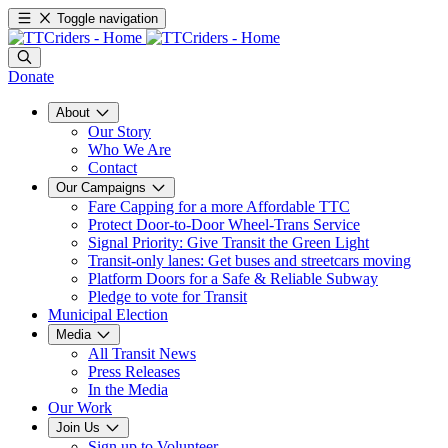
Toggle navigation
Donate
About
Our Story
Who We Are
Contact
Our Campaigns
Fare Capping for a more Affordable TTC
Protect Door-to-Door Wheel-Trans Service
Signal Priority: Give Transit the Green Light
Transit-only lanes: Get buses and streetcars moving
Platform Doors for a Safe & Reliable Subway
Pledge to vote for Transit
Municipal Election
Media
All Transit News
Press Releases
In the Media
Our Work
Join Us
Sign up to Volunteer