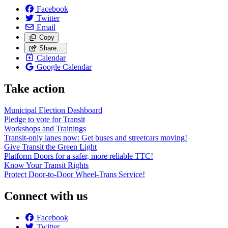
Facebook
Twitter
Email
Copy
Share…
Calendar
Google Calendar
Take action
Municipal Election Dashboard
Pledge to vote for Transit
Workshops and Trainings
Transit-only lanes now: Get buses and streetcars moving!
Give Transit the Green Light
Platform Doors for a safer, more reliable TTC!
Know Your Transit Rights
Protect Door-to-Door Wheel-Trans Service!
Connect with us
Facebook
Twitter