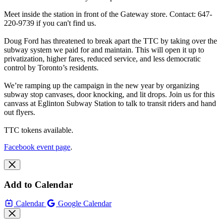
Meet inside the station in front of the Gateway store. Contact: 647-
220-9739 if you can't find us.
Doug Ford has threatened to break apart the TTC by taking over the
subway system we paid for and maintain. This will open it up to
privatization, higher fares, reduced service, and less democratic
control by Toronto’s residents.
We’re ramping up the campaign in the new year by organizing
subway stop canvases, door knocking, and lit drops. Join us for this
canvass at Eglinton Subway Station to talk to transit riders and hand
out flyers.
TTC tokens available.
Facebook event page
.
Add to Calendar
Calendar
Google Calendar