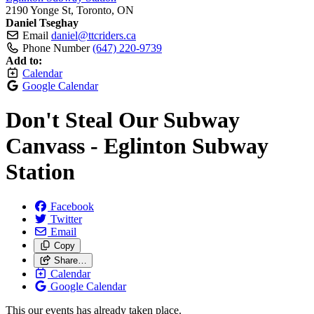
2190 Yonge St, Toronto, ON
Daniel Tseghay
Email
daniel@ttcriders.ca
Phone Number
(647) 220-9739
Add to:
Calendar
Google Calendar
Don't Steal Our Subway
Canvass - Eglinton Subway
Station
Facebook
Twitter
Email
Copy
Share…
Calendar
Google Calendar
This our events has already taken place.