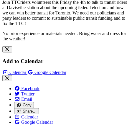
Join TTCriders volunteers this Friday the 4th to talk to transit riders
at Davisville station about the upcoming federal election and how
we can win better transit for Toronto. We need our politicians and
party leaders to commit to sustainable public transit funding and to
fix the TTC!
No prior experience or materials needed. Bring water and dress for
the weather!
Add to Calendar
Calendar
Google Calendar
Facebook
Twitter
Email
Copy
Share…
Calendar
Google Calendar