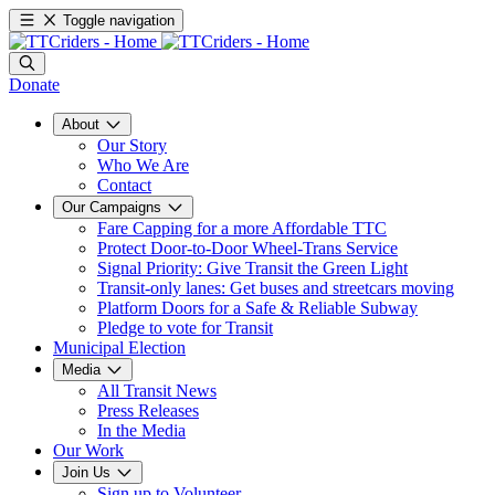
Toggle navigation
Donate
About
Our Story
Who We Are
Contact
Our Campaigns
Fare Capping for a more Affordable TTC
Protect Door-to-Door Wheel-Trans Service
Signal Priority: Give Transit the Green Light
Transit-only lanes: Get buses and streetcars moving
Platform Doors for a Safe & Reliable Subway
Pledge to vote for Transit
Municipal Election
Media
All Transit News
Press Releases
In the Media
Our Work
Join Us
Sign up to Volunteer