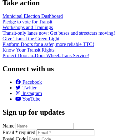
Take action
Municipal Election Dashboard
Pledge to vote for Transit
Workshops and Trainings
Transit-only lanes now: Get buses and streetcars moving!
Give Transit the Green Light
Platform Doors for a safer, more reliable TTC!
Know Your Transit Rights
Protect Door-to-Door Wheel-Trans Service!
Connect with us
Facebook
Twitter
Instagram
YouTube
Sign up for updates
Name
Email
*
required
Postal Code