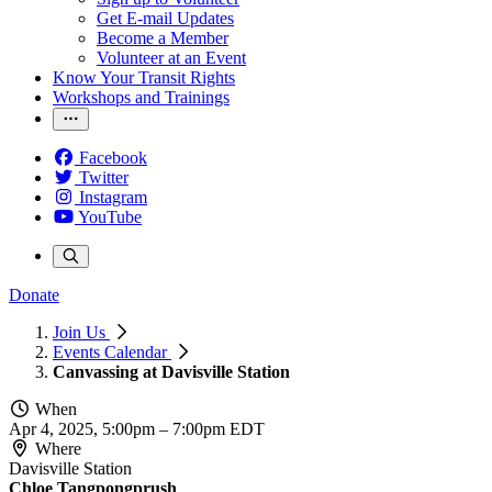
Get E-mail Updates
Become a Member
Volunteer at an Event
Know Your Transit Rights
Workshops and Trainings
Facebook
Twitter
Instagram
YouTube
Donate
Join Us
Events Calendar
Canvassing at Davisville Station
When
Apr 4, 2025, 5:00pm
–
7:00pm EDT
Where
Davisville Station
Chloe Tangpongprush