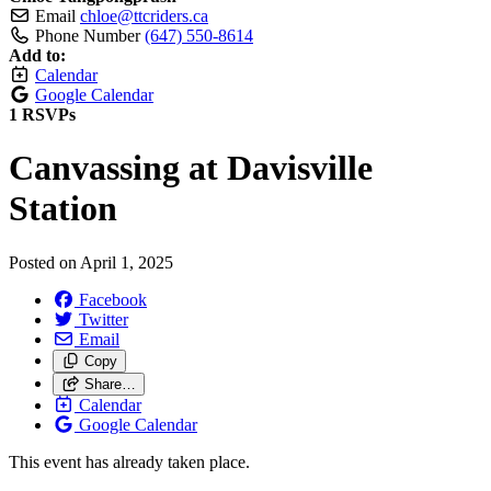
Email
chloe@ttcriders.ca
Phone Number
(647) 550-8614
Add to:
Calendar
Google Calendar
1 RSVPs
Canvassing at Davisville
Station
Posted on
April 1, 2025
Facebook
Twitter
Email
Copy
Share…
Calendar
Google Calendar
This event has already taken place.