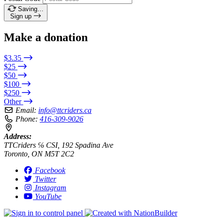
Saving…
Sign up
Make a donation
$3.35
$25
$50
$100
$250
Other
Email:
info@ttcriders.ca
Phone:
416-309-9026
Address:
TTCriders ℅ CSI, 192 Spadina Ave
Toronto, ON M5T 2C2
Facebook
Twitter
Instagram
YouTube