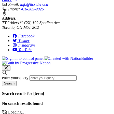
Email:
info@ttcriders.ca
Phone:
416-309-9026
Address:
TTCriders ℅ CSI, 192 Spadina Ave
Toronto, ON M5T 2C2
Facebook
Twitter
Instagram
YouTube
enter your query
Search
Search results for [term]
No search results found
Loading…