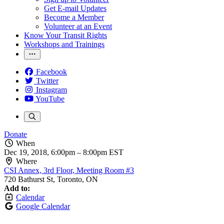
Get E-mail Updates
Become a Member
Volunteer at an Event
Know Your Transit Rights
Workshops and Trainings
Facebook
Twitter
Instagram
YouTube
Donate
When
Dec 19, 2018, 6:00pm
–
8:00pm EST
Where
CSI Annex, 3rd Floor, Meeting Room #3
720 Bathurst St, Toronto, ON
Add to:
Calendar
Google Calendar