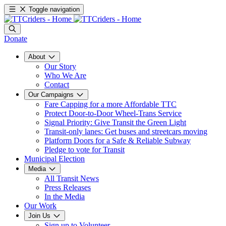
Toggle navigation
Donate
About
Our Story
Who We Are
Contact
Our Campaigns
Fare Capping for a more Affordable TTC
Protect Door-to-Door Wheel-Trans Service
Signal Priority: Give Transit the Green Light
Transit-only lanes: Get buses and streetcars moving
Platform Doors for a Safe & Reliable Subway
Pledge to vote for Transit
Municipal Election
Media
All Transit News
Press Releases
In the Media
Our Work
Join Us
Sign up to Volunteer