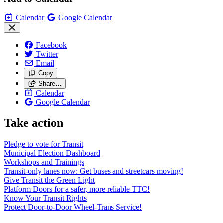
Calendar
Google Calendar
Facebook
Twitter
Email
Copy
Share…
Calendar
Google Calendar
Take action
Pledge to vote for Transit
Municipal Election Dashboard
Workshops and Trainings
Transit-only lanes now: Get buses and streetcars moving!
Give Transit the Green Light
Platform Doors for a safer, more reliable TTC!
Know Your Transit Rights
Protect Door-to-Door Wheel-Trans Service!