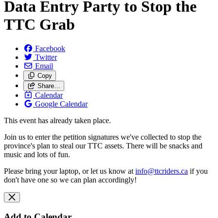
Data Entry Party to Stop the
TTC Grab
Facebook
Twitter
Email
Copy
Share…
Calendar
Google Calendar
This event has already taken place.
Join us to enter the petition signatures we've collected to stop the
province's plan to steal our TTC assets. There will be snacks and
music and lots of fun.
Please bring your laptop, or let us know at
info@ttcriders.ca
if you
don't have one so we can plan accordingly!
Add to Calendar