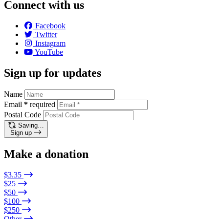
Connect with us
Facebook
Twitter
Instagram
YouTube
Sign up for updates
Name
Email
*
required
Postal Code
Saving…
Sign up
Make a donation
$3.35
$25
$50
$100
$250
Other