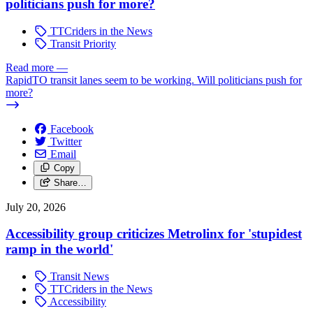
politicians push for more?
TTCriders in the News
Transit Priority
Read more
—
RapidTO transit lanes seem to be working. Will politicians push for
more?
Facebook
Twitter
Email
Copy
Share…
July 20, 2026
Accessibility group criticizes Metrolinx for 'stupidest
ramp in the world'
Transit News
TTCriders in the News
Accessibility