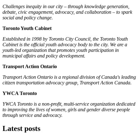
Challenges inequity in our city – through knowledge generation,
debate, civic engagement, advocacy, and collaboration – to spark
social and policy change.
Toronto Youth Cabinet
Established in 1998 by Toronto City Council, the Toronto Youth
Cabinet is the official youth advocacy body to the city. We are a
youth-led organization that promotes youth participation in
municipal affairs and policy development.
Transport Action Ontario
Transport Action Ontario
is a regional division of Canada's leading
citizen transportation advocacy group, Transport Action Canada.
YWCA Toronto
YWCA Toronto is a non-profit, multi-service organization dedicated
to improving the lives of women, girls and gender diverse people
through service and advocacy.
Latest posts