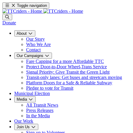
Toggle navigation
Donate
About
Our Story
Who We Are
Contact
Our Campaigns
Fare Capping for a more Affordable TTC
Protect Door-to-Door Wheel-Trans Service
Signal Priority: Give Transit the Green Light
Transit-only lanes: Get buses and streetcars moving
Platform Doors for a Safe & Reliable Subway
Pledge to vote for Transit
Municipal Election
Media
All Transit News
Press Releases
In the Media
Our Work
Join Us
Sign up to Volunteer