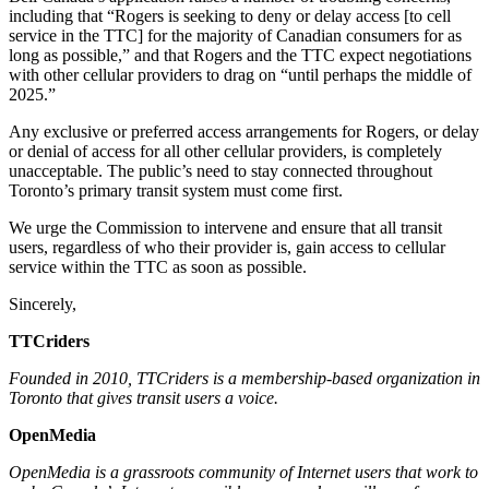
including that “Rogers is seeking to deny or delay access [to cell
service in the TTC] for the majority of Canadian consumers for as
long as possible,” and that Rogers and the TTC expect negotiations
with other cellular providers to drag on “until perhaps the middle of
2025.”
Any exclusive or preferred access arrangements for Rogers, or delay
or denial of access for all other cellular providers, is completely
unacceptable. The public’s need to stay connected throughout
Toronto’s primary transit system must come first.
We urge the Commission to intervene and ensure that all transit
users, regardless of who their provider is, gain access to cellular
service within the TTC as soon as possible.
Sincerely,
TTCriders
Founded in 2010, TTCriders is a membership-based organization in
Toronto that gives transit users a voice.
OpenMedia
OpenMedia is a grassroots community of Internet users that work to