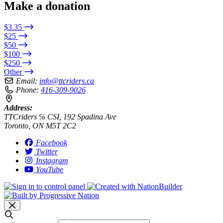
Make a donation
$3.35
$25
$50
$100
$250
Other
Email:
info@ttcriders.ca
Phone:
416-309-9026
Address:
TTCriders ℅ CSI, 192 Spadina Ave
Toronto, ON M5T 2C2
Facebook
Twitter
Instagram
YouTube