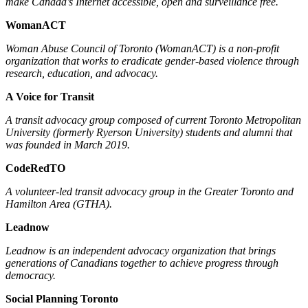
make Canada’s Internet accessible, open and surveillance free.
WomanACT
Woman Abuse Council of Toronto (WomanACT) is a non-profit
organization that works to eradicate gender-based violence through
research, education, and advocacy.
A Voice for Transit
A transit advocacy group composed of current Toronto Metropolitan
University (formerly Ryerson University) students and alumni that
was founded in March 2019.
CodeRedTO
A volunteer-led transit advocacy group in the Greater Toronto and
Hamilton Area (GTHA).
Leadnow
Leadnow is an independent advocacy organization that brings
generations of Canadians together to achieve progress through
democracy.
Social Planning Toronto