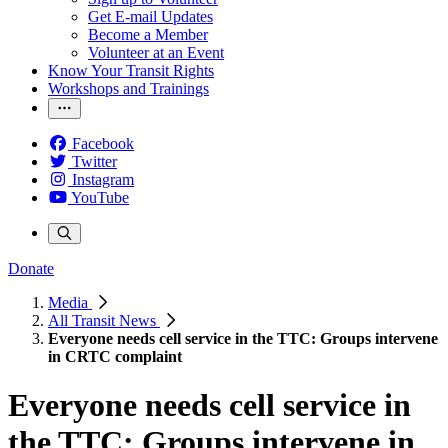
Get E-mail Updates
Become a Member
Volunteer at an Event
Know Your Transit Rights
Workshops and Trainings
Facebook
Twitter
Instagram
YouTube
Donate
Media
All Transit News
Everyone needs cell service in the TTC: Groups intervene
in CRTC complaint
Everyone needs cell service in
the TTC: Groups intervene in