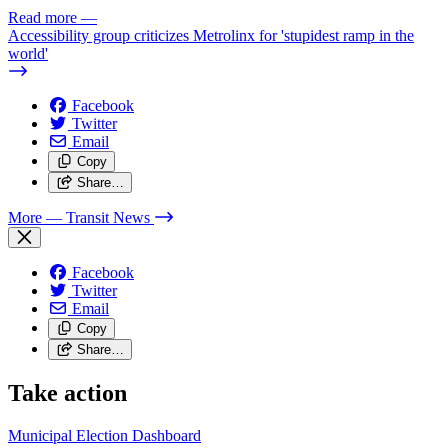
Read more
—
Accessibility group criticizes Metrolinx for 'stupidest ramp in the
world'
Facebook
Twitter
Email
Copy
Share…
More
— Transit News
Facebook
Twitter
Email
Copy
Share…
Take action
Municipal Election Dashboard