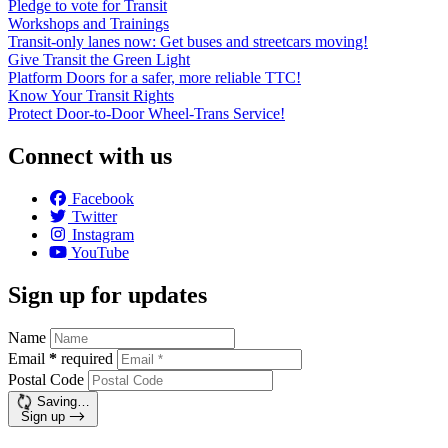
Pledge to vote for Transit
Workshops and Trainings
Transit-only lanes now: Get buses and streetcars moving!
Give Transit the Green Light
Platform Doors for a safer, more reliable TTC!
Know Your Transit Rights
Protect Door-to-Door Wheel-Trans Service!
Connect with us
Facebook
Twitter
Instagram
YouTube
Sign up for updates
Name
Email
*
required
Postal Code
Saving…
Sign up