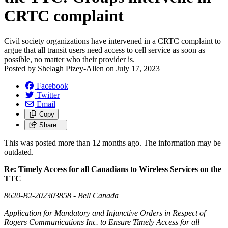
CRTC complaint
Civil society organizations have intervened in a CRTC complaint to
argue that all transit users need access to cell service as soon as
possible, no matter who their provider is.
Posted by
Shelagh Pizey-Allen
on
July 17, 2023
Facebook
Twitter
Email
Copy
Share…
This was posted more than 12 months ago. The information may be
outdated.
Re: Timely Access for all Canadians to Wireless Services on the
TTC
8620-B2-202303858 - Bell Canada
Application for Mandatory and Injunctive Orders in Respect of
Rogers Communications Inc. to Ensure Timely Access for all