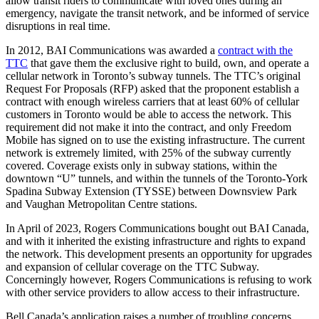
allow transit riders to communicate with loved ones during an
emergency, navigate the transit network, and be informed of service
disruptions in real time.
In 2012, BAI Communications was awarded a
contract with the
TTC
that gave them the exclusive right to build, own, and operate a
cellular network in Toronto’s subway tunnels. The TTC’s original
Request For Proposals (RFP) asked that the proponent establish a
contract with enough wireless carriers that at least 60% of cellular
customers in Toronto would be able to access the network.
This
requirement did not make it into the contract, and only Freedom
Mobile has signed on to use the existing infrastructure. The current
network is extremely limited, with 25% of the subway currently
covered. Coverage exists only in subway stations, within the
downtown “U” tunnels, and within the tunnels of the Toronto-York
Spadina Subway Extension (TYSSE) between Downsview Park
and Vaughan Metropolitan Centre stations.
In April of 2023, Rogers Communications bought out BAI Canada,
and with it inherited the existing infrastructure and rights to expand
the network. This development presents an opportunity for upgrades
and expansion of cellular coverage on the TTC Subway.
Concerningly however, Rogers Communications is refusing to work
with other service providers to allow access to their infrastructure.
Bell Canada’s application raises a number of troubling concerns,