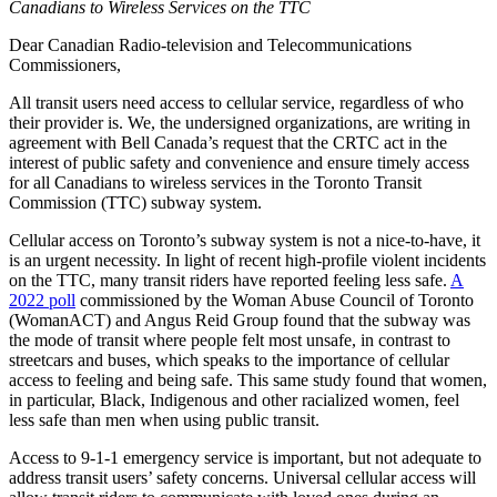
Canadians to Wireless Services on the TTC
Dear Canadian Radio-television and Telecommunications
Commissioners,
All transit users need access to cellular service, regardless of who
their provider is. We, the undersigned organizations, are writing in
agreement with Bell Canada’s request that the CRTC act in the
interest of public safety and convenience and ensure timely access
for all Canadians to wireless services in the Toronto Transit
Commission (TTC) subway system.
Cellular access on Toronto’s subway system is not a nice-to-have, it
is an urgent necessity. In light of recent high-profile violent incidents
on the TTC, many transit riders have reported feeling less safe.
A
2022 poll
commissioned by the Woman Abuse Council of Toronto
(WomanACT) and Angus Reid Group found that the subway was
the mode of transit where people felt most unsafe, in contrast to
streetcars and buses, which speaks to the importance of cellular
access to feeling and being safe.
This same study found that women,
in particular, Black, Indigenous and other racialized women, feel
less safe than men when using public transit.
Access to 9-1-1 emergency service is important, but not adequate to
address transit users’ safety concerns. Universal cellular access will