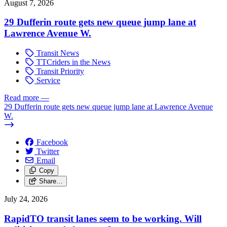
August 7, 2026
29 Dufferin route gets new queue jump lane at
Lawrence Avenue W.
Transit News
TTCriders in the News
Transit Priority
Service
Read more
—
29 Dufferin route gets new queue jump lane at Lawrence Avenue
W.
Facebook
Twitter
Email
Copy
Share…
July 24, 2026
RapidTO transit lanes seem to be working. Will