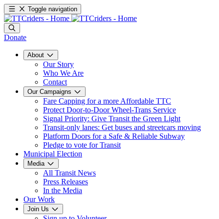
Toggle navigation
Donate
About
Our Story
Who We Are
Contact
Our Campaigns
Fare Capping for a more Affordable TTC
Protect Door-to-Door Wheel-Trans Service
Signal Priority: Give Transit the Green Light
Transit-only lanes: Get buses and streetcars moving
Platform Doors for a Safe & Reliable Subway
Pledge to vote for Transit
Municipal Election
Media
All Transit News
Press Releases
In the Media
Our Work
Join Us
Sign up to Volunteer