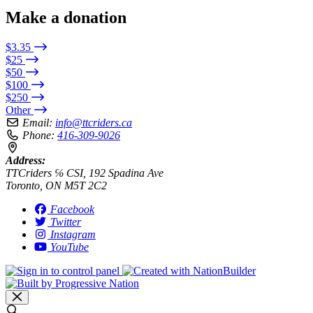
Make a donation
$3.35
$25
$50
$100
$250
Other
Email:
info@ttcriders.ca
Phone:
416-309-9026
Address:
TTCriders ℅ CSI, 192 Spadina Ave
Toronto, ON M5T 2C2
Facebook
Twitter
Instagram
YouTube