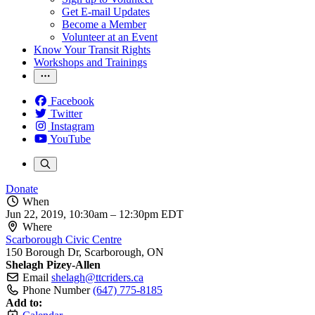
Get E-mail Updates
Become a Member
Volunteer at an Event
Know Your Transit Rights
Workshops and Trainings
Facebook
Twitter
Instagram
YouTube
Donate
When
Jun 22, 2019, 10:30am
–
12:30pm EDT
Where
Scarborough Civic Centre
150 Borough Dr, Scarborough, ON
Shelagh Pizey-Allen
Email
shelagh@ttcriders.ca
Phone Number
(647) 775-8185
Add to: