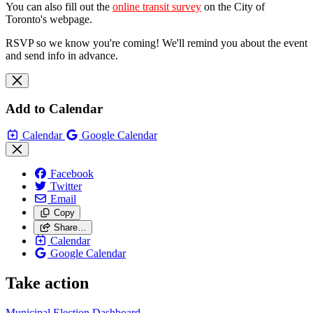
You can also fill out the
online transit survey
on the City of
Toronto's webpage.
RSVP so we know you're coming! We'll remind you about the event
and send info in advance.
Add to Calendar
Calendar
Google Calendar
Facebook
Twitter
Email
Copy
Share…
Calendar
Google Calendar
Take action
Municipal Election Dashboard