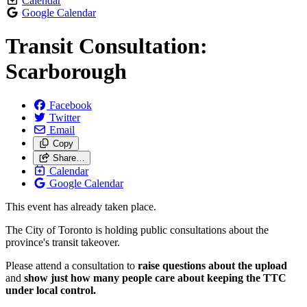
Calendar
Google Calendar
Transit Consultation:
Scarborough
Facebook
Twitter
Email
Copy
Share…
Calendar
Google Calendar
This event has already taken place.
The City of Toronto is holding public consultations about the
province's transit takeover.
Please attend a consultation to
raise questions about the upload
and
show just how many people care about keeping the TTC
under local control.