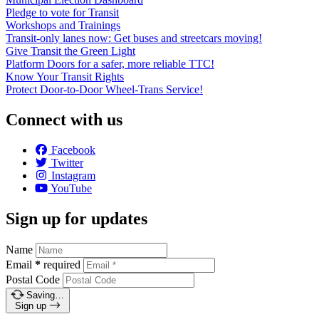
Pledge to vote for Transit
Workshops and Trainings
Transit-only lanes now: Get buses and streetcars moving!
Give Transit the Green Light
Platform Doors for a safer, more reliable TTC!
Know Your Transit Rights
Protect Door-to-Door Wheel-Trans Service!
Connect with us
Facebook
Twitter
Instagram
YouTube
Sign up for updates
Name
Email
*
required
Postal Code
Saving…
Sign up