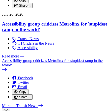
Copy
Share…
July 20, 2026
Accessibility group criticizes Metrolinx for 'stupidest
ramp in the world'
Transit News
TTCriders in the News
Accessibility
Read more
—
Accessibility group criticizes Metrolinx for 'stupidest ramp in the
world'
Facebook
Twitter
Email
Copy
Share…
More
— Transit News