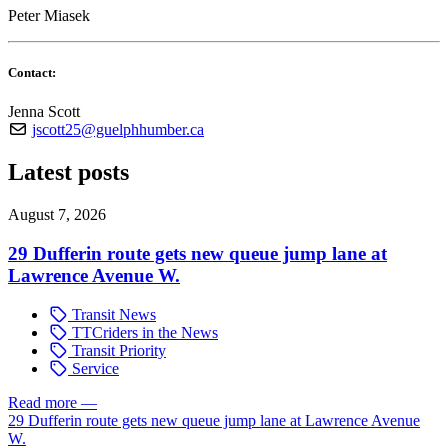
Peter Miasek
Contact:
Jenna Scott
jscott25@guelphhumber.ca
Latest posts
August 7, 2026
29 Dufferin route gets new queue jump lane at
Lawrence Avenue W.
Transit News
TTCriders in the News
Transit Priority
Service
Read more
—
29 Dufferin route gets new queue jump lane at Lawrence Avenue
W.