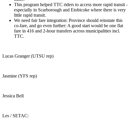
This program helped TTC riders to access more rapid transit -
especially in Scarborough and Etobicoke where there is very
little rapid transit.
We need fair fare integration: Province should reinstate this
co-fare, and go even further: A good start would be one flat
fare in 416 and 2-hour transfers across municipalities incl.
TTC.
Lucas Granger (UTSU rep)
Jasmine (YFS rep)
Jessica Bell
Les / SETAC: