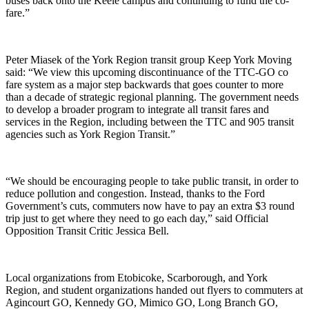
buses back onto the Keele campus and continuing to fund the co-
fare.”
Peter Miasek of the York Region transit group Keep York Moving
said: “We view this upcoming discontinuance of the TTC-GO co
fare system as a major step backwards that goes counter to more
than a decade of strategic regional planning. The government needs
to develop a broader program to integrate all transit fares and
services in the Region, including between the TTC and 905 transit
agencies such as York Region Transit.”
“We should be encouraging people to take public transit, in order to
reduce pollution and congestion. Instead, thanks to the Ford
Government’s cuts, commuters now have to pay an extra $3 round
trip just to get where they need to go each day,” said Official
Opposition Transit Critic Jessica Bell.
Local organizations from Etobicoke, Scarborough, and York
Region, and student organizations handed out flyers to commuters at
Agincourt GO, Kennedy GO, Mimico GO, Long Branch GO,