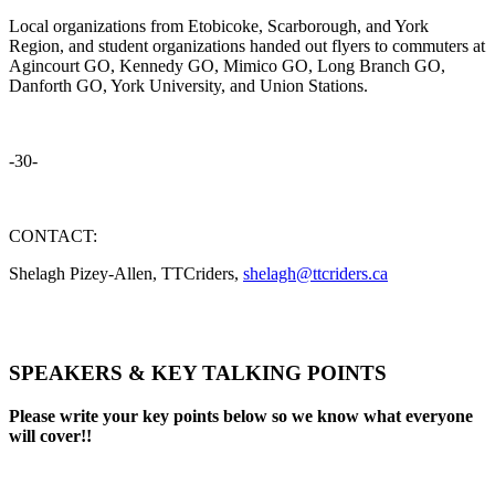
Local organizations from Etobicoke, Scarborough, and York
Region, and student organizations handed out flyers to commuters at
Agincourt GO, Kennedy GO, Mimico GO, Long Branch GO,
Danforth GO, York University, and Union Stations.
-30-
CONTACT:
Shelagh Pizey-Allen, TTCriders,
shelagh@ttcriders.ca
SPEAKERS & KEY TALKING POINTS
Please write your key points below so we know what everyone
will cover!!