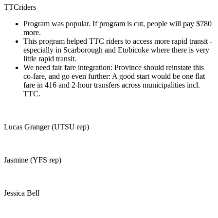
TTCriders
Program was popular. If program is cut, people will pay $780
more.
This program helped TTC riders to access more rapid transit -
especially in Scarborough and Etobicoke where there is very
little rapid transit.
We need fair fare integration: Province should reinstate this
co-fare, and go even further: A good start would be one flat
fare in 416 and 2-hour transfers across municipalities incl.
TTC.
Lucas Granger (UTSU rep)
Jasmine (YFS rep)
Jessica Bell