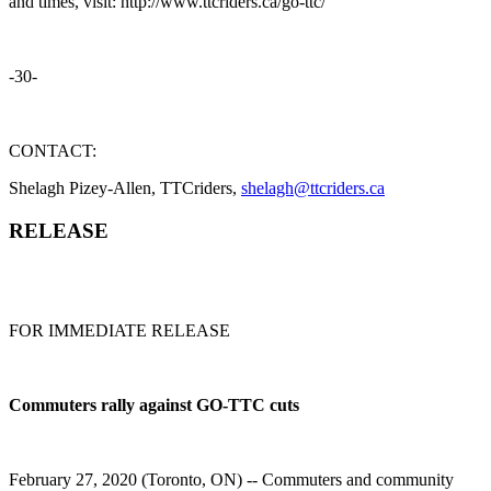
and times, visit: http://www.ttcriders.ca/go-ttc/
-30-
CONTACT:
Shelagh Pizey-Allen, TTCriders,
shelagh@ttcriders.ca
RELEASE
FOR IMMEDIATE RELEASE
Commuters rally against GO-TTC cuts
February 27, 2020 (Toronto, ON) -- Commuters and community