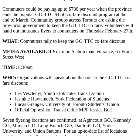
Commuters could be paying up to $780 per year when the province
ends the popular GO-TTC $1.50 co-fare discount program at the
end of March. Community groups across Toronto are asking the
provincial government to keep the GO-TTC co-fare. Volunteers will
hand out thousands flyers to commuters on Thursday February 27th.
WHAT:
Commuters rally to keep the GO-TTC co-fare discount
MEDIA AVAILABILITY:
Union Station main entrance, 65 Front
Street West
TIME:
8:30am
WHO:
Organizations will speak about the cuts to the GO-TTC co-
fare discount:
Les Veszlenyi, South Etobicoke Transit Action
Jasmine Hawamdeh, York Federation of Students
Lucas Granger, University of Toronto Students’ Union
Official Opposition Transit Critic MPP Jessica Bell
Seven flyering locations are confirmed, at Agincourt GO, Kennedy
GO, Mimico GO, Long Branch GO, Danforth GO, York
University, and Union Stations. For an up-to-date list of locations