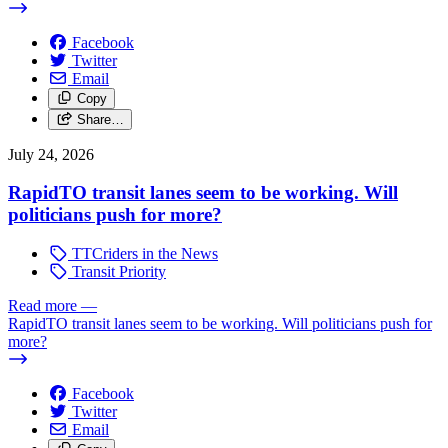
Facebook
Twitter
Email
Copy
Share…
July 24, 2026
RapidTO transit lanes seem to be working. Will
politicians push for more?
TTCriders in the News
Transit Priority
Read more
—
RapidTO transit lanes seem to be working. Will politicians push for
more?
Facebook
Twitter
Email