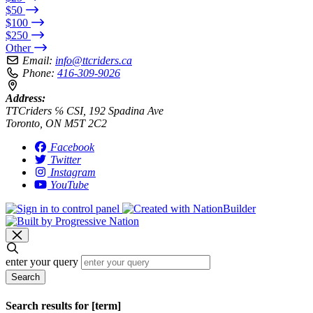
$50
$100
$250
Other
Email:
info@ttcriders.ca
Phone:
416-309-9026
Address:
TTCriders ℅ CSI, 192 Spadina Ave
Toronto, ON M5T 2C2
Facebook
Twitter
Instagram
YouTube
enter your query
Search
Search results for [term]