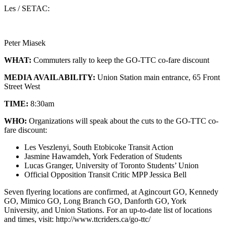
Les / SETAC:
Peter Miasek
WHAT:
Commuters rally to keep the GO-TTC co-fare discount
MEDIA AVAILABILITY:
Union Station main entrance, 65 Front
Street West
TIME:
8:30am
WHO:
Organizations will speak about the cuts to the GO-TTC co-
fare discount:
Les Veszlenyi, South Etobicoke Transit Action
Jasmine Hawamdeh, York Federation of Students
Lucas Granger, University of Toronto Students’ Union
Official Opposition Transit Critic MPP Jessica Bell
Seven flyering locations are confirmed, at Agincourt GO, Kennedy
GO, Mimico GO, Long Branch GO, Danforth GO, York
University, and Union Stations. For an up-to-date list of locations
and times, visit: http://www.ttcriders.ca/go-ttc/