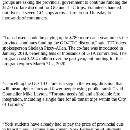
groups are asking the provincial government to continue funding the
$1.50 co-fare discount for GO and TTC trips. Volunteers handed
out flyers at seven GO stops across Toronto on Thursday to
thousands of commuters.
“Transit users could be paying up to $780 more each year, unless the
province continues funding the GO-TTC discount,” said TTCriders
spokesperson Shelagh Pizey-Allen. The co-fare was introduced in
January 2018, benefiting tens of thousands of GTA commuters.
The
program cost $
22.4-million
over the past year, but funding for the
program expires March 31st, 2020.
"Cancelling the GO-TTC fare is a step in the wrong direction that
will mean higher fares and fewer people using public transit,” said
Councillor Mike Layton. “Toronto needs full and affordable fare
integration, including a single fare for all transit trips within the City
of Toronto."
“York students have already had to pay the price of provincial cuts
to transit,” said Jasmine Hawamdeh, York Federation of Students