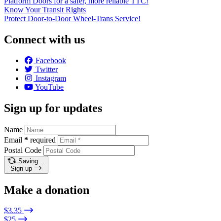
Platform Doors for a safer, more reliable TTC!
Know Your Transit Rights
Protect Door-to-Door Wheel-Trans Service!
Connect with us
Facebook
Twitter
Instagram
YouTube
Sign up for updates
Name
Email
*
required
Postal Code
Saving…
Sign up
Make a donation
$3.35
$25