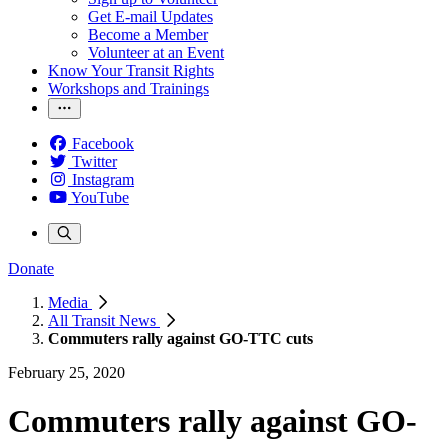
Get E-mail Updates
Become a Member
Volunteer at an Event
Know Your Transit Rights
Workshops and Trainings
Facebook
Twitter
Instagram
YouTube
Donate
Media
All Transit News
Commuters rally against GO-TTC cuts
February 25, 2020
Commuters rally against GO-