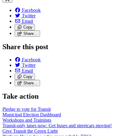
Facebook
Twitter
Email
Copy
Share…
Share this post
Facebook
Twitter
Email
Copy
Share…
Take action
Pledge to vote for Transit
Municipal Election Dashboard
Workshops and Trainings
Transit-only lanes now: Get buses and streetcars moving!
Give Transit the Green Light