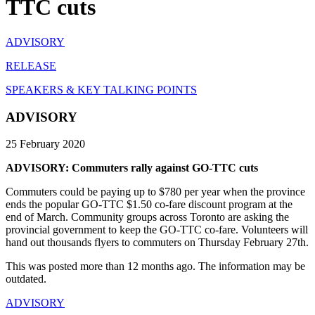
TTC cuts
ADVISORY
RELEASE
SPEAKERS & KEY TALKING POINTS
ADVISORY
25 February 2020
ADVISORY: Commuters rally against GO-TTC cuts
Commuters could be paying up to $780 per year when the province
ends the popular GO-TTC $1.50 co-fare discount program at the
end of March. Community groups across Toronto are asking the
provincial government to keep the GO-TTC co-fare. Volunteers will
hand out thousands flyers to commuters on Thursday February 27th.
This was posted more than 12 months ago. The information may be
outdated.
ADVISORY