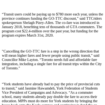
“Transit users could be paying up to $780 more each year, unless the
province continues funding the GO-TTC discount,” said TTCriders
spokesperson Shelagh Pizey-Allen. The co-fare was introduced in
January 2018, benefiting tens of thousands of GTA commuters.
The
program cost $
22.4-million
over the past year, but funding for the
program expires March 31st, 2020.
"Cancelling the GO-TTC fare is a step in the wrong direction that
will mean higher fares and fewer people using public transit,” said
Councillor Mike Layton. “Toronto needs full and affordable fare
integration, including a single fare for all transit trips within the City
of Toronto."
“York students have already had to pay the price of provincial cuts
to transit,” said Jasmine Hawamdeh, York Federation of Students
Vice President of Campaigns and Advocacy. “As a commuter
school, many students already pay double the fare to access their
education. MPPs must do more for York students by bringing the