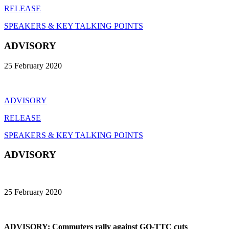
RELEASE
SPEAKERS & KEY TALKING POINTS
ADVISORY
25 February 2020
ADVISORY
RELEASE
SPEAKERS & KEY TALKING POINTS
ADVISORY
25 February 2020
ADVISORY: Commuters rally against GO-TTC cuts