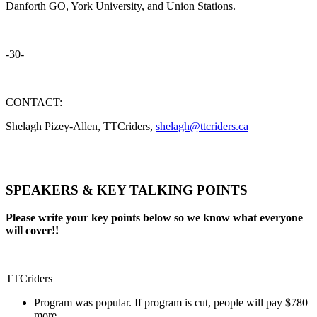
Danforth GO, York University, and Union Stations.
-30-
CONTACT:
Shelagh Pizey-Allen, TTCriders,
shelagh@ttcriders.ca
SPEAKERS & KEY TALKING POINTS
Please write your key points below so we know what everyone
will cover!!
TTCriders
Program was popular. If program is cut, people will pay $780
more.