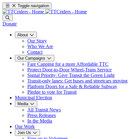
Toggle navigation
Donate
About
Our Story
Who We Are
Contact
Our Campaigns
Fare Capping for a more Affordable TTC
Protect Door-to-Door Wheel-Trans Service
Signal Priority: Give Transit the Green Light
Transit-only lanes: Get buses and streetcars moving
Platform Doors for a Safe & Reliable Subway
Pledge to vote for Transit
Municipal Election
Media
All Transit News
Press Releases
In the Media
Our Work
Join Us
Sign up to Volunteer