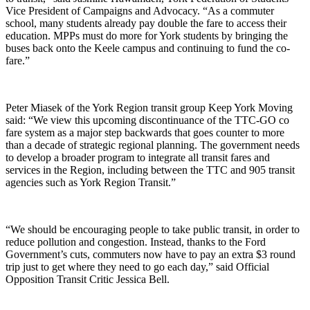
Vice President of Campaigns and Advocacy. “As a commuter
school, many students already pay double the fare to access their
education. MPPs must do more for York students by bringing the
buses back onto the Keele campus and continuing to fund the co-
fare.”
Peter Miasek of the York Region transit group Keep York Moving
said: “We view this upcoming discontinuance of the TTC-GO co
fare system as a major step backwards that goes counter to more
than a decade of strategic regional planning. The government needs
to develop a broader program to integrate all transit fares and
services in the Region, including between the TTC and 905 transit
agencies such as York Region Transit.”
“We should be encouraging people to take public transit, in order to
reduce pollution and congestion. Instead, thanks to the Ford
Government’s cuts, commuters now have to pay an extra $3 round
trip just to get where they need to go each day,” said Official
Opposition Transit Critic Jessica Bell.