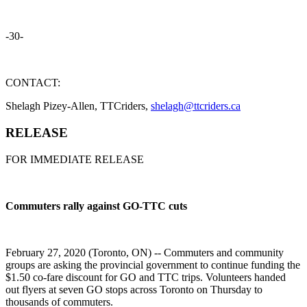
-30-
CONTACT:
Shelagh Pizey-Allen, TTCriders,
shelagh@ttcriders.ca
RELEASE
FOR IMMEDIATE RELEASE
Commuters rally against GO-TTC cuts
February 27, 2020 (Toronto, ON) -- Commuters and community
groups are asking the provincial government to continue funding the
$1.50 co-fare discount for GO and TTC trips. Volunteers handed
out flyers at seven GO stops across Toronto on Thursday to
thousands of commuters.