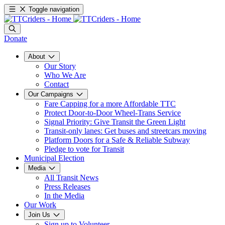
Toggle navigation
Donate
About
Our Story
Who We Are
Contact
Our Campaigns
Fare Capping for a more Affordable TTC
Protect Door-to-Door Wheel-Trans Service
Signal Priority: Give Transit the Green Light
Transit-only lanes: Get buses and streetcars moving
Platform Doors for a Safe & Reliable Subway
Pledge to vote for Transit
Municipal Election
Media
All Transit News
Press Releases
In the Media
Our Work
Join Us
Sign up to Volunteer