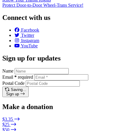
Protect Door-to-Door Wheel-Trans Service!
Connect with us
Facebook
Twitter
Instagram
YouTube
Sign up for updates
Name
Email
*
required
Postal Code
Saving…
Sign up
Make a donation
$3.35
$25
$50