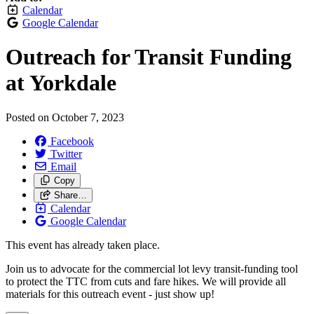
Calendar
Google Calendar
Outreach for Transit Funding
at Yorkdale
Posted on
October 7, 2023
Facebook
Twitter
Email
Copy
Share…
Calendar
Google Calendar
This event has already taken place.
Join us to advocate for the commercial lot levy transit-funding tool
to protect the TTC from cuts and fare hikes. We will provide all
materials for this outreach event - just show up!