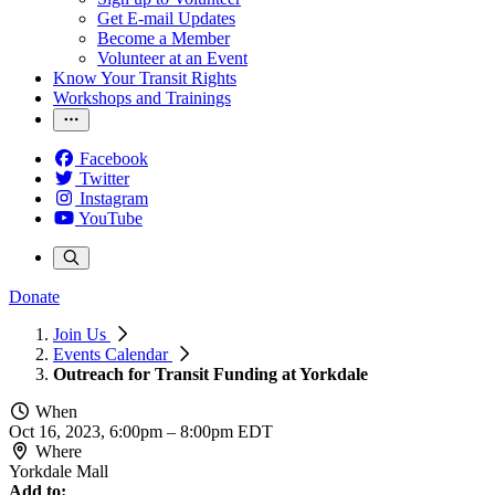
Get E-mail Updates
Become a Member
Volunteer at an Event
Know Your Transit Rights
Workshops and Trainings
Facebook
Twitter
Instagram
YouTube
Donate
Join Us
Events Calendar
Outreach for Transit Funding at Yorkdale
When
Oct 16, 2023, 6:00pm
–
8:00pm EDT
Where
Yorkdale Mall
Add to: