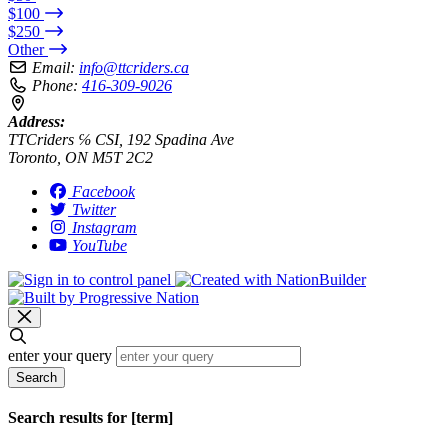
$100
$250
Other
Email:
info@ttcriders.ca
Phone:
416-309-9026
Address:
TTCriders ℅ CSI, 192 Spadina Ave
Toronto, ON M5T 2C2
Facebook
Twitter
Instagram
YouTube
enter your query
Search
Search results for [term]