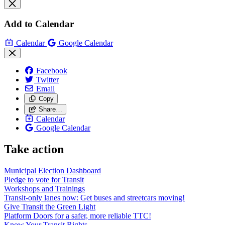
Add to Calendar
Calendar
Google Calendar
Facebook
Twitter
Email
Copy
Share…
Calendar
Google Calendar
Take action
Municipal Election Dashboard
Pledge to vote for Transit
Workshops and Trainings
Transit-only lanes now: Get buses and streetcars moving!
Give Transit the Green Light
Platform Doors for a safer, more reliable TTC!
Know Your Transit Rights