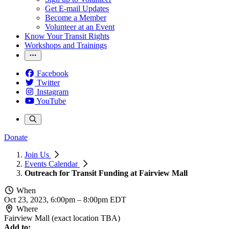
Get E-mail Updates
Become a Member
Volunteer at an Event
Know Your Transit Rights
Workshops and Trainings
Facebook
Twitter
Instagram
YouTube
Donate
Join Us
Events Calendar
Outreach for Transit Funding at Fairview Mall
When
Oct 23, 2023, 6:00pm
–
8:00pm EDT
Where
Fairview Mall (exact location TBA)
Add to: