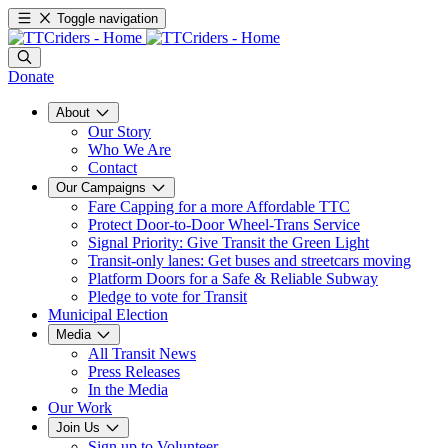
Toggle navigation
Donate
About
Our Story
Who We Are
Contact
Our Campaigns
Fare Capping for a more Affordable TTC
Protect Door-to-Door Wheel-Trans Service
Signal Priority: Give Transit the Green Light
Transit-only lanes: Get buses and streetcars moving
Platform Doors for a Safe & Reliable Subway
Pledge to vote for Transit
Municipal Election
Media
All Transit News
Press Releases
In the Media
Our Work
Join Us
Sign up to Volunteer