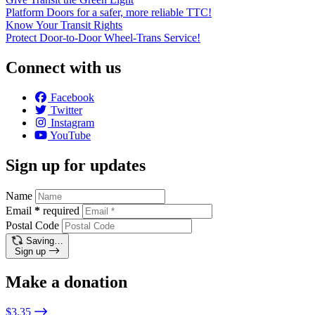
Platform Doors for a safer, more reliable TTC!
Know Your Transit Rights
Protect Door-to-Door Wheel-Trans Service!
Connect with us
Facebook
Twitter
Instagram
YouTube
Sign up for updates
Name
Email
*
required
Postal Code
Saving…
Sign up
Make a donation
$3.35