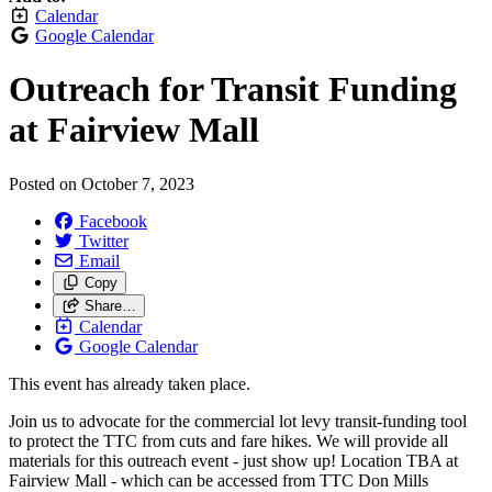
Calendar
Google Calendar
Outreach for Transit Funding
at Fairview Mall
Posted on
October 7, 2023
Facebook
Twitter
Email
Copy
Share…
Calendar
Google Calendar
This event has already taken place.
Join us to advocate for the commercial lot levy transit-funding tool
to protect the TTC from cuts and fare hikes. We will provide all
materials for this outreach event - just show up! Location TBA at
Fairview Mall - which can be accessed from TTC Don Mills