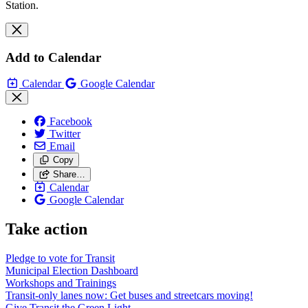
Station.
Add to Calendar
Calendar
Google Calendar
Facebook
Twitter
Email
Copy
Share…
Calendar
Google Calendar
Take action
Pledge to vote for Transit
Municipal Election Dashboard
Workshops and Trainings
Transit-only lanes now: Get buses and streetcars moving!
Give Transit the Green Light