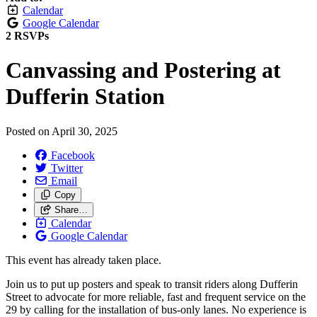
Calendar
Google Calendar
2 RSVPs
Canvassing and Postering at
Dufferin Station
Posted on
April 30, 2025
Facebook
Twitter
Email
Copy
Share…
Calendar
Google Calendar
This event has already taken place.
Join us to put up posters and speak to transit riders along Dufferin
Street to advocate for more reliable, fast and frequent service on the
29 by calling for the installation of bus-only lanes. No experience is