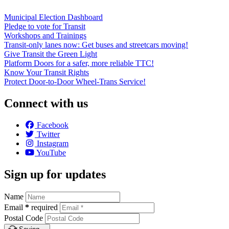
Municipal Election Dashboard
Pledge to vote for Transit
Workshops and Trainings
Transit-only lanes now: Get buses and streetcars moving!
Give Transit the Green Light
Platform Doors for a safer, more reliable TTC!
Know Your Transit Rights
Protect Door-to-Door Wheel-Trans Service!
Connect with us
Facebook
Twitter
Instagram
YouTube
Sign up for updates
Name
Email
*
required
Postal Code