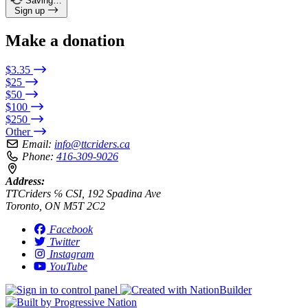
Saving…
Sign up
Make a donation
$3.35
$25
$50
$100
$250
Other
Email:
info@ttcriders.ca
Phone:
416-309-9026
Address:
TTCriders ℅ CSI, 192 Spadina Ave
Toronto, ON M5T 2C2
Facebook
Twitter
Instagram
YouTube