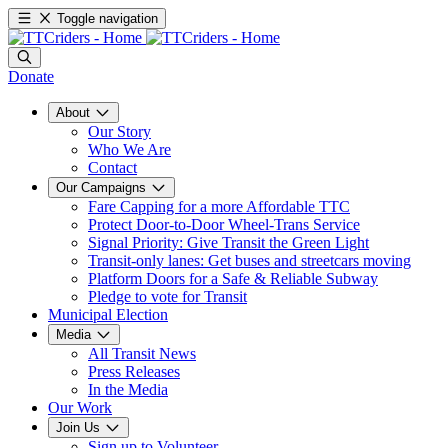
Toggle navigation
Donate
About
Our Story
Who We Are
Contact
Our Campaigns
Fare Capping for a more Affordable TTC
Protect Door-to-Door Wheel-Trans Service
Signal Priority: Give Transit the Green Light
Transit-only lanes: Get buses and streetcars moving
Platform Doors for a Safe & Reliable Subway
Pledge to vote for Transit
Municipal Election
Media
All Transit News
Press Releases
In the Media
Our Work
Join Us
Sign up to Volunteer