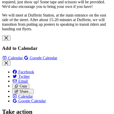
required, just show up! Some tape and scissors will be provided.
We'd also encourage you to bring your own if you have!
We will meet at Dufferin Station, at the main entrance on the east
side of the street. After about 15-20 minutes at Dufferin, we will
transition from putting up posters to speaking to transit riders and
handing out flyers.
Add to Calendar
Calendar
Google Calendar
Facebook
Twitter
Email
Copy
Share…
Calendar
Google Calendar
Take action