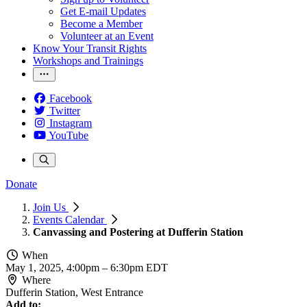
Get E-mail Updates
Become a Member
Volunteer at an Event
Know Your Transit Rights
Workshops and Trainings
Facebook
Twitter
Instagram
YouTube
Donate
Join Us
Events Calendar
Canvassing and Postering at Dufferin Station
When
May 1, 2025, 4:00pm
–
6:30pm EDT
Where
Dufferin Station, West Entrance
Add to: