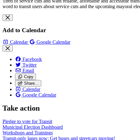
Tired of service cuts and want reliable, affordable and accessible tran
word to transit users about service cuts and the upcoming mayoral elec
Add to Calendar
Calendar
Google Calendar
Facebook
Twitter
Email
Copy
Share…
Calendar
Google Calendar
Take action
Pledge to vote for Transit
Municipal Election Dashboard
Workshops and Trainings
Transit-only lanes now: Get buses and streetcars moving!