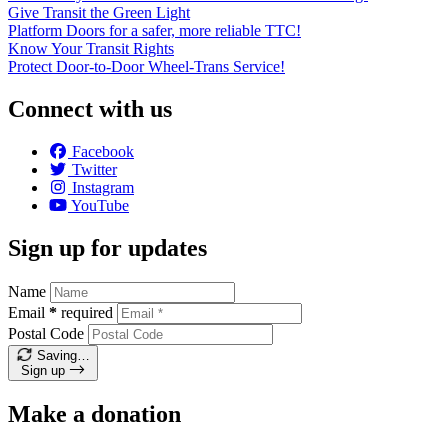
Give Transit the Green Light
Platform Doors for a safer, more reliable TTC!
Know Your Transit Rights
Protect Door-to-Door Wheel-Trans Service!
Connect with us
Facebook
Twitter
Instagram
YouTube
Sign up for updates
Name
Email
*
required
Postal Code
Saving…
Sign up
Make a donation