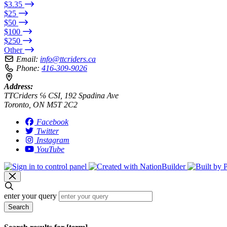
$3.35
$25
$50
$100
$250
Other
Email:
info@ttcriders.ca
Phone:
416-309-9026
Address:
TTCriders ℅ CSI, 192 Spadina Ave
Toronto, ON M5T 2C2
Facebook
Twitter
Instagram
YouTube
enter your query
Search