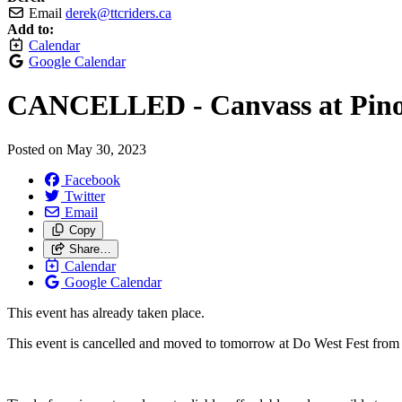
Email
derek@ttcriders.ca
Add to:
Calendar
Google Calendar
CANCELLED - Canvass at Pino
Posted on
May 30, 2023
Facebook
Twitter
Email
Copy
Share…
Calendar
Google Calendar
This event has already taken place.
This event is cancelled and moved to tomorrow at Do West Fest from