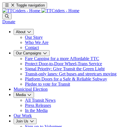
Toggle navigation
Donate
About
Our Story
Who We Are
Contact
Our Campaigns
Fare Capping for a more Affordable TTC
Protect Door-to-Door Wheel-Trans Service
Signal Priority: Give Transit the Green Light
Transit-only lanes: Get buses and streetcars moving
Platform Doors for a Safe & Reliable Subway
Pledge to vote for Transit
Municipal Election
Media
All Transit News
Press Releases
In the Media
Our Work
Join Us
Sign up to Volunteer