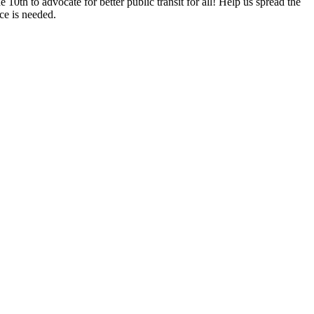
e 10th to
advocate for better public transit for all! Help us spread the
ce is needed.