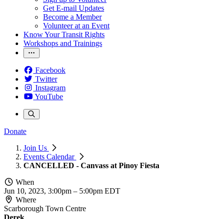
Get E-mail Updates
Become a Member
Volunteer at an Event
Know Your Transit Rights
Workshops and Trainings
Facebook
Twitter
Instagram
YouTube
Donate
Join Us
Events Calendar
CANCELLED - Canvass at Pinoy Fiesta
When
Jun 10, 2023, 3:00pm
–
5:00pm EDT
Where
Scarborough Town Centre
Derek