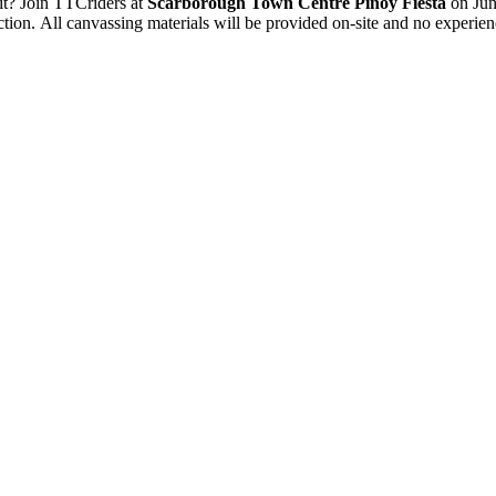
sit? Join TTCriders at
Scarborough Town Centre
Pinoy Fiesta
on Jun
tion. All canvassing materials will be provided on-site and no experien