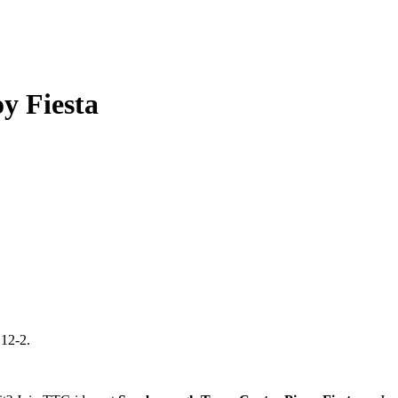
y Fiesta
 12-2.