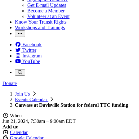
Get E-mail Updates
Become a Member
Volunteer at an Event
Know Your Transit Rights
Workshops and Trainings
Facebook
Twitter
Instagram
YouTube
Donate
Join Us
Events Calendar
Canvass at Davisville Station for federal TTC funding
When
Jun 21, 2024, 7:30am
–
9:00am EDT
Add to:
Calendar
Google Calendar