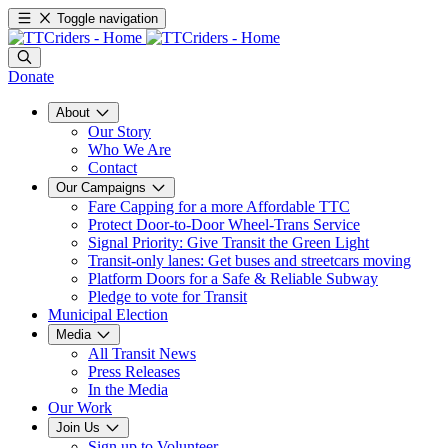
Toggle navigation
Donate
About
Our Story
Who We Are
Contact
Our Campaigns
Fare Capping for a more Affordable TTC
Protect Door-to-Door Wheel-Trans Service
Signal Priority: Give Transit the Green Light
Transit-only lanes: Get buses and streetcars moving
Platform Doors for a Safe & Reliable Subway
Pledge to vote for Transit
Municipal Election
Media
All Transit News
Press Releases
In the Media
Our Work
Join Us
Sign up to Volunteer