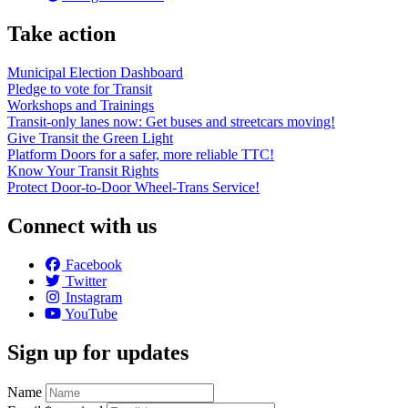
Take action
Municipal Election Dashboard
Pledge to vote for Transit
Workshops and Trainings
Transit-only lanes now: Get buses and streetcars moving!
Give Transit the Green Light
Platform Doors for a safer, more reliable TTC!
Know Your Transit Rights
Protect Door-to-Door Wheel-Trans Service!
Connect with us
Facebook
Twitter
Instagram
YouTube
Sign up for updates
Name