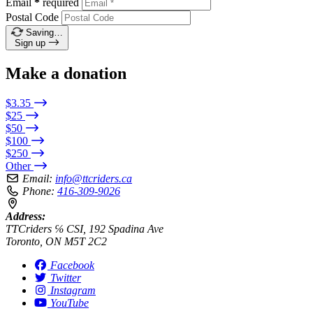
Email
*
required
Postal Code
Saving…
Sign up
Make a donation
$3.35
$25
$50
$100
$250
Other
Email:
info@ttcriders.ca
Phone:
416-309-9026
Address:
TTCriders ℅ CSI, 192 Spadina Ave
Toronto, ON M5T 2C2
Facebook
Twitter
Instagram
YouTube