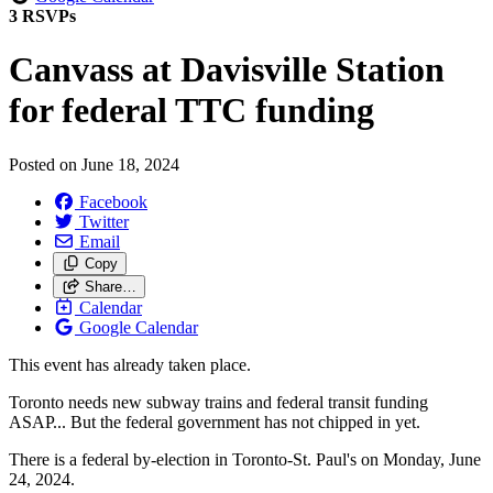
3 RSVPs
Canvass at Davisville Station
for federal TTC funding
Posted on
June 18, 2024
Facebook
Twitter
Email
Copy
Share…
Calendar
Google Calendar
This event has already taken place.
Toronto needs new subway trains and federal transit funding
ASAP...
But the federal government has not chipped in yet.
There is a federal by-election in Toronto-St. Paul's on Monday, June
24, 2024.