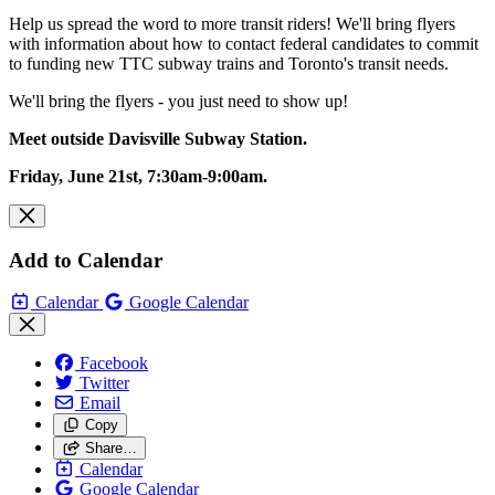
Help us spread the word to more transit riders! We'll bring flyers
with information about how to contact federal candidates to commit
to
funding new TTC subway trains and Toronto's transit needs.
We'll bring the flyers - you just need to show up!
Meet outside Davisville Subway Station.
Friday, June 21st, 7:30am-9:00am.
Add to Calendar
Calendar
Google Calendar
Facebook
Twitter
Email
Copy
Share…
Calendar
Google Calendar