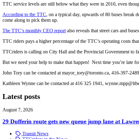
TTC service levels are still below what they were in 2010, even thou
According to the TTC
, on a typical day, upwards of 80 buses break 
come along to pick them up.
The TTC’s monthly CEO report
also reveals that street cars and bus
TTC riders pays a higher percentage of the TTC’s operating costs than
TTCriders is calling on City Hall and the Provincial Government to fa
But we need your help to make that happen! Next time you’re late fo
John Tory can be contacted at
mayor_tory@toronto.ca
, 416-397-248
Kathleen Wynne can be contacted at 416 325 1941,
wynne.mpp@liber
Latest posts
August 7, 2026
29 Dufferin route gets new queue jump lane at Lawr
Transit News