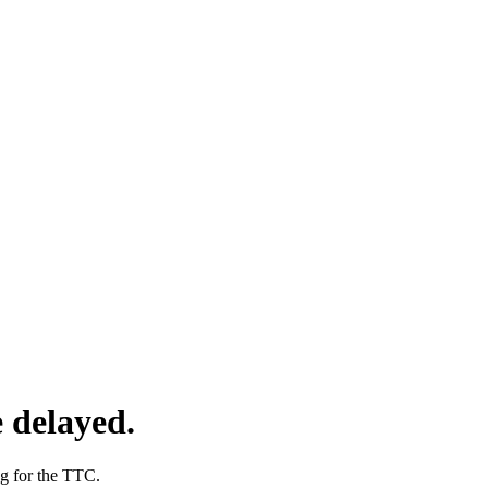
 delayed.
ng for the TTC.