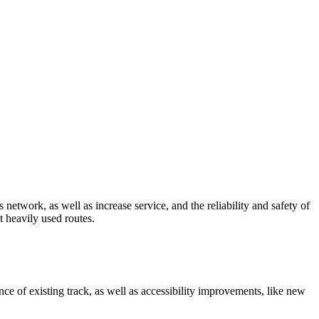
network, as well as increase service, and the reliability and safety of
t heavily used routes.
ce of existing track, as well as accessibility improvements, like new