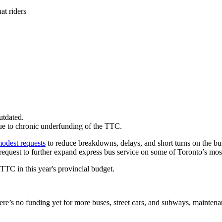
at riders
utdated.
due to chronic underfunding of the TTC.
odest requests
to reduce breakdowns, delays, and short turns on the bus 
equest to further expand express bus service on some of Toronto’s mos
TC in this year's provincial budget.
ere’s no funding yet for more buses, street cars, and subways, maintenan