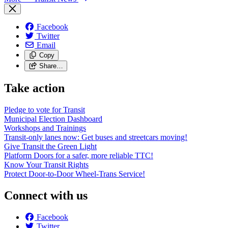
Facebook
Twitter
Email
Copy
Share…
Take action
Pledge to vote for Transit
Municipal Election Dashboard
Workshops and Trainings
Transit-only lanes now: Get buses and streetcars moving!
Give Transit the Green Light
Platform Doors for a safer, more reliable TTC!
Know Your Transit Rights
Protect Door-to-Door Wheel-Trans Service!
Connect with us
Facebook
Twitter