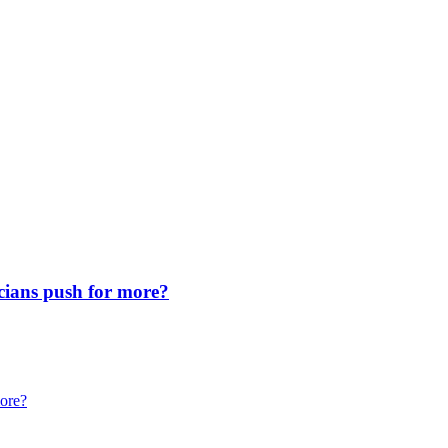
icians push for more?
more?