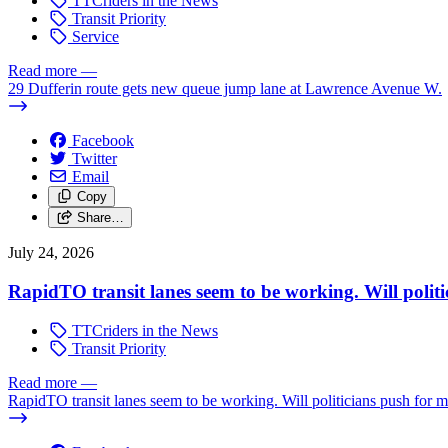
TTCriders in the News
Transit Priority
Service
Read more
—
29 Dufferin route gets new queue jump lane at Lawrence Avenue W.
Facebook
Twitter
Email
Copy
Share…
July 24, 2026
RapidTO transit lanes seem to be working. Will polit
TTCriders in the News
Transit Priority
Read more
—
RapidTO transit lanes seem to be working. Will politicians push for 