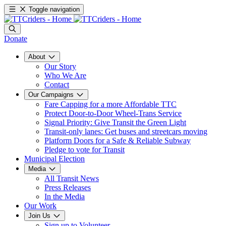
Toggle navigation
Donate
About
Our Story
Who We Are
Contact
Our Campaigns
Fare Capping for a more Affordable TTC
Protect Door-to-Door Wheel-Trans Service
Signal Priority: Give Transit the Green Light
Transit-only lanes: Get buses and streetcars moving
Platform Doors for a Safe & Reliable Subway
Pledge to vote for Transit
Municipal Election
Media
All Transit News
Press Releases
In the Media
Our Work
Join Us
Sign up to Volunteer