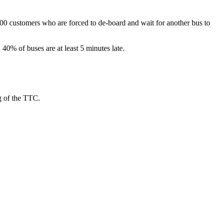
600 customers who are forced to de-board and wait for another bus to
 40% of buses are at least 5 minutes late.
g of the TTC.