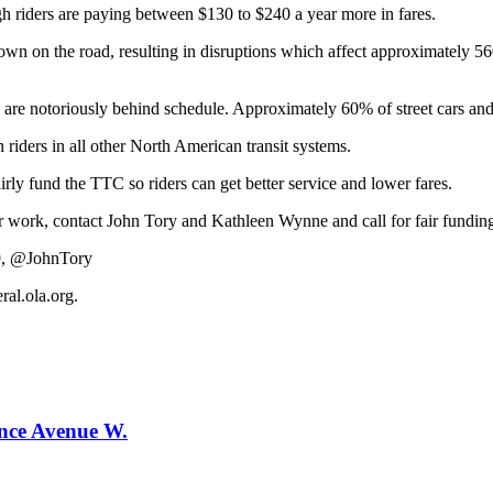
gh riders are paying between $130 to $240 a year more in fares.
down on the road, resulting in disruptions which affect approximately 5
es are notoriously behind schedule. Approximately 60% of street cars and
 riders in all other North American transit systems.
irly fund the TTC so riders can get better service and lower fares.
r work, contact John Tory and Kathleen Wynne and call for fair fundin
9, @JohnTory
al.ola.org
.
ence Avenue W.