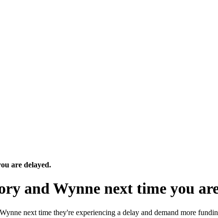
ou are delayed.
Tory and Wynne next time you are
n Wynne next time they're experiencing a delay and demand more fundi