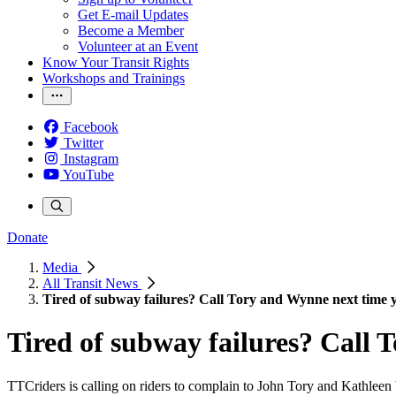
Get E-mail Updates
Become a Member
Volunteer at an Event
Know Your Transit Rights
Workshops and Trainings
Facebook
Twitter
Instagram
YouTube
Donate
Media
All Transit News
Tired of subway failures? Call Tory and Wynne next time y
Tired of subway failures? Call 
TTCriders is calling on riders to complain to John Tory and Kathlee