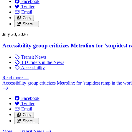
Facebook
Twitter
Email
Copy
Share…
July 20, 2026
Accessibility group criticizes Metrolinx for 'stupidest
Transit News
TTCriders in the News
Accessibility
Read more
—
Accessibility group criticizes Metrolinx for 'stupidest ramp in the worl
Facebook
Twitter
Email
Copy
Share…
More
— Transit News