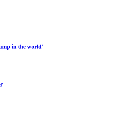
 ramp in the world'
d'