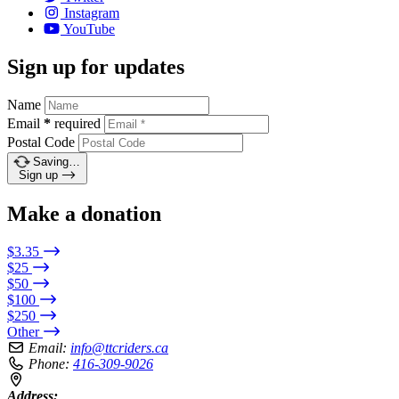
Instagram
YouTube
Sign up for updates
Name
Email
*
required
Postal Code
Saving…
Sign up
Make a donation
$3.35
$25
$50
$100
$250
Other
Email:
info@ttcriders.ca
Phone:
416-309-9026
Address: