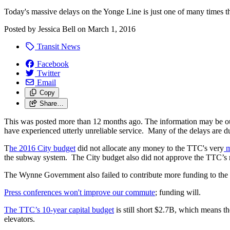
Today's massive delays on the Yonge Line is just one of many times th
Posted by
Jessica Bell
on
March 1, 2016
Transit News
Facebook
Twitter
Email
Copy
Share…
This was posted more than 12 months ago. The information may be o
have experienced utterly unreliable service. Many of the delays are 
T
he 2016 City budget
did not allocate any money to the TTC's very
m
the subway system. The City budget also did not approve the TTC’s r
The Wynne Government also failed to contribute more funding to the T
Press conferences won't improve our commute
; funding will.
The TTC’s 10-year capital budget
is still short $2.7B, which means th
elevators.