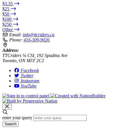
$3.35
$25
$50
$100
$250
Other
Email:
info@ttcriders.ca
Phone:
416-309-9026
Address:
TTCriders ℅ CSI, 192 Spadina Ave
Toronto, ON M5T 2C2
Facebook
Twitter
Instagram
YouTube
enter your query
Search