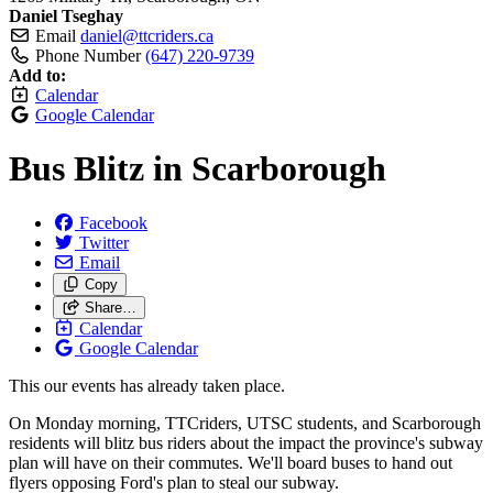
Daniel Tseghay
Email
daniel@ttcriders.ca
Phone Number
(647) 220-9739
Add to:
Calendar
Google Calendar
Bus Blitz in Scarborough
Facebook
Twitter
Email
Copy
Share…
Calendar
Google Calendar
This our events has already taken place.
On Monday morning, TTCriders, UTSC students, and Scarborough
residents will blitz bus riders about the impact the province's subway
plan will have on their commutes. We'll board buses to hand out
flyers opposing Ford's plan to steal our subway.