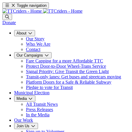
Toggle navigation
Donate
About
Our Story
Who We Are
Contact
Our Campaigns
Fare Capping for a more Affordable TTC
Protect Door-to-Door Wheel-Trans Service
Signal Priority: Give Transit the Green Light
Transit-only lanes: Get buses and streetcars moving
Platform Doors for a Safe & Reliable Subway
Pledge to vote for Transit
Municipal Election
Media
All Transit News
Press Releases
In the Media
Our Work
Join Us
Sign up to Volunteer