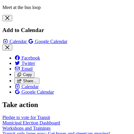
Meet at the bus loop
Add to Calendar
Calendar
Google Calendar
Facebook
Twitter
Email
Copy
Share…
Calendar
Google Calendar
Take action
Pledge to vote for Transit
Municipal Election Dashboard
Workshops and Trainings
Transit-only lanes now: Get buses and streetcars moving!