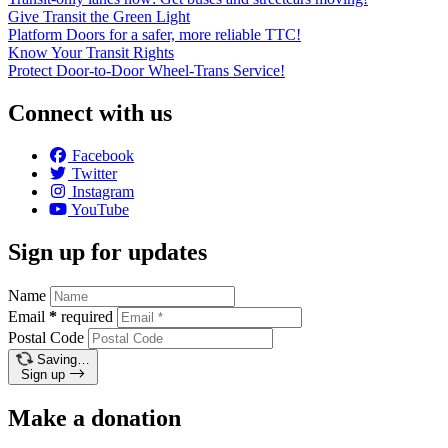
Give Transit the Green Light
Platform Doors for a safer, more reliable TTC!
Know Your Transit Rights
Protect Door-to-Door Wheel-Trans Service!
Connect with us
Facebook
Twitter
Instagram
YouTube
Sign up for updates
Name
Email
*
required
Postal Code
Saving…
Sign up
Make a donation