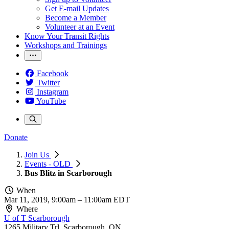
Get E-mail Updates
Become a Member
Volunteer at an Event
Know Your Transit Rights
Workshops and Trainings
Facebook
Twitter
Instagram
YouTube
Donate
Join Us
Events - OLD
Bus Blitz in Scarborough
When
Mar 11, 2019, 9:00am
–
11:00am EDT
Where
U of T Scarborough
1265 Military Trl, Scarborough, ON