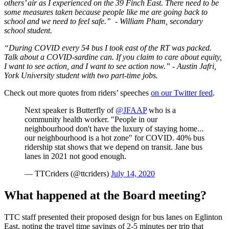
others’ air as I experienced on the 39 Finch East. There need to be
some measures taken because people like me are going back to
school and we need to feel safe.”
- William Pham, secondary
school student.
“During COVID every 54 bus I took east of the RT was packed.
Talk about a COVID-sardine can. If you claim to care about equity,
I want to see action, and I want to see action now.” - Austin Jafri,
York University student with two part-time jobs.
Check out more quotes from riders’ speeches
on our Twitter feed
.
Next speaker is Butterfly of
@JFAAP
who is a
community health worker. "People in our
neighbourhood don't have the luxury of staying home...
our neighbourhood is a hot zone" for COVID. 40% bus
ridership stat shows that we depend on transit. Jane bus
lanes in 2021 not good enough.
— TTCriders (@ttcriders)
July 14, 2020
What happened at the Board meeting?
TTC staff presented their proposed design for bus lanes on Eglinton
East, noting the travel time savings of 2-5 minutes per trip that