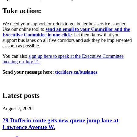
Take action:
We need your support for riders to get better bus service, sooner.
Use our online tool to
send an email to your Councillor and the
Executive Committee in one click
: Let them know that you
support bus lanes on all five corridors and ask they be implemented
as soon as possible.
You can also
sign up here to speak at the Executive Committee
meeting on July 21.
Send your message here:
ttcriders.ca/buslanes
Latest posts
August 7, 2026
29 Dufferin route gets new queue jump lane at
Lawrence Avenue W.