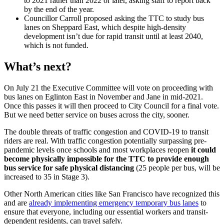
to 2021 rather than 2022 or later, asking staff to report back
by the end of the year.
Councillor Carroll proposed asking the TTC to study bus
lanes on Sheppard East, which despite high-density
development isn’t due for rapid transit until at least 2040,
which is not funded.
What’s next?
On July 21 the Executive Committee will vote on proceeding with
bus lanes on Eglinton East in November and Jane in mid-2021.
Once this passes it will then proceed to City Council for a final vote.
But we need better service on buses across the city, sooner.
The double threats of traffic congestion and COVID-19 to transit
riders are real. With traffic congestion potentially surpassing pre-
pandemic levels once schools and most workplaces reopen
it could
become physically impossible for the TTC to provide enough
bus service for safe physical distancing
(25 people per bus, will be
increased to 35 in Stage 3).
Other North American cities like San Francisco have recognized this
and are
already implementing emergency temporary bus lanes
to
ensure that everyone, including our essential workers and transit-
dependent residents, can travel safely.