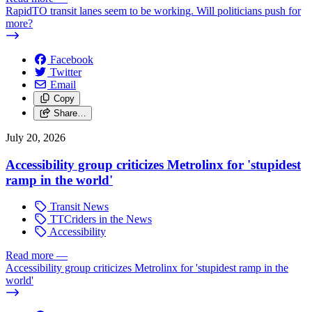
RapidTO transit lanes seem to be working. Will politicians push for
more?
Facebook
Twitter
Email
Copy
Share…
July 20, 2026
Accessibility group criticizes Metrolinx for 'stupidest
ramp in the world'
Transit News
TTCriders in the News
Accessibility
Read more
—
Accessibility group criticizes Metrolinx for 'stupidest ramp in the
world'