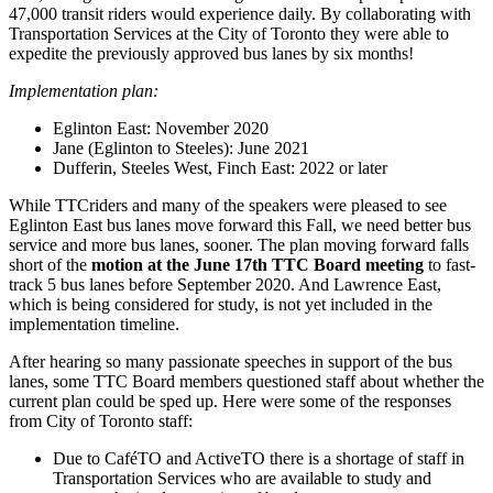
47,000 transit riders would experience daily. By collaborating with
Transportation Services at the City of Toronto they were able to
expedite the previously approved bus lanes by six months!
Implementation plan:
Eglinton East: November 2020
Jane (Eglinton to Steeles): June 2021
Dufferin, Steeles West, Finch East: 2022 or later
While TTCriders and many of the speakers were pleased to see
Eglinton East bus lanes move forward this Fall, we need better bus
service and more bus lanes, sooner. The plan moving forward falls
short of the
motion at the June 17th TTC Board meeting
to fast-
track 5 bus lanes before September 2020. And Lawrence East,
which is being considered for study, is not yet included in the
implementation timeline.
After hearing so many passionate speeches in support of the bus
lanes, some TTC Board members questioned staff about whether the
current plan could be sped up. Here were some of the responses
from City of Toronto staff:
Due to CaféTO and ActiveTO there is a shortage of staff in
Transportation Services who are available to study and