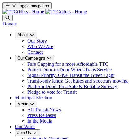
Toggle navigation
Donate
About
Our Story
Who We Are
Contact
Our Campaigns
Fare Capping for a more Affordable TTC
Protect Door-to-Door Wheel-Trans Service
Signal Priority: Give Transit the Green Light
Transit-only lanes: Get buses and streetcars moving
Platform Doors for a Safe & Reliable Subway
Pledge to vote for Transit
Municipal Election
Media
All Transit News
Press Releases
In the Media
Our Work
Join Us
Sign up to Volunteer