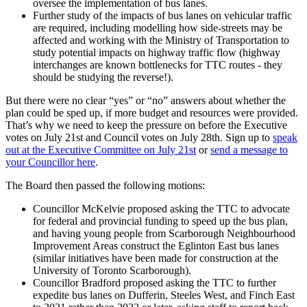
oversee the implementation of bus lanes.
Further study of the impacts of bus lanes on vehicular traffic
are required, including modelling how side-streets may be
affected and working with the Ministry of Transportation to
study potential impacts on highway traffic flow (highway
interchanges are known bottlenecks for TTC routes - they
should be studying the reverse!).
But there were no clear “yes” or “no” answers about whether the
plan could be sped up, if more budget and resources were provided.
That’s why we need to keep the pressure on before the Executive
votes on July 21st and Council votes on July 28th. Sign up to
speak
out at the Executive Committee on July 21st
or
send a message to
your Councillor here
.
The Board then passed the following motions:
Councillor McKelvie proposed asking the TTC to advocate
for federal and provincial funding to speed up the bus plan,
and having young people from Scarborough Neighbourhood
Improvement Areas construct the Eglinton East bus lanes
(similar initiatives have been made for construction at the
University of Toronto Scarborough).
Councillor Bradford proposed asking the TTC to further
expedite bus lanes on Dufferin, Steeles West, and Finch East