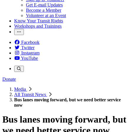
Get E-mail Updates
Become a Member
Volunteer at an Event
Know Your Transit Rights
Workshops and Trainings
Facebook
Twitter
Instagram
YouTube
Donate
Media
All Transit News
Bus lanes moving forward, but we need better service
now
Bus lanes moving forward, but
we need better service now