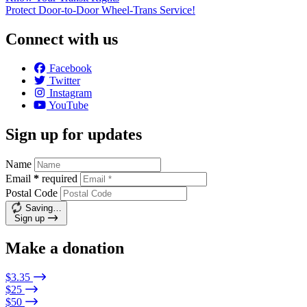
Protect Door-to-Door Wheel-Trans Service!
Connect with us
Facebook
Twitter
Instagram
YouTube
Sign up for updates
Name
Email
*
required
Postal Code
Saving…
Sign up
Make a donation
$3.35
$25
$50