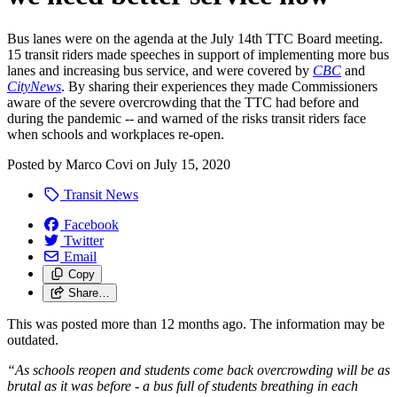
Bus lanes were on the agenda at the July 14th TTC Board meeting.
15 transit riders made speeches in support of implementing more bus
lanes and increasing bus service, and were covered by
CBC
and
CityNews
. By sharing their experiences they made Commissioners
aware of the severe overcrowding that the TTC had before and
during the pandemic -- and warned of the risks transit riders face
when schools and workplaces re-open.
Posted by
Marco Covi
on
July 15, 2020
Transit News
Facebook
Twitter
Email
Copy
Share…
This was posted more than 12 months ago. The information may be
outdated.
“As schools reopen and students come back overcrowding will be as
brutal as it was before - a bus full of students breathing in each