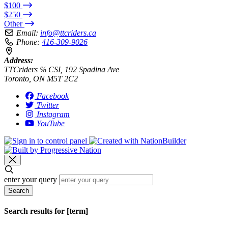
$100
$250
Other
Email:
info@ttcriders.ca
Phone:
416-309-9026
Address:
TTCriders ℅ CSI, 192 Spadina Ave
Toronto, ON M5T 2C2
Facebook
Twitter
Instagram
YouTube
enter your query
Search
Search results for [term]