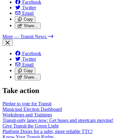
Facebook
Twitter
Email
Copy
Share…
More
— Transit News
Facebook
Twitter
Email
Copy
Share…
Take action
Pledge to vote for Transit
Municipal Election Dashboard
Workshops and Trainings
Transit-only lanes now: Get buses and streetcars moving!
Give Transit the Green Light
Platform Doors for a safer, more reliable TTC!
Know Your Transit Rights