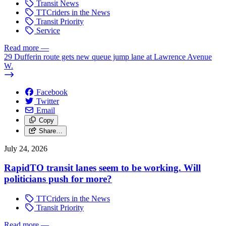
Transit News
TTCriders in the News
Transit Priority
Service
Read more
—
29 Dufferin route gets new queue jump lane at Lawrence Avenue
W.
Facebook
Twitter
Email
Copy
Share…
July 24, 2026
RapidTO transit lanes seem to be working. Will
politicians push for more?
TTCriders in the News
Transit Priority
Read more
—