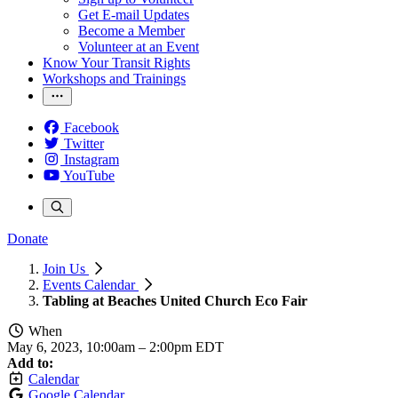
Get E-mail Updates
Become a Member
Volunteer at an Event
Know Your Transit Rights
Workshops and Trainings
Facebook
Twitter
Instagram
YouTube
Donate
Join Us
Events Calendar
Tabling at Beaches United Church Eco Fair
When
May 6, 2023, 10:00am
–
2:00pm EDT
Add to:
Calendar
Google Calendar