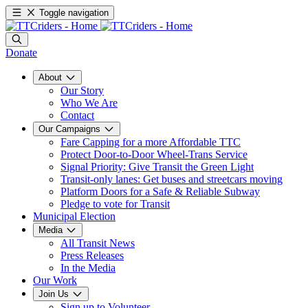
Toggle navigation
Donate
About
Our Story
Who We Are
Contact
Our Campaigns
Fare Capping for a more Affordable TTC
Protect Door-to-Door Wheel-Trans Service
Signal Priority: Give Transit the Green Light
Transit-only lanes: Get buses and streetcars moving
Platform Doors for a Safe & Reliable Subway
Pledge to vote for Transit
Municipal Election
Media
All Transit News
Press Releases
In the Media
Our Work
Join Us
Sign up to Volunteer