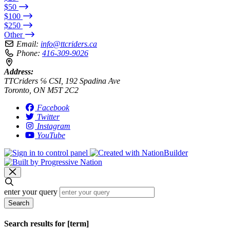
$50
$100
$250
Other
Email:
info@ttcriders.ca
Phone:
416-309-9026
Address:
TTCriders ℅ CSI, 192 Spadina Ave
Toronto, ON M5T 2C2
Facebook
Twitter
Instagram
YouTube
enter your query
Search
Search results for [term]