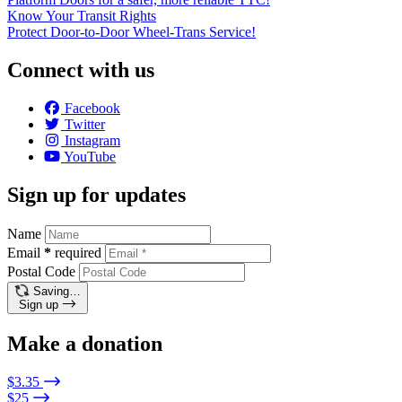
Know Your Transit Rights
Protect Door-to-Door Wheel-Trans Service!
Connect with us
Facebook
Twitter
Instagram
YouTube
Sign up for updates
Name
Email
*
required
Postal Code
Saving…
Sign up
Make a donation
$3.35
$25