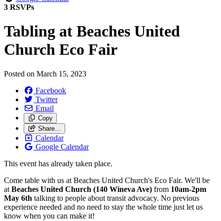
3 RSVPs
Tabling at Beaches United
Church Eco Fair
Posted on
March 15, 2023
Facebook
Twitter
Email
Copy
Share…
Calendar
Google Calendar
This event has already taken place.
Come table with us at Beaches United Church's Eco Fair. We'll be
at
Beaches United Church (140 Wineva Ave)
from
10
am-2pm
May 6th
talking to people about transit advocacy. No previous
experience needed and no need to stay the whole time just let us
know when you can make it!