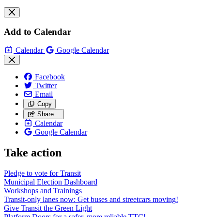
Add to Calendar
Calendar
Google Calendar
Facebook
Twitter
Email
Copy
Share…
Calendar
Google Calendar
Take action
Pledge to vote for Transit
Municipal Election Dashboard
Workshops and Trainings
Transit-only lanes now: Get buses and streetcars moving!
Give Transit the Green Light
Platform Doors for a safer, more reliable TTC!