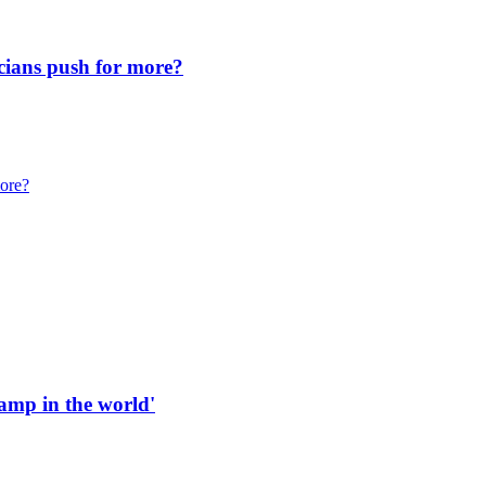
icians push for more?
more?
 ramp in the world'