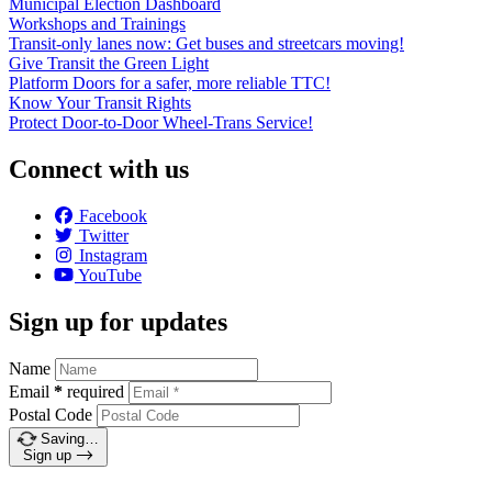
Municipal Election Dashboard
Workshops and Trainings
Transit-only lanes now: Get buses and streetcars moving!
Give Transit the Green Light
Platform Doors for a safer, more reliable TTC!
Know Your Transit Rights
Protect Door-to-Door Wheel-Trans Service!
Connect with us
Facebook
Twitter
Instagram
YouTube
Sign up for updates
Name
Email
*
required
Postal Code
Saving…
Sign up