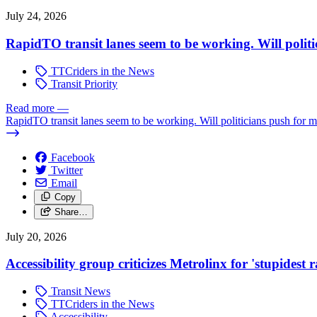
July 24, 2026
RapidTO transit lanes seem to be working. Will polit
TTCriders in the News
Transit Priority
Read more
—
RapidTO transit lanes seem to be working. Will politicians push for 
Facebook
Twitter
Email
Copy
Share…
July 20, 2026
Accessibility group criticizes Metrolinx for 'stupidest
Transit News
TTCriders in the News
Accessibility