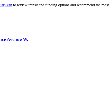
uary 8th
to review transit and funding options and recommend the most ef
ence Avenue W.