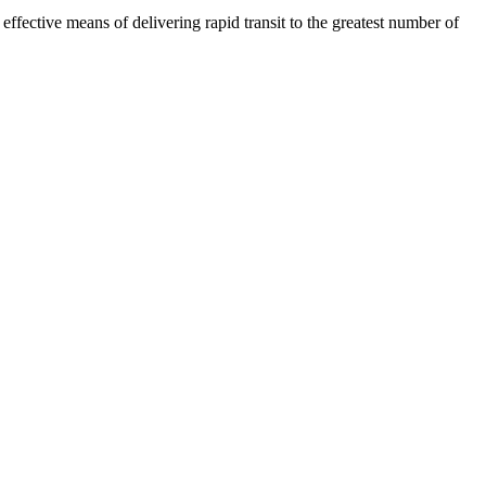
fective means of delivering rapid transit to the greatest number of