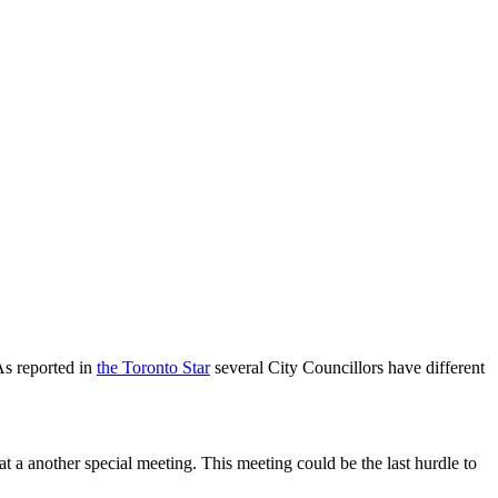
As reported in
the Toronto Star
several City Councillors have different
 a another special meeting. This meeting could be the last hurdle to