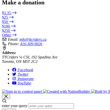
Make a donation
$3.35
$25
$50
$100
$250
Other
Email:
info@ttcriders.ca
Phone:
416-309-9026
Address:
TTCriders ℅ CSI, 192 Spadina Ave
Toronto, ON M5T 2C2
Facebook
Twitter
Instagram
YouTube
enter your query