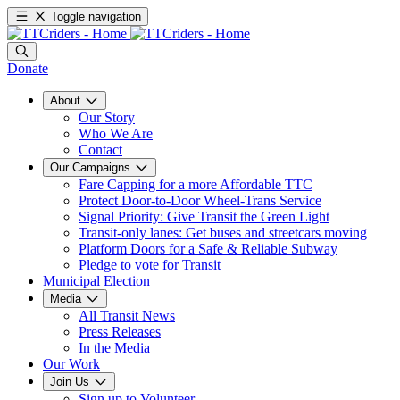
Toggle navigation
Donate
About
Our Story
Who We Are
Contact
Our Campaigns
Fare Capping for a more Affordable TTC
Protect Door-to-Door Wheel-Trans Service
Signal Priority: Give Transit the Green Light
Transit-only lanes: Get buses and streetcars moving
Platform Doors for a Safe & Reliable Subway
Pledge to vote for Transit
Municipal Election
Media
All Transit News
Press Releases
In the Media
Our Work
Join Us
Sign up to Volunteer