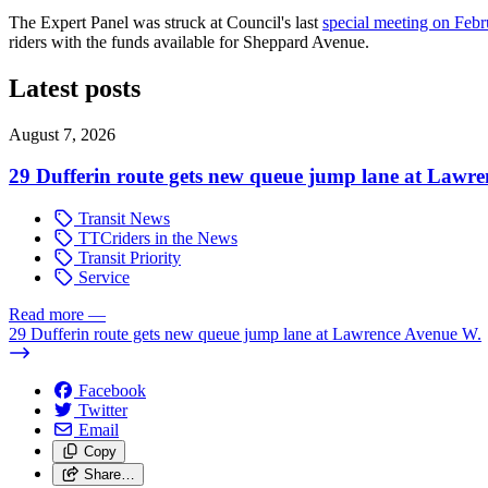
The Expert Panel was struck at Council's last
special meeting on Febr
riders with the funds available for Sheppard Avenue.
Latest posts
August 7, 2026
29 Dufferin route gets new queue jump lane at Lawr
Transit News
TTCriders in the News
Transit Priority
Service
Read more
—
29 Dufferin route gets new queue jump lane at Lawrence Avenue W.
Facebook
Twitter
Email
Copy
Share…