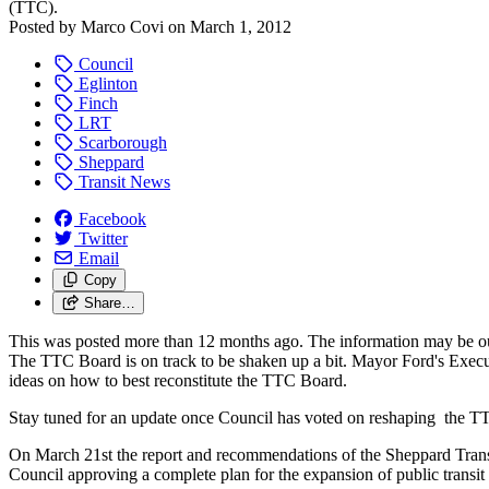
(TTC).
Posted by
Marco Covi
on
March 1, 2012
Council
Eglinton
Finch
LRT
Scarborough
Sheppard
Transit News
Facebook
Twitter
Email
Copy
Share…
This was posted more than 12 months ago. The information may be o
The TTC Board is on track to be shaken up a bit. Mayor Ford's Exec
ideas on how to best reconstitute the TTC Board.
Stay tuned for an update once Council has voted on reshaping the T
On March 21st the report and recommendations of the Sheppard Transit 
Council approving a complete plan for the expansion of public transit