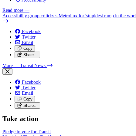
Read more
—
Accessibility group criticizes Metrolinx for 'stupidest ramp in the worl
Facebook
Twitter
Email
Copy
Share…
More
— Transit News
Facebook
Twitter
Email
Copy
Share…
Take action
Pledge to vote for Transit