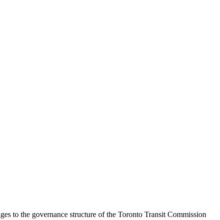
nges to the governance structure of the Toronto Transit Commission