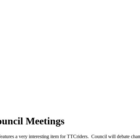
ouncil Meetings
eatures a very interesting item for TTCriders. Council will debate cha