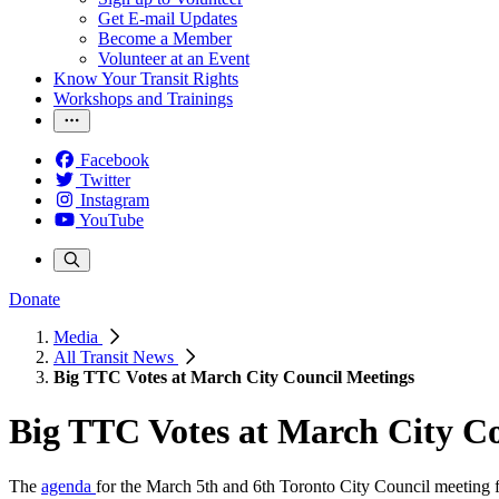
Get E-mail Updates
Become a Member
Volunteer at an Event
Know Your Transit Rights
Workshops and Trainings
Facebook
Twitter
Instagram
YouTube
Donate
Media
All Transit News
Big TTC Votes at March City Council Meetings
Big TTC Votes at March City C
The
agenda
for the March 5th and 6th Toronto City Council meeting f