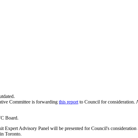
utdated.
utive Committee is forwarding
this report
to Council for consideration. 
TC Board.
Expert Advisory Panel will be presented for Council's consideration at
 in Toronto.