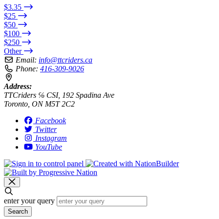
$3.35
$25
$50
$100
$250
Other
Email:
info@ttcriders.ca
Phone:
416-309-9026
Address:
TTCriders ℅ CSI, 192 Spadina Ave
Toronto, ON M5T 2C2
Facebook
Twitter
Instagram
YouTube
enter your query
Search