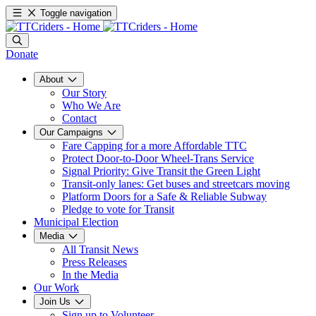
Toggle navigation
Donate
About
Our Story
Who We Are
Contact
Our Campaigns
Fare Capping for a more Affordable TTC
Protect Door-to-Door Wheel-Trans Service
Signal Priority: Give Transit the Green Light
Transit-only lanes: Get buses and streetcars moving
Platform Doors for a Safe & Reliable Subway
Pledge to vote for Transit
Municipal Election
Media
All Transit News
Press Releases
In the Media
Our Work
Join Us
Sign up to Volunteer