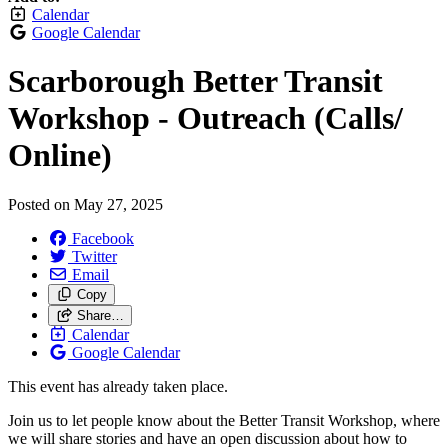
Calendar
Google Calendar
Scarborough Better Transit
Workshop - Outreach (Calls/
Online)
Posted on
May 27, 2025
Facebook
Twitter
Email
Copy
Share…
Calendar
Google Calendar
This event has already taken place.
Join us to let people know about the Better Transit Workshop, where
we will share stories and have an open discussion about how to