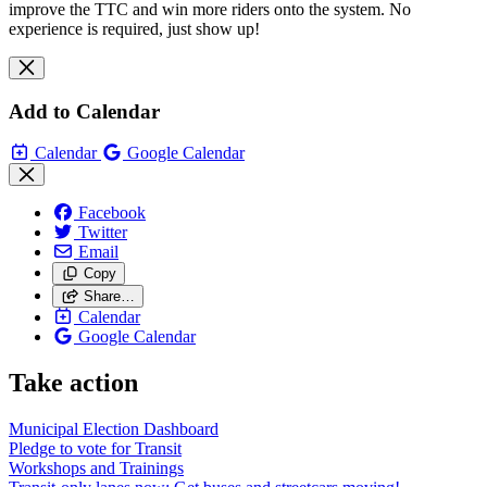
improve the TTC and win more riders onto the system. No
experience is required, just show up!
Add to Calendar
Calendar
Google Calendar
Facebook
Twitter
Email
Copy
Share…
Calendar
Google Calendar
Take action
Municipal Election Dashboard
Pledge to vote for Transit
Workshops and Trainings