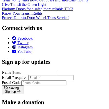
Transit-only lanes now: Get buses and streetcars moving!
Give Transit the Green Light
Platform Doors for a safer, more reliable TTC!
Know Your Transit Rights
Protect Door-to-Door Wheel-Trans Service!
Connect with us
Facebook
Twitter
Instagram
YouTube
Sign up for updates
Name
Email
*
required
Postal Code
Saving…
Sign up
Make a donation