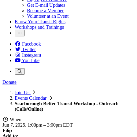
Get E-mail Updates
Become a Member
Volunteer at an Event
Know Your Transit Rights
Workshops and Trainings
Facebook
Twitter
Instagram
YouTube
Donate
Join Us
Events Calendar
Scarborough Better Transit Workshop - Outreach
(Calls/Online)
When
Jun 7, 2025, 1:00pm
–
3:00pm EDT
Filip
Add to: