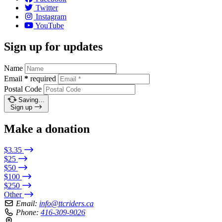
Twitter
Instagram
YouTube
Sign up for updates
Name
Email
*
required
Postal Code
Saving…
Sign up
Make a donation
$3.35
$25
$50
$100
$250
Other
Email:
info@ttcriders.ca
Phone:
416-309-9026