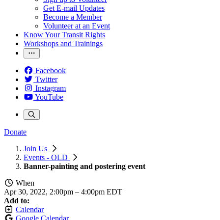
Get E-mail Updates
Become a Member
Volunteer at an Event
Know Your Transit Rights
Workshops and Trainings
Facebook
Twitter
Instagram
YouTube
Donate
Join Us
Events - OLD
Banner-painting and postering event
When
Apr 30, 2022, 2:00pm
–
4:00pm EDT
Add to:
Calendar
Google Calendar