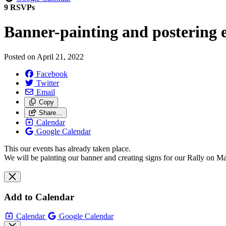
9 RSVPs
Banner-painting and postering 
Posted on
April 21, 2022
Facebook
Twitter
Email
Copy
Share…
Calendar
Google Calendar
This our events has already taken place.
We will be painting our banner and creating signs for our Rally on Ma
Add to Calendar
Calendar
Google Calendar