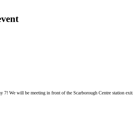
event
y 7! We will be meeting in front of the Scarborough Centre station exi