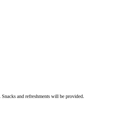
t. Snacks and refreshments will be provided.