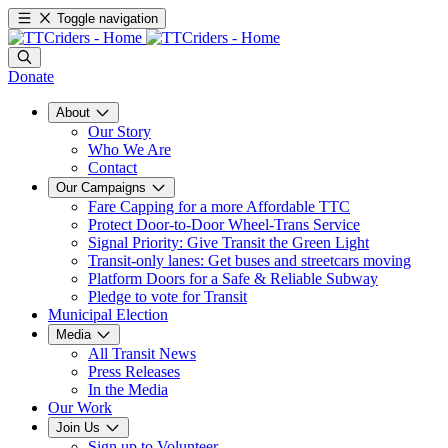
Toggle navigation
Donate
About
Our Story
Who We Are
Contact
Our Campaigns
Fare Capping for a more Affordable TTC
Protect Door-to-Door Wheel-Trans Service
Signal Priority: Give Transit the Green Light
Transit-only lanes: Get buses and streetcars moving
Platform Doors for a Safe & Reliable Subway
Pledge to vote for Transit
Municipal Election
Media
All Transit News
Press Releases
In the Media
Our Work
Join Us
Sign up to Volunteer