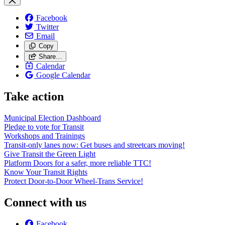
Facebook
Twitter
Email
Copy
Share…
Calendar
Google Calendar
Take action
Municipal Election Dashboard
Pledge to vote for Transit
Workshops and Trainings
Transit-only lanes now: Get buses and streetcars moving!
Give Transit the Green Light
Platform Doors for a safer, more reliable TTC!
Know Your Transit Rights
Protect Door-to-Door Wheel-Trans Service!
Connect with us
Facebook