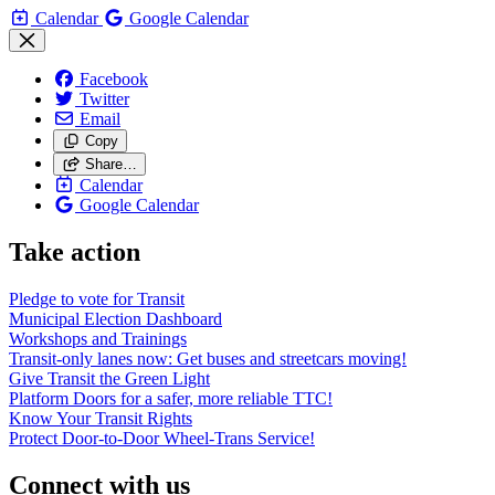
Calendar
Google Calendar
Facebook
Twitter
Email
Copy
Share…
Calendar
Google Calendar
Take action
Pledge to vote for Transit
Municipal Election Dashboard
Workshops and Trainings
Transit-only lanes now: Get buses and streetcars moving!
Give Transit the Green Light
Platform Doors for a safer, more reliable TTC!
Know Your Transit Rights
Protect Door-to-Door Wheel-Trans Service!
Connect with us