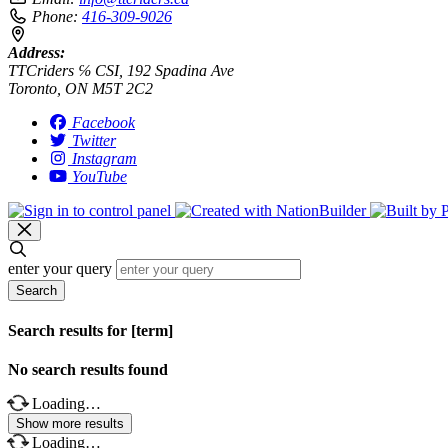
Phone:
416-309-9026
Address:
TTCriders ℅ CSI, 192 Spadina Ave
Toronto, ON M5T 2C2
Facebook
Twitter
Instagram
YouTube
enter your query
Search
Search results for [term]
No search results found
Loading…
Show more results
Loading…