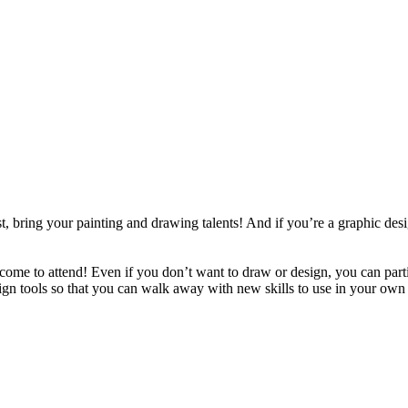
ist, bring your painting and drawing talents! And if you’re a graphic d
lcome to attend! Even if you don’t want to draw or design, you can par
sign tools so that you can walk away with new skills to use in your own 