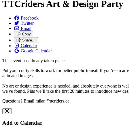
TTCriders Art & Design Party
Facebook
Twitter
Email
Copy
Share…
Calendar
Google Calendar
This event has already taken place.
Put your crafty skills to work for better public transit!
If you’re an art
animated images.
No art or design experience is needed, and absolutely everyone is we
we've found. Plus we’ll take the first 20 minutes to introduce new de
Questions? Email
milan@ttcriders.ca
.
Add to Calendar