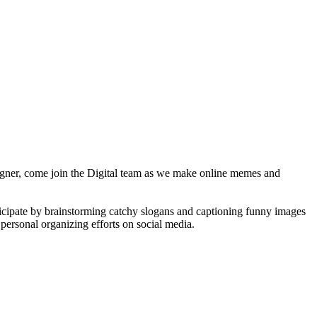
esigner, come join the Digital team as we make online memes and
ticipate by brainstorming catchy slogans and captioning funny images
personal organizing efforts on social media.