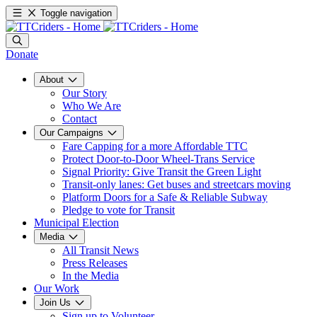
Toggle navigation
Donate
About
Our Story
Who We Are
Contact
Our Campaigns
Fare Capping for a more Affordable TTC
Protect Door-to-Door Wheel-Trans Service
Signal Priority: Give Transit the Green Light
Transit-only lanes: Get buses and streetcars moving
Platform Doors for a Safe & Reliable Subway
Pledge to vote for Transit
Municipal Election
Media
All Transit News
Press Releases
In the Media
Our Work
Join Us
Sign up to Volunteer