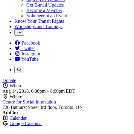
Get E-mail Updates
Become a Member
Volunteer at an Event
Know Your Transit Rights
Workshops and Trainings
Facebook
Twitter
Instagram
YouTube
Donate
When
Aug 14, 2018, 6:00pm
–
8:00pm EDT
Where
Centre for Social Innovation
720 Bathurst Street 3rd floor, Toronto, ON
Add to:
Calendar
Google Calendar