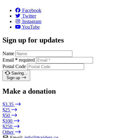
Facebook
Twitter
Instagram
YouTube
Sign up for updates
Name
Email
*
required
Postal Code
Saving…
Sign up
Make a donation
$3.35
$25
$50
$100
$250
Other
Email:
info@ttcriders.ca