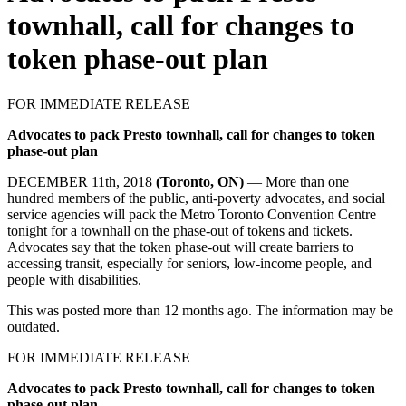
townhall, call for changes to
token phase-out plan
FOR IMMEDIATE RELEASE
Advocates to pack Presto townhall, call for changes to token
phase-out plan
DECEMBER 11th, 2018
(Toronto, ON)
— More than one
hundred members of the public, anti-poverty advocates, and social
service agencies will pack the Metro Toronto Convention Centre
tonight for a townhall on the phase-out of tokens and tickets.
Advocates say that the token phase-out will create barriers to
accessing transit, especially for seniors, low-income people, and
people with disabilities.
This was posted more than 12 months ago. The information may be
outdated.
FOR IMMEDIATE RELEASE
Advocates to pack Presto townhall, call for changes to token
phase-out plan