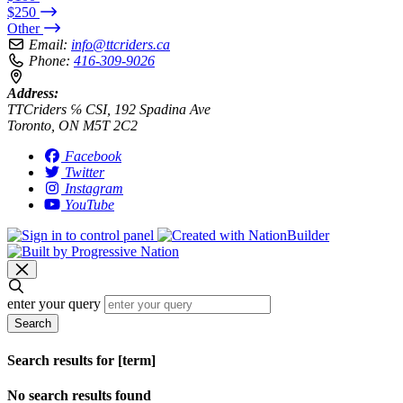
$250
Other
Email:
info@ttcriders.ca
Phone:
416-309-9026
Address:
TTCriders ℅ CSI, 192 Spadina Ave
Toronto, ON M5T 2C2
Facebook
Twitter
Instagram
YouTube
enter your query
Search
Search results for [term]
No search results found