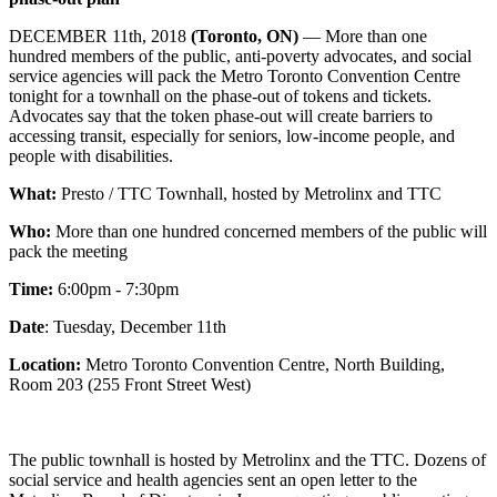
DECEMBER 11th, 2018
(Toronto, ON)
— More than one
hundred members of the public, anti-poverty advocates, and social
service agencies will pack the Metro Toronto Convention Centre
tonight for a townhall on the phase-out of tokens and tickets.
Advocates say that the token phase-out will create barriers to
accessing transit, especially for seniors, low-income people, and
people with disabilities.
What:
Presto / TTC Townhall, hosted by Metrolinx and TTC
Who:
More than one hundred concerned members of the public will
pack the meeting
Time:
6:00pm - 7:30pm
Date
: Tuesday, December 11th
Location:
Metro Toronto Convention Centre, North Building,
Room 203 (255 Front Street West)
The public townhall is hosted by Metrolinx and the TTC. Dozens of
social service and health agencies sent an open letter to the