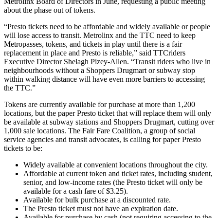
Metrolinx Board of Directors in June, requesting a public meeting
about the phase out of tokens.
“
Presto tickets need to be affordable and widely available or people
will lose access to transit.
Metrolinx and the TTC need to keep
Metropasses, tokens, and tickets in play until there is a fair
replacement in place and Presto is reliable,” said TTCriders
Executive Director Shelagh Pizey-Allen. “Transit riders who live in
neighbourhoods without a Shoppers Drugmart or subway stop
within walking distance will have even more barriers to accessing
the TTC.”
Tokens are currently available for purchase at more than 1,200
locations, but the paper Presto ticket that will replace them will only
be available at subway stations and Shoppers Drugmart, cutting over
1,000 sale locations. The Fair Fare Coalition, a group of social
service agencies and transit advocates, is calling for paper Presto
tickets to be:
Widely available at convenient locations throughout the city.
Affordable at current token and ticket rates, including student,
senior, and low-income rates (the Presto ticket will only be
available for a cash fare of $3.25).
Available for bulk purchase at a discounted rate.
The Presto ticket must not have an expiration date.
Available for purchase by cash (not requiring accessing to the