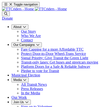
Toggle navigation
Donate
About
Our Story
Who We Are
Contact
Our Campaigns
Fare Capping for a more Affordable TTC
Protect Door-to-Door Wheel-Trans Service
Signal Priority: Give Transit the Green Light
Transit-only lanes: Get buses and streetcars moving
Platform Doors for a Safe & Reliable Subway
Pledge to vote for Transit
Municipal Election
Media
All Transit News
Press Releases
In the Media
Our Work
Join Us
Sign up to Volunteer