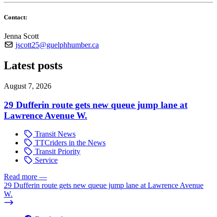
Contact:
Jenna Scott
jscott25@guelphhumber.ca
Latest posts
August 7, 2026
29 Dufferin route gets new queue jump lane at
Lawrence Avenue W.
Transit News
TTCriders in the News
Transit Priority
Service
Read more
—
29 Dufferin route gets new queue jump lane at Lawrence Avenue
W.