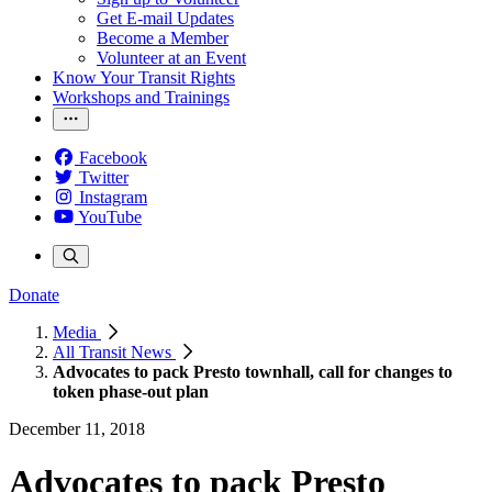
Get E-mail Updates
Become a Member
Volunteer at an Event
Know Your Transit Rights
Workshops and Trainings
Facebook
Twitter
Instagram
YouTube
Donate
Media
All Transit News
Advocates to pack Presto townhall, call for changes to
token phase-out plan
December 11, 2018
Advocates to pack Presto