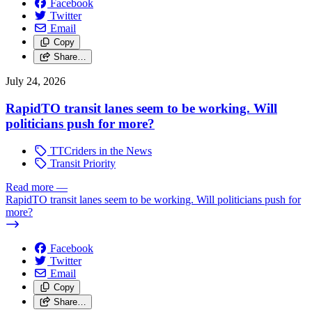
Facebook
Twitter
Email
Copy
Share…
July 24, 2026
RapidTO transit lanes seem to be working. Will
politicians push for more?
TTCriders in the News
Transit Priority
Read more
—
RapidTO transit lanes seem to be working. Will politicians push for
more?
Facebook
Twitter
Email
Copy
Share…