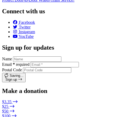
Protect Door-to-Door Wheel-Trans Service!
Connect with us
Facebook
Twitter
Instagram
YouTube
Sign up for updates
Name
Email
*
required
Postal Code
Saving…
Sign up
Make a donation
$3.35
$25
$50
$100