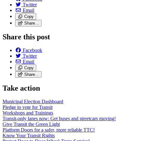
Twitter
Email
Copy
Share…
Share this post
Facebook
Twitter
Email
Copy
Share…
Take action
Municipal Election Dashboard
Pledge to vote for Transit
Workshops and Trainings
Transit-only lanes now: Get buses and streetcars moving!
Give Transit the Green Light
Platform Doors for a safer, more reliable TTC!
Know Your Transit Rights