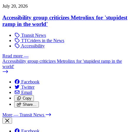
July 20, 2026
Accessibility group criticizes Metrolinx for 'stupidest
ramp in the world'
Transit News
TTCriders in the News
Accessibility
Read more
—
Accessibility group criticizes Metrolinx for 'stupidest ramp in the
world'
Facebook
Twitter
Email
Copy
Share…
More
— Transit News
Facebook