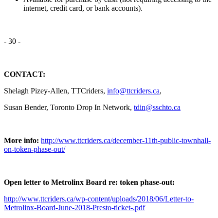
internet, credit card, or bank accounts).
- 30 -
CONTACT:
Shelagh Pizey-Allen, TTCriders,
info@ttcriders.ca
,
Susan Bender, Toronto Drop In Network,
tdin@sschto.ca
More info:
http://www.ttcriders.ca/december-11th-public-townhall-
on-token-phase-out/
Open letter to Metrolinx Board re: token phase-out:
http://www.ttcriders.ca/wp-content/uploads/2018/06/Letter-to-
Metrolinx-Board-June-2018-Presto-ticket-.pdf