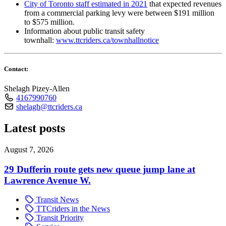
City of Toronto staff estimated in 2021
that expected revenues
from a commercial parking levy were between $191 million
to $575 million.
Information about public transit safety
townhall:
www.ttcriders.ca/townhallnotice
Contact:
Shelagh Pizey-Allen
4167990760
shelagh@ttcriders.ca
Latest posts
August 7, 2026
29 Dufferin route gets new queue jump lane at
Lawrence Avenue W.
Transit News
TTCriders in the News
Transit Priority