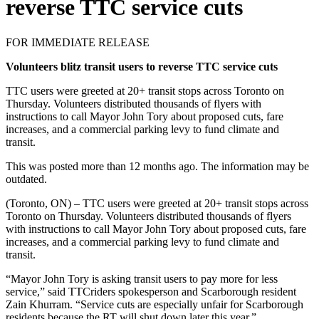
reverse TTC service cuts
FOR IMMEDIATE RELEASE
Volunteers blitz transit users to reverse TTC service cuts
TTC users were greeted at 20+ transit stops across Toronto on
Thursday. Volunteers distributed thousands of flyers with
instructions to call Mayor John Tory about proposed cuts, fare
increases, and a commercial parking levy to fund climate and
transit.
This was posted more than 12 months ago. The information may be
outdated.
(Toronto, ON) – TTC users were greeted at 20+ transit stops across
Toronto on Thursday. Volunteers distributed thousands of flyers
with instructions to call Mayor John Tory about proposed cuts, fare
increases, and a commercial parking levy to fund climate and
transit.
“Mayor John Tory is asking transit users to pay more for less
service,” said TTCriders spokesperson and Scarborough resident
Zain Khurram. “Service cuts are especially unfair for Scarborough
residents because the RT will shut down later this year.”