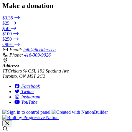
Make a donation
$3.35
$25
$50
$100
$250
Other
Email:
info@ttcriders.ca
Phone:
416-309-9026
Address:
TTCriders ℅ CSI, 192 Spadina Ave
Toronto, ON M5T 2C2
Facebook
Twitter
Instagram
YouTube