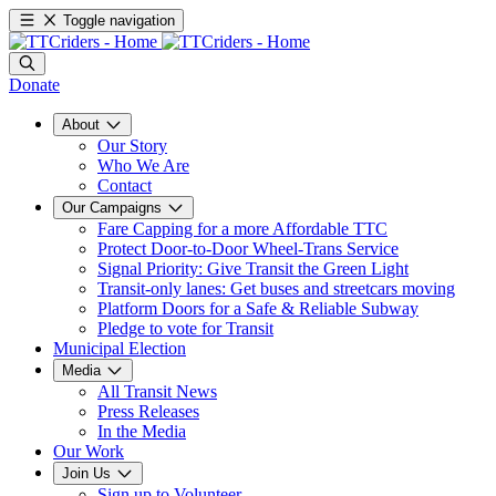
Toggle navigation
Donate
About
Our Story
Who We Are
Contact
Our Campaigns
Fare Capping for a more Affordable TTC
Protect Door-to-Door Wheel-Trans Service
Signal Priority: Give Transit the Green Light
Transit-only lanes: Get buses and streetcars moving
Platform Doors for a Safe & Reliable Subway
Pledge to vote for Transit
Municipal Election
Media
All Transit News
Press Releases
In the Media
Our Work
Join Us
Sign up to Volunteer