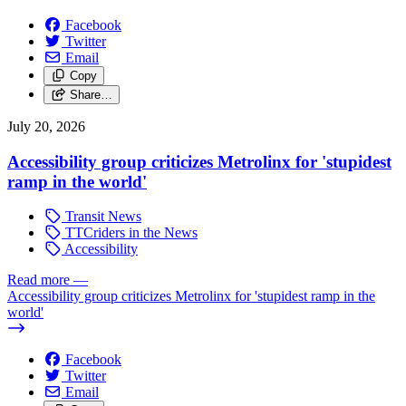
Facebook
Twitter
Email
Copy
Share…
July 20, 2026
Accessibility group criticizes Metrolinx for 'stupidest
ramp in the world'
Transit News
TTCriders in the News
Accessibility
Read more
—
Accessibility group criticizes Metrolinx for 'stupidest ramp in the
world'
Facebook
Twitter
Email