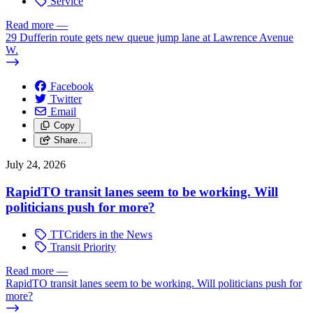
Service
Read more
—
29 Dufferin route gets new queue jump lane at Lawrence Avenue
W.
Facebook
Twitter
Email
Copy
Share…
July 24, 2026
RapidTO transit lanes seem to be working. Will
politicians push for more?
TTCriders in the News
Transit Priority
Read more
—
RapidTO transit lanes seem to be working. Will politicians push for
more?