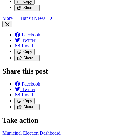
Copy
Share…
More
— Transit News
Facebook
Twitter
Email
Copy
Share…
Share this post
Facebook
Twitter
Email
Copy
Share…
Take action
Municipal Election Dashboard