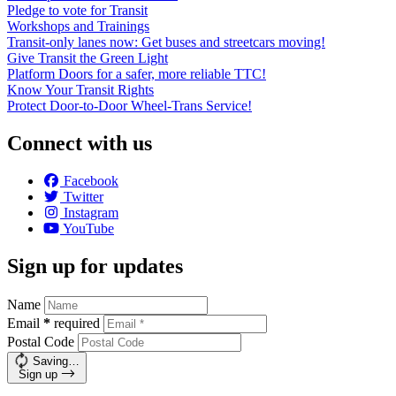
Pledge to vote for Transit
Workshops and Trainings
Transit-only lanes now: Get buses and streetcars moving!
Give Transit the Green Light
Platform Doors for a safer, more reliable TTC!
Know Your Transit Rights
Protect Door-to-Door Wheel-Trans Service!
Connect with us
Facebook
Twitter
Instagram
YouTube
Sign up for updates
Name
Email
*
required
Postal Code
Saving…
Sign up