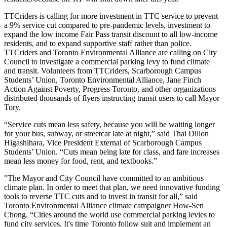
TTCriders is calling for more investment in TTC service to prevent
a 9% service cut compared to pre-pandemic levels, investment to
expand the low income Fair Pass transit discount to all low-income
residents, and to expand supportive staff rather than police.
TTCriders and Toronto Environmental Alliance are calling on City
Council to investigate a
commercial parking levy to fund climate
and transit.
Volunteers from TTCriders, Scarborough Campus
Students’ Union, Toronto Environmental Alliance, Jane Finch
Action Against Poverty, Progress Toronto, and other organizations
distributed thousands of flyers instructing transit users to call Mayor
Tory.
“Service cuts mean less safety, because you will be waiting longer
for your bus, subway, or streetcar late at night,” said Thai Dillon
Higashihara, Vice President External of Scarborough Campus
Students’ Union. “Cuts mean being late for class, and fare increases
mean less money for food, rent, and textbooks.”
"The Mayor and City Council have committed to an ambitious
climate plan. In order to meet that plan, we need innovative funding
tools to reverse TTC cuts and to invest in transit for all,” said
Toronto Environmental Alliance climate campaigner
How-Sen
Chong.
“Cities around the world use commercial parking levies to
fund city services. It's time Toronto follow suit and implement an