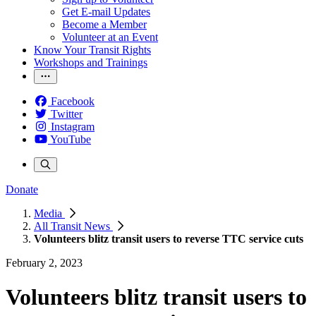
Get E-mail Updates
Become a Member
Volunteer at an Event
Know Your Transit Rights
Workshops and Trainings
Facebook
Twitter
Instagram
YouTube
Donate
Media
All Transit News
Volunteers blitz transit users to reverse TTC service cuts
February 2, 2023
Volunteers blitz transit users to