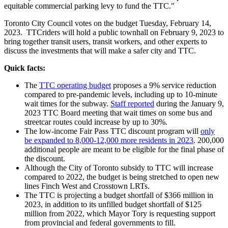
equitable commercial parking levy to fund the TTC."
Toronto City Council votes on the budget Tuesday, February 14,
2023. TTCriders will hold a public townhall on February 9, 2023 to
bring together transit users, transit workers, and other experts to
discuss the investments that will make a safer city and TTC.
Quick facts:
The
TTC operating budget
proposes a 9% service reduction
compared to pre-pandemic levels, including up to 10-minute
wait times for the subway.
Staff reported
during the January 9,
2023 TTC Board meeting that wait times on some bus and
streetcar routes could increase by up to 30%.
The low-income Fair Pass TTC discount program will
only
be expanded to 8,000-12,000 more residents in 2023
. 200,000
additional people are meant to be eligible for the final phase of
the discount.
Although the City of Toronto subsidy to TTC will increase
compared to 2022, the budget is being stretched to open new
lines Finch West and Crosstown LRTs.
The TTC is projecting a budget shortfall of $366 million in
2023, in addition to its unfilled budget shortfall of $125
million from 2022, which Mayor Tory is requesting support
from provincial and federal governments to fill.