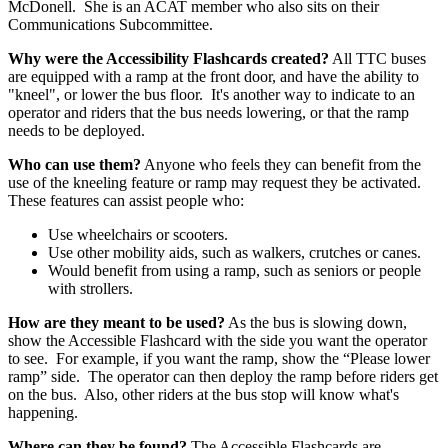
McDonell. She is an ACAT member who also sits on their
Communications Subcommittee.
Why were the Accessibility Flashcards created?
All TTC buses
are equipped with a ramp at the front door, and have the ability to
"kneel", or lower the bus floor. It's another way to indicate to an
operator and riders that the bus needs lowering, or that the ramp
needs to be deployed.
Who can use them?
Anyone who feels they can benefit from the
use of the kneeling feature or ramp may request they be activated.
These features can assist people who:
Use wheelchairs or scooters.
Use other mobility aids, such as walkers, crutches or canes.
Would benefit from using a ramp, such as seniors or people
with strollers.
How are they meant to be used?
As the bus is slowing down,
show the Accessible Flashcard with the side you want the operator
to see. For example, if you want the ramp, show the “Please lower
ramp” side. The operator can then deploy the ramp before riders get
on the bus. Also, other riders at the bus stop will know what's
happening.
Where can they be found?
The Accessible Flashcards are