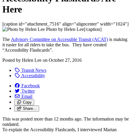
Here
[caption id="attachment_7516" align="aligncenter" width="1024"]
Photo by Helen Lee[/caption]
The
Advisory Committee on Accessible Transit (ACAT)
is making
it easier for all riders to take the bus. They have created
“Accessibility Flashcards”.
Posted by
Helen Lee
on
October 27, 2016
Transit News
Accessibility
Facebook
Twitter
Email
Copy
Share…
This was posted more than 12 months ago. The information may be
outdated.
To explain the Accessibility Flashcards, I interviewed Marian