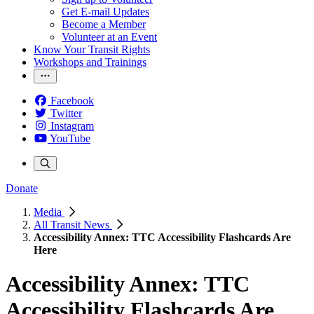
Get E-mail Updates
Become a Member
Volunteer at an Event
Know Your Transit Rights
Workshops and Trainings
Facebook
Twitter
Instagram
YouTube
Donate
Media
All Transit News
Accessibility Annex: TTC Accessibility Flashcards Are
Here
Accessibility Annex: TTC
Accessibility Flashcards Are