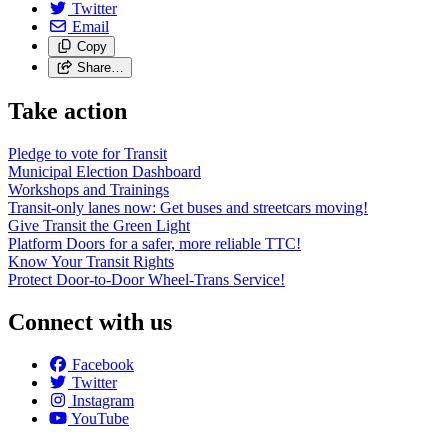
Twitter
Email
Copy
Share…
Take action
Pledge to vote for Transit
Municipal Election Dashboard
Workshops and Trainings
Transit-only lanes now: Get buses and streetcars moving!
Give Transit the Green Light
Platform Doors for a safer, more reliable TTC!
Know Your Transit Rights
Protect Door-to-Door Wheel-Trans Service!
Connect with us
Facebook
Twitter
Instagram
YouTube