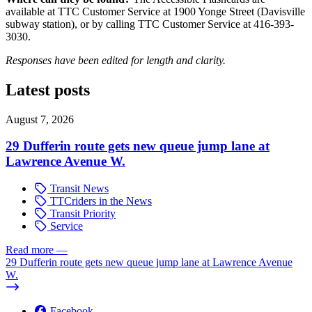
available at TTC Customer Service at 1900 Yonge Street (Davisville
subway station), or by calling TTC Customer Service at 416-393-
3030.
Responses have been edited for length and clarity.
Latest posts
August 7, 2026
29 Dufferin route gets new queue jump lane at
Lawrence Avenue W.
Transit News
TTCriders in the News
Transit Priority
Service
Read more
—
29 Dufferin route gets new queue jump lane at Lawrence Avenue
W.
Facebook