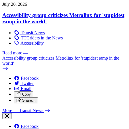
July 20, 2026
Accessibility group criticizes Metrolinx for 'stupidest
ramp in the world'
Transit News
TTCriders in the News
Accessibility
Read more
—
Accessibility group criticizes Metrolinx for 'stupidest ramp in the
world'
Facebook
Twitter
Email
Copy
Share…
More
— Transit News
Facebook