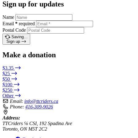
Sign up for updates
Name
Email
*
required
Postal Code
Saving…
Sign up
Make a donation
$3.35
$25
$50
$100
$250
Other
Email:
info@ttcriders.ca
Phone:
416-309-9026
Address:
TTCriders ℅ CSI, 192 Spadina Ave
Toronto, ON M5T 2C2