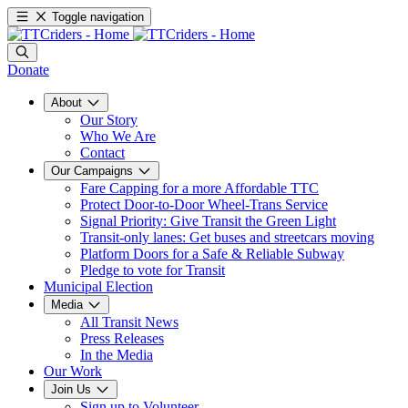
Toggle navigation
Donate
About
Our Story
Who We Are
Contact
Our Campaigns
Fare Capping for a more Affordable TTC
Protect Door-to-Door Wheel-Trans Service
Signal Priority: Give Transit the Green Light
Transit-only lanes: Get buses and streetcars moving
Platform Doors for a Safe & Reliable Subway
Pledge to vote for Transit
Municipal Election
Media
All Transit News
Press Releases
In the Media
Our Work
Join Us
Sign up to Volunteer