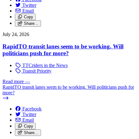
Twitter
Email
Copy
Share…
July 24, 2026
RapidTO transit lanes seem to be working. Will
politicians push for more?
TTCriders in the News
Transit Priority
Read more
—
RapidTO transit lanes seem to be working. Will politicians push for
more?
Facebook
Twitter
Email
Copy
Share…