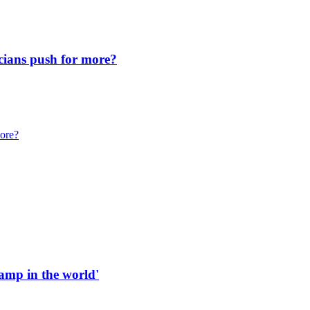
icians push for more?
more?
 ramp in the world'