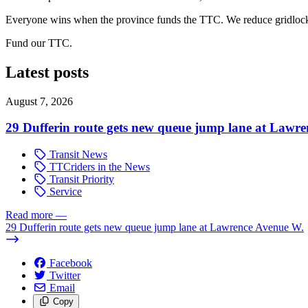
Everyone wins when the province funds the TTC. We reduce gridlock.
Fund our TTC.
Latest posts
August 7, 2026
29 Dufferin route gets new queue jump lane at Lawr
Transit News
TTCriders in the News
Transit Priority
Service
Read more
—
29 Dufferin route gets new queue jump lane at Lawrence Avenue W.
Facebook
Twitter
Email
Copy