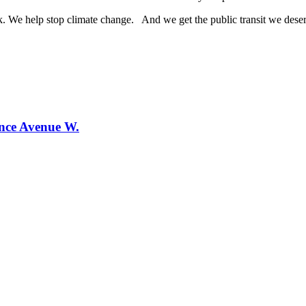
 We help stop climate change. And we get the public transit we dese
ence Avenue W.