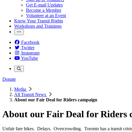
Get E-mail Updates
Become a Member
Volunteer at an Event
Know Your Transit Rights
Workshops and Trainings
Facebook
Twitter
Instagram
YouTube
Donate
Media
All Transit News
About our Fair Deal for Riders campaign
About our Fair Deal for Riders
Unfair fare hikes. Delays. Overcrowding. Toronto has a transit crisis