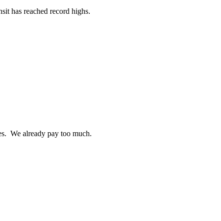
sit has reached record highs.
ties. We already pay too much.