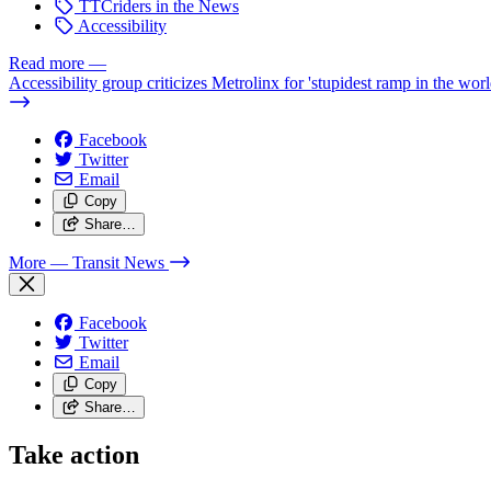
TTCriders in the News
Accessibility
Read more
—
Accessibility group criticizes Metrolinx for 'stupidest ramp in the worl
Facebook
Twitter
Email
Copy
Share…
More
— Transit News
Facebook
Twitter
Email
Copy
Share…
Take action