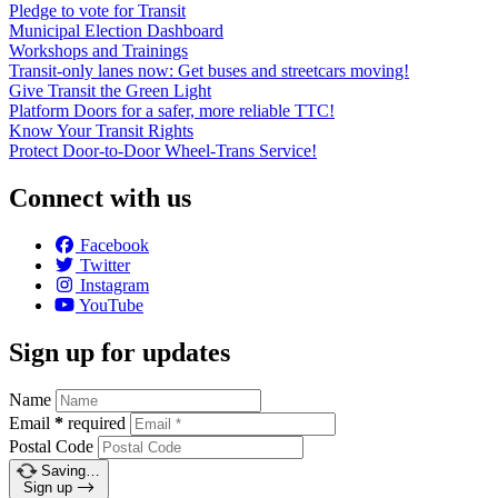
Pledge to vote for Transit
Municipal Election Dashboard
Workshops and Trainings
Transit-only lanes now: Get buses and streetcars moving!
Give Transit the Green Light
Platform Doors for a safer, more reliable TTC!
Know Your Transit Rights
Protect Door-to-Door Wheel-Trans Service!
Connect with us
Facebook
Twitter
Instagram
YouTube
Sign up for updates
Name
Email
*
required
Postal Code
Saving…
Sign up