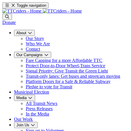
Toggle navigation
Donate
About
Our Story
Who We Are
Contact
Our Campaigns
Fare Capping for a more Affordable TTC
Protect Door-to-Door Wheel-Trans Service
Signal Priority: Give Transit the Green Light
Transit-only lanes: Get buses and streetcars moving
Platform Doors for a Safe & Reliable Subway
Pledge to vote for Transit
Municipal Election
Media
All Transit News
Press Releases
In the Media
Our Work
Join Us
Sign up to Volunteer