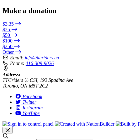
Make a donation
$3.35
$25
$50
$100
$250
Other
Email:
info@ttcriders.ca
Phone:
416-309-9026
Address:
TTCriders ℅ CSI, 192 Spadina Ave
Toronto, ON M5T 2C2
Facebook
Twitter
Instagram
YouTube