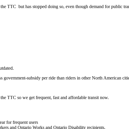
g the TTC but has stopped doing so, even though demand for public tran
utdated.
ess government-subsidy per ride than riders in other North American ci
 the TTC so we get frequent, fast and affordable transit now.
year for frequent users
rkers and Ontario Works and Ontario Disability recipients.