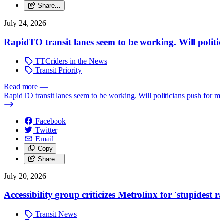
Share…
July 24, 2026
RapidTO transit lanes seem to be working. Will polit
TTCriders in the News
Transit Priority
Read more
—
RapidTO transit lanes seem to be working. Will politicians push for 
Facebook
Twitter
Email
Copy
Share…
July 20, 2026
Accessibility group criticizes Metrolinx for 'stupidest
Transit News