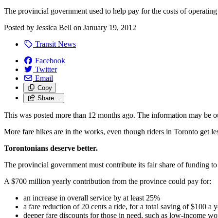
The provincial government used to help pay for the costs of operatin
Posted by
Jessica Bell
on
January 19, 2012
Transit News
Facebook
Twitter
Email
Copy
Share…
This was posted more than 12 months ago. The information may be o
More fare hikes are in the works, even though riders in Toronto get l
Torontonians deserve better.
The provincial government must contribute its fair share of funding to
A $700 million yearly contribution from the province could pay for:
an increase in overall service by at least 25%
a fare reduction of 20 cents a ride, for a total saving of $100 a 
deeper fare discounts for those in need, such as low-income wo