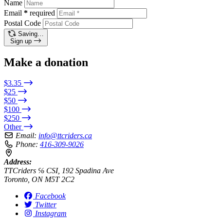
Name
Email
*
required
Postal Code
Saving…
Sign up
Make a donation
$3.35
$25
$50
$100
$250
Other
Email:
info@ttcriders.ca
Phone:
416-309-9026
Address:
TTCriders ℅ CSI, 192 Spadina Ave
Toronto, ON M5T 2C2
Facebook
Twitter
Instagram