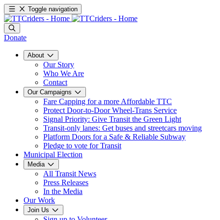
Toggle navigation
Donate
About
Our Story
Who We Are
Contact
Our Campaigns
Fare Capping for a more Affordable TTC
Protect Door-to-Door Wheel-Trans Service
Signal Priority: Give Transit the Green Light
Transit-only lanes: Get buses and streetcars moving
Platform Doors for a Safe & Reliable Subway
Pledge to vote for Transit
Municipal Election
Media
All Transit News
Press Releases
In the Media
Our Work
Join Us
Sign up to Volunteer