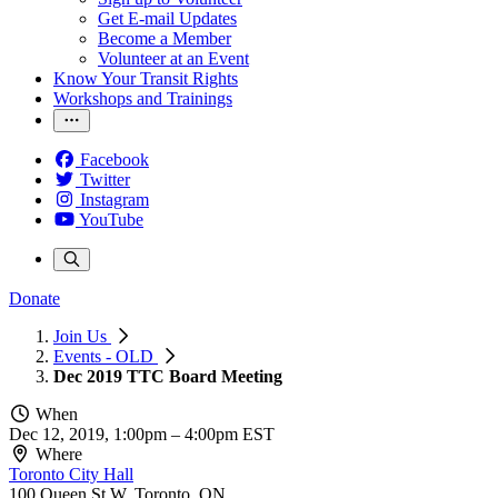
Get E-mail Updates
Become a Member
Volunteer at an Event
Know Your Transit Rights
Workshops and Trainings
Facebook
Twitter
Instagram
YouTube
Donate
Join Us
Events - OLD
Dec 2019 TTC Board Meeting
When
Dec 12, 2019, 1:00pm
–
4:00pm EST
Where
Toronto City Hall
100 Queen St W, Toronto, ON