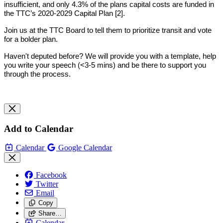
insufficient, and only 4.3% of the plans capital costs are funded in 
the TTC’s 2020-2029 Capital Plan [2]. 
Join us at the TTC Board to tell them to prioritize transit and vote 
for a bolder plan.
Haven't deputed before? We will provide you with a template, help 
you write your speech (<3-5 mins) and be there to support you 
through the process.
Add to Calendar
Calendar
Google Calendar
Facebook
Twitter
Email
Copy
Share…
Calendar