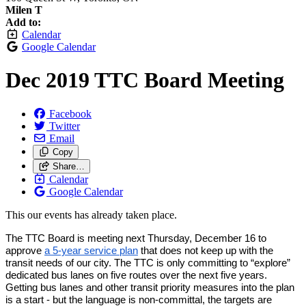
Milen T
Add to:
Calendar
Google Calendar
Dec 2019 TTC Board Meeting
Facebook
Twitter
Email
Copy
Share…
Calendar
Google Calendar
This our events has already taken place.
The TTC Board is meeting next Thursday, December 16 to 
approve 
a 5-year service plan
 that does not keep up with the 
transit needs of our city. The TTC is only committing to “explore” 
dedicated bus lanes on five routes over the next five years. 
Getting bus lanes and other transit priority measures into the plan 
is a start - but the language is non-committal, the targets are 