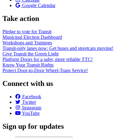
Google Calendar
Take action
Pledge to vote for Transit
Municipal Election Dashboard
Workshops and Trainings
Transit-only lanes now: Get buses and streetcars moving!
Give Transit the Green Light
Platform Doors for a safer, more reliable TTC!
Know Your Transit Rights
Protect Door-to-Door Wheel-Trans Service!
Connect with us
Facebook
Twitter
Instagram
YouTube
Sign up for updates