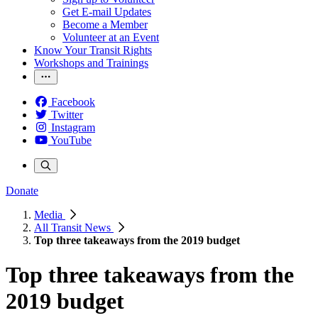
Get E-mail Updates
Become a Member
Volunteer at an Event
Know Your Transit Rights
Workshops and Trainings
Facebook
Twitter
Instagram
YouTube
Donate
Media
All Transit News
Top three takeaways from the 2019 budget
Top three takeaways from the
2019 budget