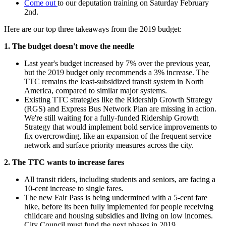
Come out
to our deputation training on Saturday February
2nd.
Here are our top three takeaways from the 2019 budget:
1. The budget doesn't move the needle
Last year's budget increased by 7% over the previous year,
but the 2019 budget only recommends a 3% increase. The
TTC remains the least-subsidized transit system in North
America, compared to similar major systems.
Existing TTC strategies like the Ridership Growth Strategy
(RGS) and Express Bus Network Plan are missing in action.
We're still waiting for a fully-funded Ridership Growth
Strategy that would implement bold service improvements to
fix overcrowding, like an expansion of the frequent service
network and surface priority measures across the city.
2. The TTC wants to increase fares
All transit riders, including students and seniors, are facing a
10-cent increase to single fares.
The new Fair Pass is being undermined with a 5-cent fare
hike, before its been fully implemented for people receiving
childcare and housing subsidies and living on low incomes.
City Council must fund the next phases in 2019.