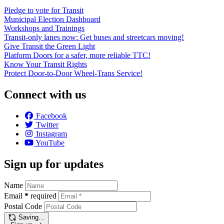
Pledge to vote for Transit
Municipal Election Dashboard
Workshops and Trainings
Transit-only lanes now: Get buses and streetcars moving!
Give Transit the Green Light
Platform Doors for a safer, more reliable TTC!
Know Your Transit Rights
Protect Door-to-Door Wheel-Trans Service!
Connect with us
Facebook
Twitter
Instagram
YouTube
Sign up for updates
Name
Email
*
required
Postal Code
Saving…