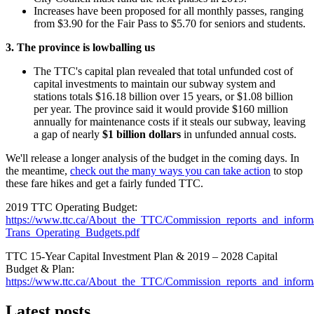
Increases have been proposed for all monthly passes, ranging
from $3.90 for the Fair Pass to $5.70 for seniors and students.
3. The province is lowballing us
The TTC's capital plan revealed that total unfunded cost of
capital investments to maintain our subway system and
stations totals $16.18 billion over 15 years, or $1.08 billion
per year. The province said it would provide $160 million
annually for maintenance costs if it steals our subway, leaving
a gap of nearly
$1
billion dollars
in unfunded annual costs.
We'll release a longer analysis of the budget in the coming days. In
the meantime,
check out the many ways you can take action
to stop
these fare hikes and get a fairly funded TTC.
2019 TTC Operating Budget:
https://www.ttc.ca/About_the_TTC/Commission_reports_and_infor
Trans_Operating_Budgets.pdf
TTC 15-Year Capital Investment Plan & 2019 – 2028 Capital
Budget & Plan:
https://www.ttc.ca/About_the_TTC/Commission_reports_and_info
Latest posts