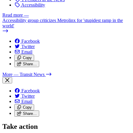
Accessibility
Read more
—
Accessibility group criticizes Metrolinx for 'stupidest ramp in the
world'
Facebook
Twitter
Email
Copy
Share…
More
— Transit News
Facebook
Twitter
Email
Copy
Share…
Take action