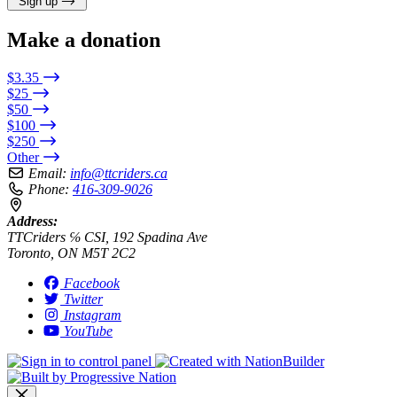
Sign up
Make a donation
$3.35
$25
$50
$100
$250
Other
Email:
info@ttcriders.ca
Phone:
416-309-9026
Address:
TTCriders ℅ CSI, 192 Spadina Ave
Toronto, ON M5T 2C2
Facebook
Twitter
Instagram
YouTube