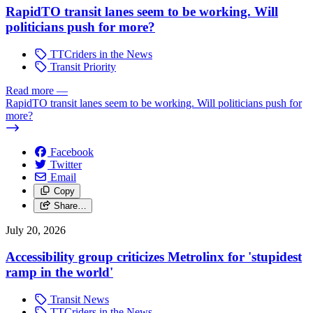
RapidTO transit lanes seem to be working. Will
politicians push for more?
TTCriders in the News
Transit Priority
Read more
—
RapidTO transit lanes seem to be working. Will politicians push for
more?
Facebook
Twitter
Email
Copy
Share…
July 20, 2026
Accessibility group criticizes Metrolinx for 'stupidest
ramp in the world'
Transit News
TTCriders in the News