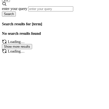
enter your query
Search
Search results for [term]
No search results found
Loading…
Show more results
Loading…