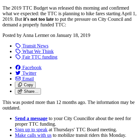
The 2019 TTC Budget was released this morning and confirmed
what we expected: the TTC is planning to hike fares starting April 1,
2019. But
it's not too late
to put the pressure on City Council and
demand a properly funded TTC:
Posted by
Anna Lermer
on
January 18, 2019
Transit News
What We Think
Fair TTC funding
Facebook
Twitter
Email
Copy
Share…
This was posted more than 12 months ago. The information may be
outdated.
Send a message
to your City Councillor about the need for
proper TTC funding.
Sign up to speak
at Thursdays' TTC Board meeting.
Make calls with us
to mobilize transit riders this Monday.