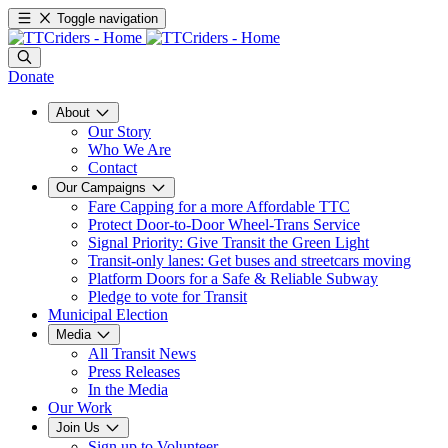
Toggle navigation
Donate
About
Our Story
Who We Are
Contact
Our Campaigns
Fare Capping for a more Affordable TTC
Protect Door-to-Door Wheel-Trans Service
Signal Priority: Give Transit the Green Light
Transit-only lanes: Get buses and streetcars moving
Platform Doors for a Safe & Reliable Subway
Pledge to vote for Transit
Municipal Election
Media
All Transit News
Press Releases
In the Media
Our Work
Join Us
Sign up to Volunteer