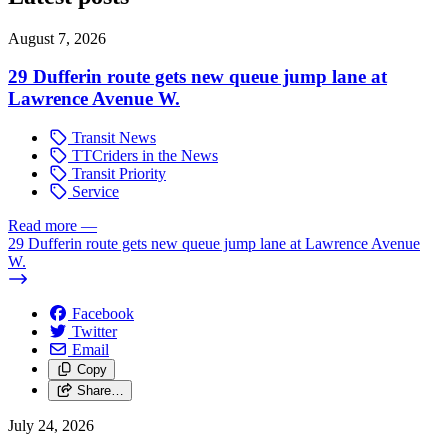
August 7, 2026
29 Dufferin route gets new queue jump lane at
Lawrence Avenue W.
Transit News
TTCriders in the News
Transit Priority
Service
Read more
—
29 Dufferin route gets new queue jump lane at Lawrence Avenue
W.
Facebook
Twitter
Email
Copy
Share…
July 24, 2026