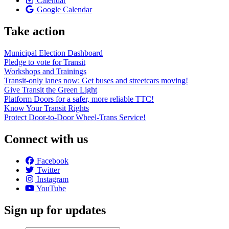
Calendar
Google Calendar
Take action
Municipal Election Dashboard
Pledge to vote for Transit
Workshops and Trainings
Transit-only lanes now: Get buses and streetcars moving!
Give Transit the Green Light
Platform Doors for a safer, more reliable TTC!
Know Your Transit Rights
Protect Door-to-Door Wheel-Trans Service!
Connect with us
Facebook
Twitter
Instagram
YouTube
Sign up for updates