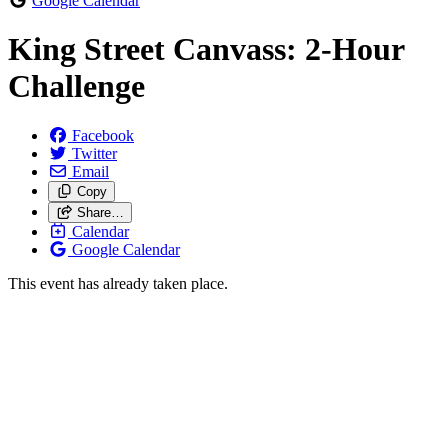
Google Calendar
King Street Canvass: 2-Hour
Challenge
Facebook
Twitter
Email
Copy
Share…
Calendar
Google Calendar
This event has already taken place.