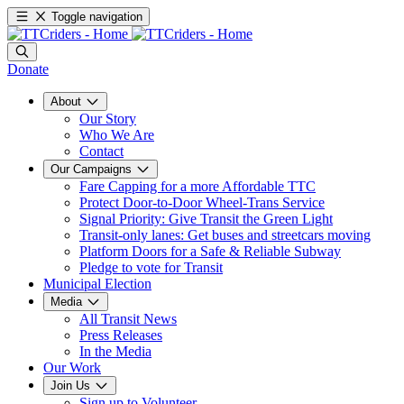
Toggle navigation
Donate
About
Our Story
Who We Are
Contact
Our Campaigns
Fare Capping for a more Affordable TTC
Protect Door-to-Door Wheel-Trans Service
Signal Priority: Give Transit the Green Light
Transit-only lanes: Get buses and streetcars moving
Platform Doors for a Safe & Reliable Subway
Pledge to vote for Transit
Municipal Election
Media
All Transit News
Press Releases
In the Media
Our Work
Join Us
Sign up to Volunteer