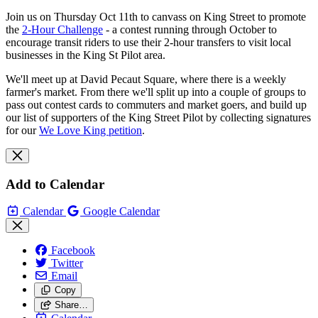
Join us on Thursday Oct 11th to canvass on King Street to promote
the
2-Hour Challenge
- a contest running through October to
encourage transit riders to use their 2-hour transfers to visit local
businesses in the King St Pilot area.
We'll meet up at David Pecaut Square, where there is a weekly
farmer's market. From there we'll split up into a couple of groups to
pass out contest cards to commuters and market goers, and build up
our list of supporters of the King Street Pilot by collecting signatures
for our
We Love King petition
.
Add to Calendar
Calendar
Google Calendar
Facebook
Twitter
Email
Copy
Share…