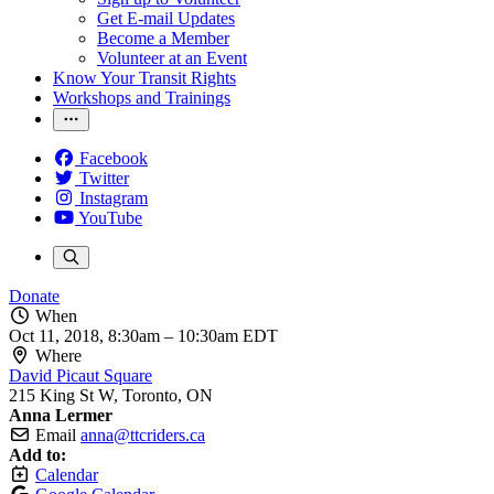
Get E-mail Updates
Become a Member
Volunteer at an Event
Know Your Transit Rights
Workshops and Trainings
Facebook
Twitter
Instagram
YouTube
Donate
When
Oct 11, 2018, 8:30am
–
10:30am EDT
Where
David Picaut Square
215 King St W, Toronto, ON
Anna Lermer
Email
anna@ttcriders.ca
Add to:
Calendar