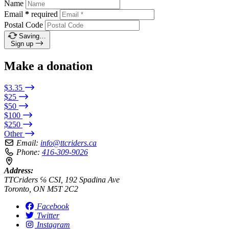
Name
Email
*
required
Postal Code
Saving…
Sign up
Make a donation
$3.35
$25
$50
$100
$250
Other
Email:
info@ttcriders.ca
Phone:
416-309-9026
Address:
TTCriders ℅ CSI, 192 Spadina Ave
Toronto, ON M5T 2C2
Facebook
Twitter
Instagram