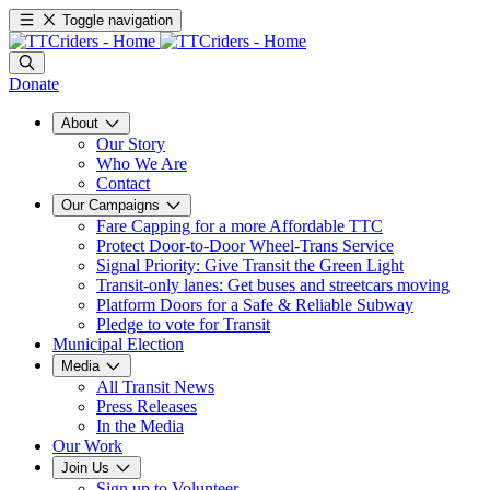
Toggle navigation
Donate
About
Our Story
Who We Are
Contact
Our Campaigns
Fare Capping for a more Affordable TTC
Protect Door-to-Door Wheel-Trans Service
Signal Priority: Give Transit the Green Light
Transit-only lanes: Get buses and streetcars moving
Platform Doors for a Safe & Reliable Subway
Pledge to vote for Transit
Municipal Election
Media
All Transit News
Press Releases
In the Media
Our Work
Join Us
Sign up to Volunteer