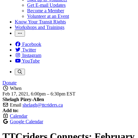
Get E-mail Updates
Become a Member
Volunteer at an Event
Know Your Transit Rights
Workshops and Trainings
Facebook
Twitter
Instagram
YouTube
Donate
When
Feb 17, 2021, 6:00pm
–
6:30pm EST
Shelagh Pizey-Allen
Email
shelagh@ttcriders.ca
Add to:
Calendar
Google Calendar
TTCriders Connects: February