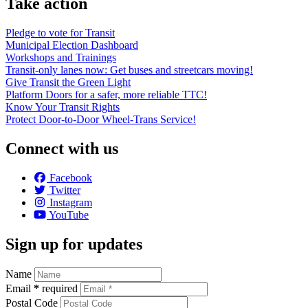
Take action
Pledge to vote for Transit
Municipal Election Dashboard
Workshops and Trainings
Transit-only lanes now: Get buses and streetcars moving!
Give Transit the Green Light
Platform Doors for a safer, more reliable TTC!
Know Your Transit Rights
Protect Door-to-Door Wheel-Trans Service!
Connect with us
Facebook
Twitter
Instagram
YouTube
Sign up for updates
Name
Email
*
required
Postal Code