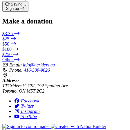
Saving…
Sign up
Make a donation
$3.35
$25
$50
$100
$250
Other
Email:
info@ttcriders.ca
Phone:
416-309-9026
Address:
TTCriders ℅ CSI, 192 Spadina Ave
Toronto, ON M5T 2C2
Facebook
Twitter
Instagram
YouTube