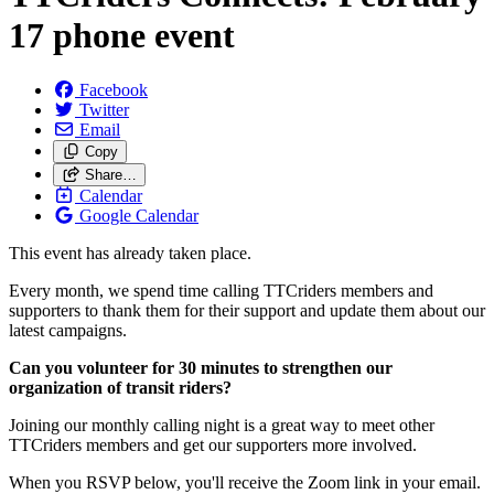
17 phone event
Facebook
Twitter
Email
Copy
Share…
Calendar
Google Calendar
This event has already taken place.
Every month, we spend time calling TTCriders members and
supporters to thank them for their support and update them about our
latest campaigns.
Can you volunteer for 30 minutes to strengthen our
organization of transit riders?
Joining our monthly calling night is a great way to meet other
TTCriders members and get our supporters more involved.
When you RSVP below, you'll receive the Zoom link in your email.