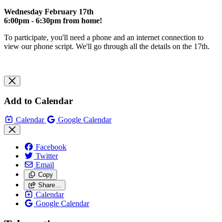
Wednesday February 17th
6:00pm - 6:30pm from home!
To participate, you'll need a phone and an internet connection to
view our phone script. We'll go through all the details on the 17th.
Add to Calendar
Calendar
Google Calendar
Facebook
Twitter
Email
Copy
Share…
Calendar
Google Calendar