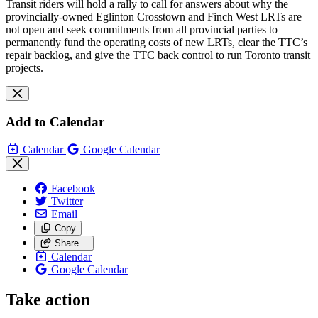
Transit riders will hold a rally to call for answers about why the
provincially-owned Eglinton Crosstown and Finch West LRTs are
not open and seek commitments from all provincial parties to
permanently fund the operating costs of new LRTs, clear the TTC’s
repair backlog, and give the TTC back control to run Toronto transit
projects.
Add to Calendar
Calendar
Google Calendar
Facebook
Twitter
Email
Copy
Share…
Calendar
Google Calendar
Take action