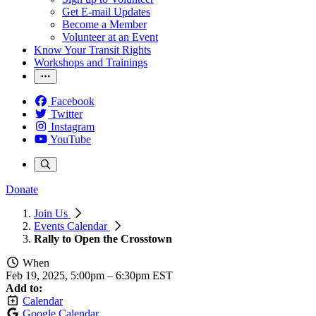
Get E-mail Updates
Become a Member
Volunteer at an Event
Know Your Transit Rights
Workshops and Trainings
Facebook
Twitter
Instagram
YouTube
Donate
Join Us
Events Calendar
Rally to Open the Crosstown
When
Feb 19, 2025, 5:00pm
–
6:30pm EST
Add to:
Calendar
Google Calendar