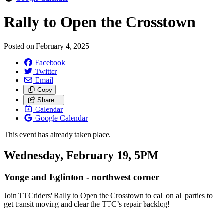
Rally to Open the Crosstown
Posted on
February 4, 2025
Facebook
Twitter
Email
Copy
Share…
Calendar
Google Calendar
This event has already taken place.
Wednesday, February 19, 5PM
Yonge and Eglinton - northwest corner
Join TTCriders' Rally to Open the Crosstown
to call on all parties to
get transit moving and clear the TTC’s repair backlog!