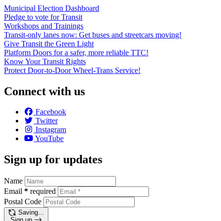
Municipal Election Dashboard
Pledge to vote for Transit
Workshops and Trainings
Transit-only lanes now: Get buses and streetcars moving!
Give Transit the Green Light
Platform Doors for a safer, more reliable TTC!
Know Your Transit Rights
Protect Door-to-Door Wheel-Trans Service!
Connect with us
Facebook
Twitter
Instagram
YouTube
Sign up for updates
Name
Email
*
required
Postal Code
Saving…
Sign up