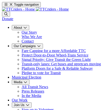
Toggle navigation
Donate
About
Our Story
Who We Are
Contact
Our Campaigns
Fare Capping for a more Affordable TTC
Protect Door-to-Door Wheel-Trans Service
Signal Priority: Give Transit the Green Light
Transit-only lanes: Get buses and streetcars moving
Platform Doors for a Safe & Reliable Subway
Pledge to vote for Transit
Municipal Election
Media
All Transit News
Press Releases
In the Media
Our Work
Join Us
Sign up to Volunteer