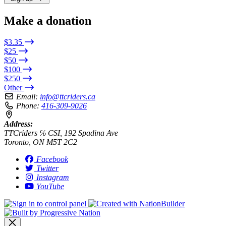
Make a donation
$3.35
$25
$50
$100
$250
Other
Email:
info@ttcriders.ca
Phone:
416-309-9026
Address:
TTCriders ℅ CSI, 192 Spadina Ave
Toronto, ON M5T 2C2
Facebook
Twitter
Instagram
YouTube