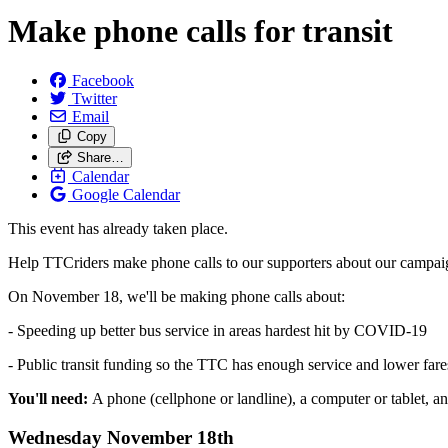
Make phone calls for transit
Facebook
Twitter
Email
Copy
Share…
Calendar
Google Calendar
This event has already taken place.
Help TTCriders make phone calls to our supporters about our campaigns
On November 18, we'll be making phone calls about:
- Speeding up better bus service in areas hardest hit by COVID-19
- Public transit funding so the TTC has enough service and lower fare
You'll need:
A phone (cellphone or landline), a computer or tablet, an
Wednesday November 18th