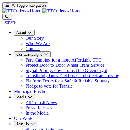
Toggle navigation
Donate
About
Our Story
Who We Are
Contact
Our Campaigns
Fare Capping for a more Affordable TTC
Protect Door-to-Door Wheel-Trans Service
Signal Priority: Give Transit the Green Light
Transit-only lanes: Get buses and streetcars moving
Platform Doors for a Safe & Reliable Subway
Pledge to vote for Transit
Municipal Election
Media
All Transit News
Press Releases
In the Media
Our Work
Join Us
Sign up to Volunteer