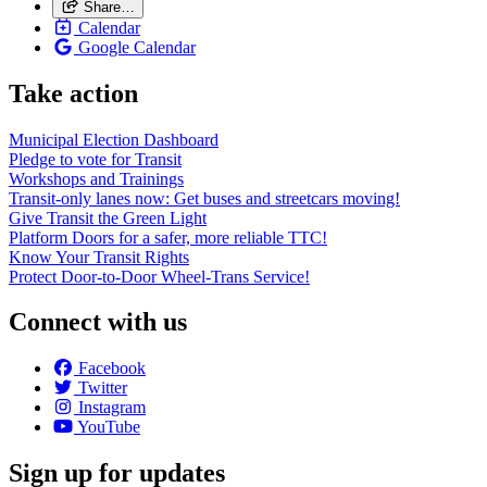
Share…
Calendar
Google Calendar
Take action
Municipal Election Dashboard
Pledge to vote for Transit
Workshops and Trainings
Transit-only lanes now: Get buses and streetcars moving!
Give Transit the Green Light
Platform Doors for a safer, more reliable TTC!
Know Your Transit Rights
Protect Door-to-Door Wheel-Trans Service!
Connect with us
Facebook
Twitter
Instagram
YouTube
Sign up for updates