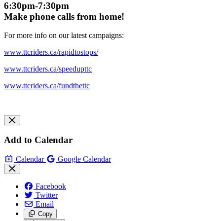
6:30pm-7:30pm
Make phone calls from home!
For more info on our latest campaigns:
www.ttcriders.ca/rapidtostops/
www.ttcriders.ca/speedupttc
www.ttcriders.ca/fundthettc
Add to Calendar
Calendar
Google Calendar
Facebook
Twitter
Email
Copy