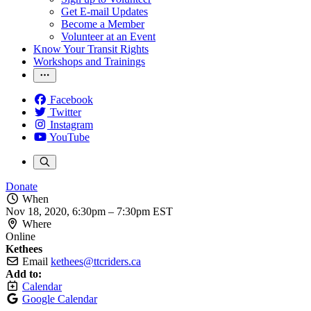
Get E-mail Updates
Become a Member
Volunteer at an Event
Know Your Transit Rights
Workshops and Trainings
Facebook
Twitter
Instagram
YouTube
Donate
When
Nov 18, 2020, 6:30pm
–
7:30pm EST
Where
Online
Kethees
Email
kethees@ttcriders.ca
Add to:
Calendar
Google Calendar