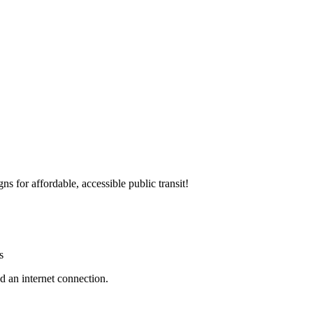
 for affordable, accessible public transit!
s
d an internet connection.