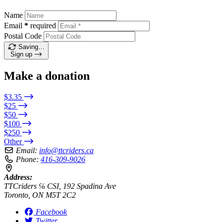
Name
Email
*
required
Postal Code
Saving…
Sign up
Make a donation
$3.35
$25
$50
$100
$250
Other
Email:
info@ttcriders.ca
Phone:
416-309-9026
Address:
TTCriders ℅ CSI, 192 Spadina Ave
Toronto, ON M5T 2C2
Facebook
Twitter