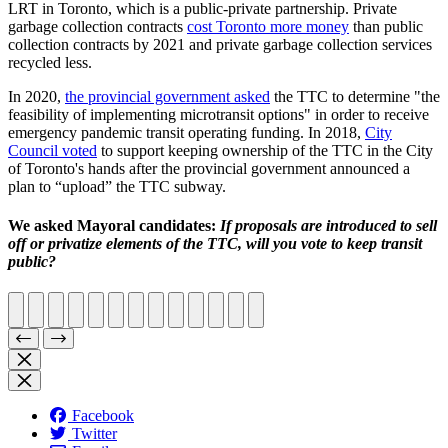
LRT in Toronto, which is a public-private partnership. Private
garbage collection contracts
cost Toronto more money
than public
collection contracts by 2021 and private garbage collection services
recycled less.
In 2020,
the provincial government asked
the TTC to determine "the
feasibility of implementing microtransit options" in order to receive
emergency pandemic transit operating funding. In 2018,
City
Council voted
to support keeping ownership of the TTC in the City
of Toronto's hands after the provincial government announced a
plan to “upload” the TTC subway.
We asked Mayoral candidates:
If proposals are introduced to sell
off or privatize elements of the TTC, will you vote to keep transit
public?
Facebook
Twitter