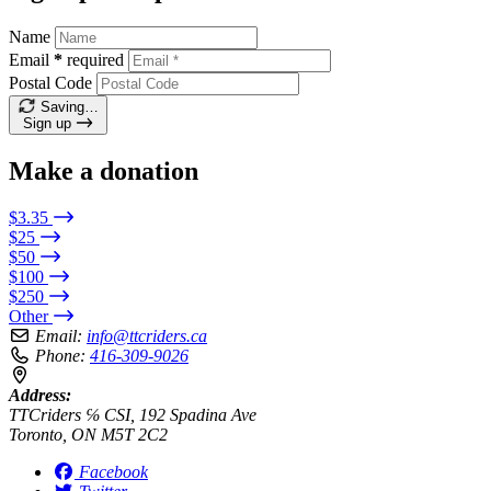
Name
Email
*
required
Postal Code
Saving…
Sign up
Make a donation
$3.35
$25
$50
$100
$250
Other
Email:
info@ttcriders.ca
Phone:
416-309-9026
Address:
TTCriders ℅ CSI, 192 Spadina Ave
Toronto, ON M5T 2C2
Facebook