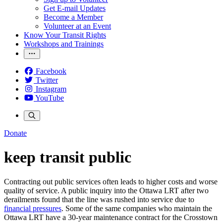
Get E-mail Updates
Become a Member
Volunteer at an Event
Know Your Transit Rights
Workshops and Trainings
Facebook
Twitter
Instagram
YouTube
Donate
keep transit public
Contracting out public services often leads to higher costs and worse
quality of service. A public inquiry into the Ottawa LRT after two
derailments found that the line was rushed into service due to
financial pressures
. Some of the same companies who maintain the
Ottawa LRT have a 30-year maintenance contract for the Crosstown