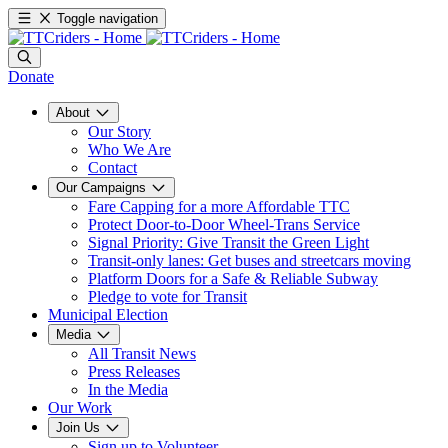
Toggle navigation
Donate
About
Our Story
Who We Are
Contact
Our Campaigns
Fare Capping for a more Affordable TTC
Protect Door-to-Door Wheel-Trans Service
Signal Priority: Give Transit the Green Light
Transit-only lanes: Get buses and streetcars moving
Platform Doors for a Safe & Reliable Subway
Pledge to vote for Transit
Municipal Election
Media
All Transit News
Press Releases
In the Media
Our Work
Join Us
Sign up to Volunteer