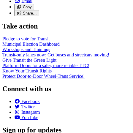
Email
Copy
Share…
Take action
Pledge to vote for Transit
Municipal Election Dashboard
Workshops and Trainings
Transit-only lanes now: Get buses and streetcars moving!
Give Transit the Green Light
Platform Doors for a safer, more reliable TTC!
Know Your Transit Rights
Protect Door-to-Door Wheel-Trans Service!
Connect with us
Facebook
Twitter
Instagram
YouTube
Sign up for updates