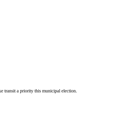
ransit a priority this municipal election.