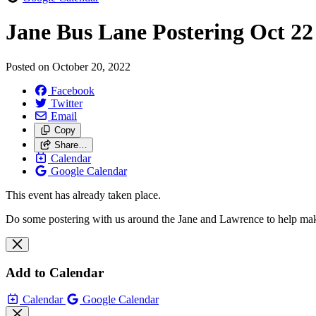
Jane Bus Lane Postering Oct 22
Posted on
October 20, 2022
Facebook
Twitter
Email
Copy
Share…
Calendar
Google Calendar
This event has already taken place.
Do some postering with us around the Jane and Lawrence to help make t
Add to Calendar
Calendar
Google Calendar