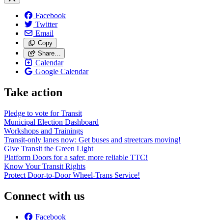
Facebook
Twitter
Email
Copy
Share…
Calendar
Google Calendar
Take action
Pledge to vote for Transit
Municipal Election Dashboard
Workshops and Trainings
Transit-only lanes now: Get buses and streetcars moving!
Give Transit the Green Light
Platform Doors for a safer, more reliable TTC!
Know Your Transit Rights
Protect Door-to-Door Wheel-Trans Service!
Connect with us
Facebook