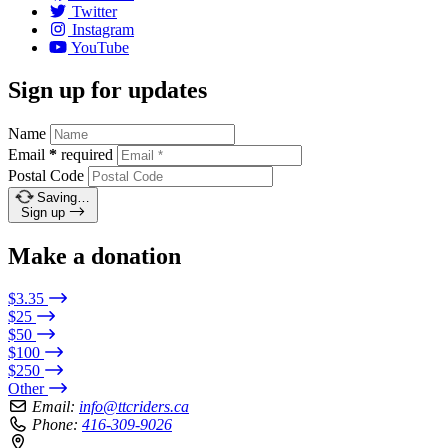
Twitter
Instagram
YouTube
Sign up for updates
Name
Email
*
required
Postal Code
Saving…
Sign up
Make a donation
$3.35
$25
$50
$100
$250
Other
Email:
info@ttcriders.ca
Phone:
416-309-9026