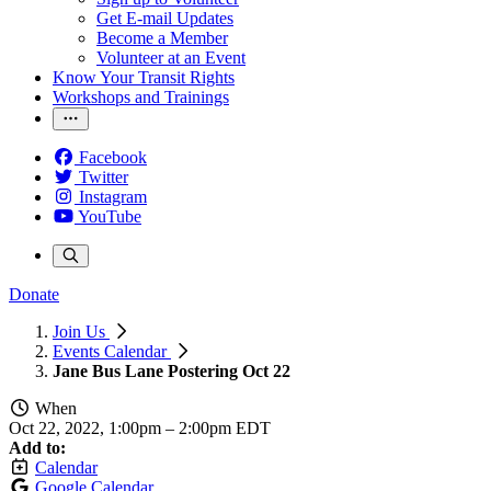
Get E-mail Updates
Become a Member
Volunteer at an Event
Know Your Transit Rights
Workshops and Trainings
Facebook
Twitter
Instagram
YouTube
Donate
Join Us
Events Calendar
Jane Bus Lane Postering Oct 22
When
Oct 22, 2022, 1:00pm
–
2:00pm EDT
Add to:
Calendar
Google Calendar