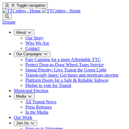
Toggle navigation
Donate
About
Our Story
Who We Are
Contact
Our Campaigns
Fare Capping for a more Affordable TTC
Protect Door-to-Door Wheel-Trans Service
Signal Priority: Give Transit the Green Light
Transit-only lanes: Get buses and streetcars moving
Platform Doors for a Safe & Reliable Subway
Pledge to vote for Transit
Municipal Election
Media
All Transit News
Press Releases
In the Media
Our Work
Join Us
Sign up to Volunteer